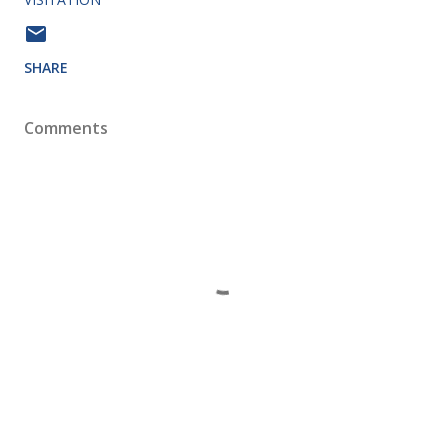
SHARE
Comments