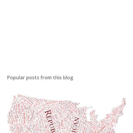
Popular posts from this blog