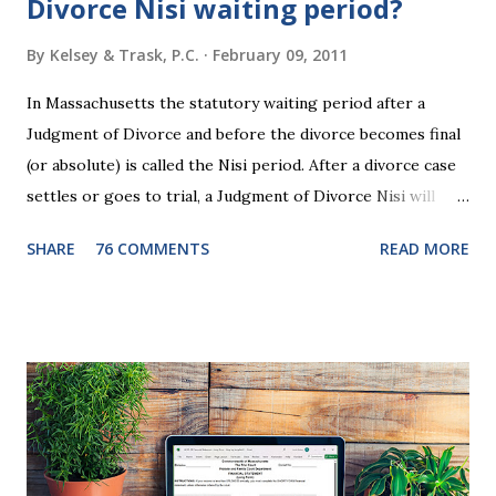
Divorce Nisi waiting period?
By
Kelsey & Trask, P.C.
February 09, 2011
In Massachusetts the statutory waiting period after a
Judgment of Divorce and before the divorce becomes final
(or absolute) is called the Nisi period. After a divorce case
settles or goes to trial, a Judgment of Divorce Nisi will
issue and it will become Absolute after a further ninety (90)
SHARE
76 COMMENTS
READ MORE
days. This waiting period serves the purpose of allowing
parties to change their mind before the divorce becomes
final. If the Judgment of Divorce Nisi has issued but not
become final yet, and you and your spouse decide you don't
want to get divorced, then you can file a Motion to Dismiss
and the Judgment will be undone. Although many of my
clients who are getting divorced think the idea of getting
back together with their ex sounds crazy, I have had cases