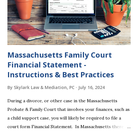
where this happened. In addition to offering a grace
period to change your mind, the Nisi period has three
other legal effects: 1. The most obvious effect of the
waiting period is that you cannot remarry during the Nisi
period, be...
Massachusetts Family Court
Financial Statement -
Instructions & Best Practices
By
Skylark Law & Mediation, PC
July 16, 2024
During a divorce, or other case in the Massachusetts
Probate & Family Court that involves your finances, such as
a child support case, you will likely be required to file a
court form Financial Statement. In Massachusetts there
are two versions of this form: a "short form" if your