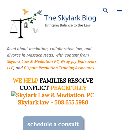
Skip to main content
Read about mediation, collaborative law, and
divorce in Massachusetts, with content from
Skylark Law & Mediation PC
,
Gray Jay Endeavors
LLC
, and
Dispute Resolution Training Associates
.
WE HELP
FAMILIES RESOLVE
CONFLICT
PEACEFULLY
Skylark.law
-
508.655.5980
schedule a consult