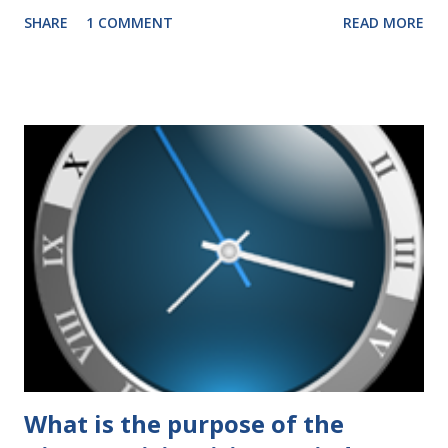
years that have impacted families in my mediation practice
SHARE
1 COMMENT
READ MORE
include changes to the federal tax laws (such as the
elimination of the alimony tax deduction ) and U.S. Supreme
Court rulings on same sex marriage and reproductive
health rights. In just over a month, the United States
presidential election will have a significant impact on these
federal policies going forward, and could choose the next
appointments to the U.S. Supreme Court as well. In 2016
and 2020 we shared what each presidential platform said
about families and policy regarding family formation and
dissolution, and below we'll provide you an update on the
2024 presidential platforms. As Maya Angelou said, "When
someone shows you who they are, believe them the first
time."...
What is the purpose of the