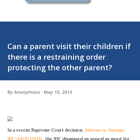
Can a parent visit their children if
there is a restraining order
protecting the other parent?
By
Anonymous
May 15, 2013
In a recent Supreme Court decision,
Moreno vs. Naranjo
,
SJC-11070 (2013)
, the SJC dismissed an appeal as moot for