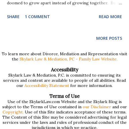
doomed to grow apart instead of growing together. But
just because a marriage withers on the vine, doesn't mean
SHARE
1 COMMENT
READ MORE
that a divorce has to result in sour grapes. Many of the
problems that prevent people from having a successful
divorce stem from the false assumption that divorce is an
MORE POSTS
endpoint. Divorce, like marriage, is a relationship. Anyone
who has been through a divorce can dispel the notion that
To learn more about Divorce, Mediation and Representation visit
the
Skylark Law & Mediation, PC - Family Law Website.
a divorce is just an event, begun one day and over the next.
Divorce is a process, that takes time, requires patience,
Accessibility
Skylark Law & Mediation, P.C. is committed to ensuring its
and still involves a relationship between spouses. And
services and content are available to people of all abilities. Read
when spouses have children together, that relationship
our
Accessibility Statement
for more information.
doesn't end when the divorce becomes final, it continues
Terms of Use
for graduations, weddings, grandchildren and more.
Use of the SkylarkLaw.com Website and the Skylark Blog is
subject to the Terms of Use contained in
our Disclaimer
and our
Divorce, like marriage, is a relationship. Bo...
Copyright.
Use of this Site indicates acceptance of these terms.
The Content of this Site may be considered advertising for legal
services under the laws and rules of professional conduct of the
jurisdictions in which we practice.