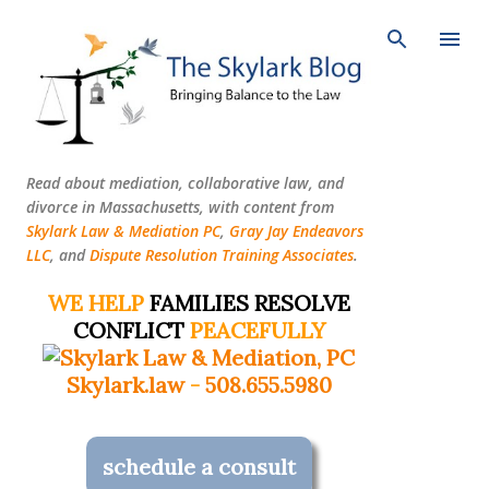
Skip to main content
Read about mediation, collaborative law, and
divorce in Massachusetts, with content from
Skylark Law & Mediation PC
,
Gray Jay Endeavors
LLC
, and
Dispute Resolution Training Associates
.
WE HELP
FAMILIES RESOLVE
CONFLICT
PEACEFULLY
Skylark.law
-
508.655.5980
schedule a consult