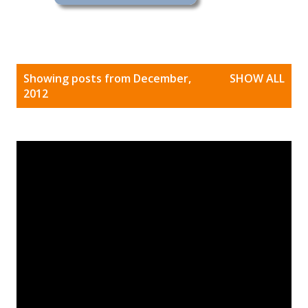
P
Showing posts from December,
SHOW ALL
o
2012
s
t
s