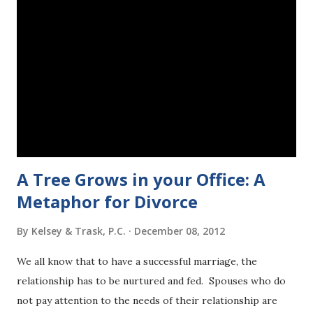
has the ability to contribute in some way towards making
our country a better place where violence like this is a
history lesson instead of a headline. The only way that we
can take away the power of one bad man to write the
ending for these victims, is to change that ending by
recognizing our ability to contribute, and taking action. We
have all had three days now to voice our pain and outrage.
As a...
A Tree Grows in your Office: A
Metaphor for Divorce
By
Kelsey & Trask, P.C.
December 08, 2012
We all know that to have a successful marriage, the
relationship has to be nurtured and fed. Spouses who do
not pay attention to the needs of their relationship are