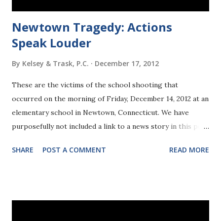
Newtown Tragedy: Actions
Speak Louder
By
Kelsey & Trask, P.C.
December 17, 2012
These are the victims of the school shooting that
occurred on the morning of Friday, December 14, 2012 at an
elementary school in Newtown, Connecticut. We have
purposefully not included a link to a news story in this post
because the news is concentrating on the details of the
SHARE
POST A COMMENT
READ MORE
gunman's life. We believe that is a mistake. Here is the
information that we believe is important and undisputed:
All of these victims deserved a longer life, and a better
ending to their story. This tragedy was preventable, and
future tragedies like this are preventable. Everyone of us