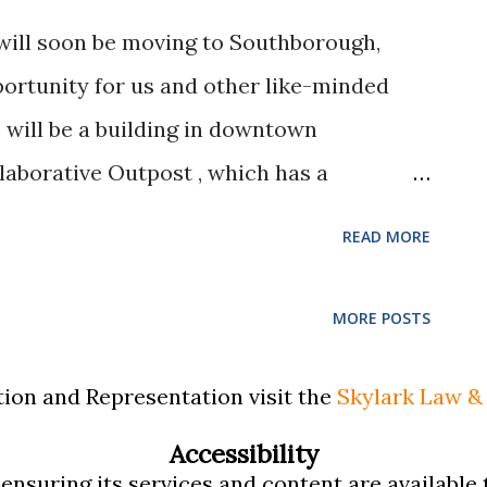
ught a reduction in his child support and
will soon be moving to Southborough,
 dismissed indicating that they were
portunity for us and other like-minded
he job he left. The Appeals Court
will be a building in downtown
decision and directed the lower court to
laborative Outpost , which has a
e an Enjoyable Work Space for
READ MORE
fessionals ACCOMPLISHING THE MISSION:
be a manager of the Collaborative Outpost,
MORE POSTS
h Matthew Trask as Kelsey & Trask, PC in
& Trask, PC has evolved into Skylark Law
ion and Representation visit the
Skylark Law & 
the resolution of family and probate
Accessibility
the mediation and collaborative law
nsuring its services and content are available t