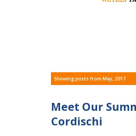
P
Showing posts from May, 2017
o
s
Meet Our Summe
t
Cordischi
s