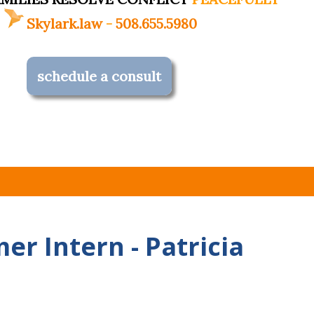
Skylark.law
-
508.655.5980
schedule a consult
r Intern - Patricia