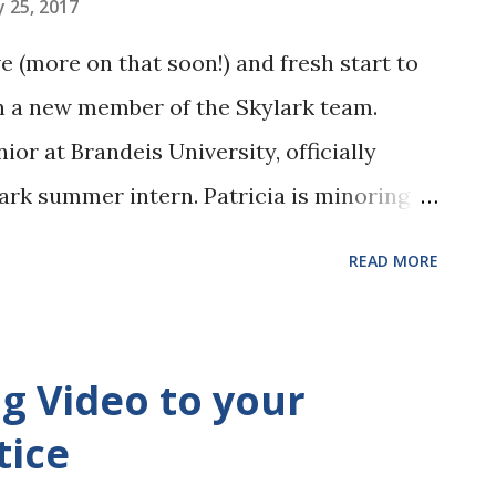
 25, 2017
 (more on that soon!) and fresh start to
n a new member of the Skylark team.
nior at Brandeis University, officially
ark summer intern. Patricia is minoring in
y and curious about the world of law. She
READ MORE
 law but wishes to explore beyond the
ent law. At the office, Patricia will have
ding administrative work, drafting, and
ng Video to your
She will be answering your phone calls and
tice
ndly face you can speak to. Her