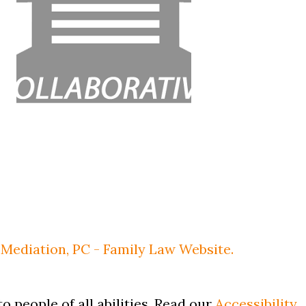
Mediation, PC - Family Law Website.
o people of all abilities. Read our
Accessibility