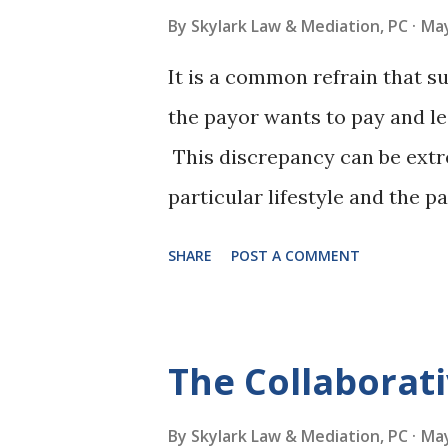
meetings will likely replace 
By
Skylark Law & Mediation, PC
May
mediators face the changing n
It is a common refrain that 
about the most important con
the payor wants to pay and le
services and making them seam
This discrepancy can be extr
in mind when adding v...
particular lifestyle and the pa
also understandable that a re
SHARE
POST A COMMENT
support if an income decrease 
his or her job. Those were th
Court decision: Emery v. Stu
The Collaborat
case resigned from a high inc
after an extensive job search
By
Skylark Law & Mediation, PC
May