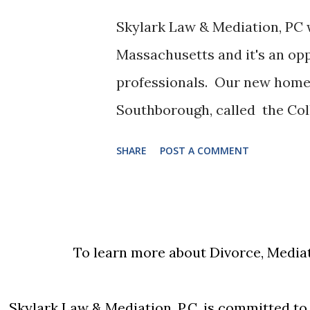
same line of work. He then so
Skylark Law & Mediation, PC 
alimony which the trial court
Massachusetts and it's an op
attributing income to him at t
professionals. Our new home 
overturned the trial court's 
Southborough, called the Col
cal...
particular mission: To Provid
SHARE
POST A COMMENT
Collaboratively Minded Pro
Justin Kelsey , who will also 
first opened his law firm wit
2008. Since that time Kelsey 
To learn more about Divorce, Mediat
& Mediation, PC , a leader in 
disputes. Justin is active in 
Skylark Law & Mediation, P.C. is committed to e