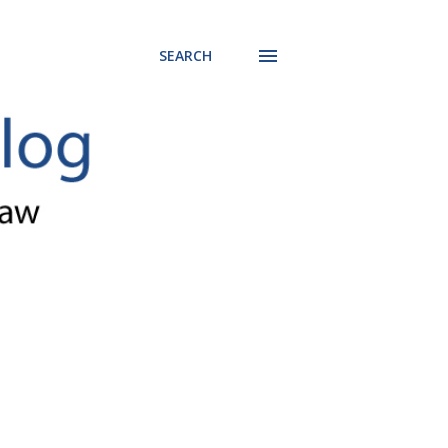
SEARCH