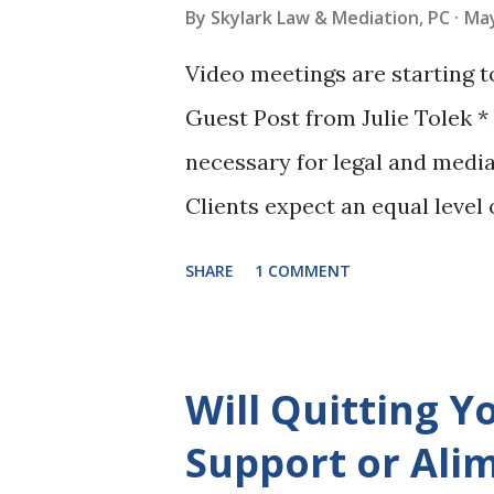
background is in marketing, s
By
Skylark Law & Mediation, PC
May
digital platforms, so she will
Video meetings are starting 
well. She is a go-getter and 
Guest Post from Julie Tolek * A
takes on, Patricia is determin
necessary for legal and media
getting to kn...
Clients expect an equal level
legal and mediation services t
SHARE
1 COMMENT
This means that the technolo
mediation firm go well beyond
for forward thinking mediator
Will Quitting Y
paperless billing, cloud file a
Support or Ali
services for their clients. Fo