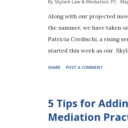
By
Skylark Law & Mediation, PC
May
Along with our projected move
the summer, we have taken o
Patricia Cordischi, a rising se
started this week as our Skyl
legal studies at her universit
SHARE
POST A COMMENT
is highly interested in family
domestic realm into entertainm
various responsibilities inclu
5 Tips for Addi
sitting in on consultations. 
Mediation Prac
will hopefully be another frie