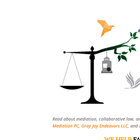
Read about mediation, collaborative law, a
Mediation PC
,
Gray Jay Endeavors LLC
, and
WE HELP
FA