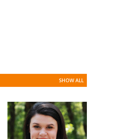
SHOW ALL