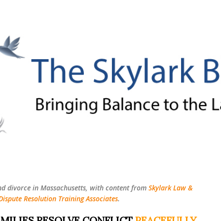
Skip to main content
nd divorce in Massachusetts, with content from
Skylark Law &
Dispute Resolution Training Associates
.
MILIES RESOLVE CONFLICT
PEACEFULLY