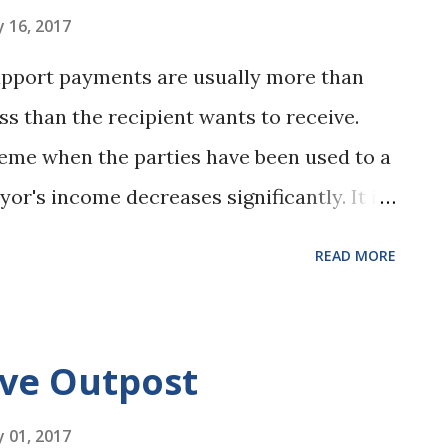
in-person and phone meetings. To help
 16, 2017
eeds of their practice we’ve thought
support payments are usually more than
siderations involved in adding these
ss than the recipient wants to receive.
less for your clients: Five things to keep
eme when the parties have been used to a
yor's income decreases significantly. It is
cipient would be skeptical about reducing
READ MORE
for the payor was voluntary, e.g. quitting
e circumstances in the recent Appeals
rtevant . The husband/payor in the Emery
ive Outpost
ome position for "personal reasons" and
 obtained a much lower paying job in the
 01, 2017