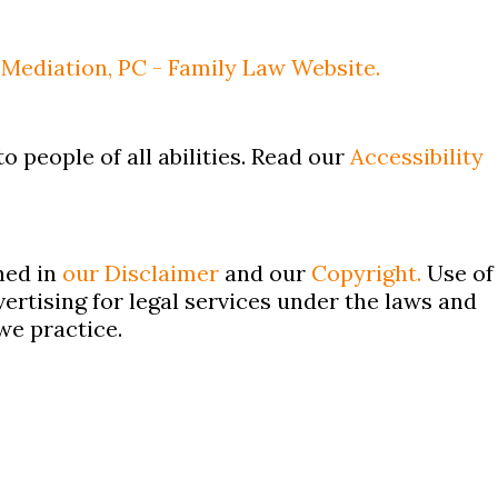
Mediation, PC - Family Law Website.
o people of all abilities. Read our
Accessibility
ned in
our Disclaimer
and our
Copyright.
Use of
ertising for legal services under the laws and
we practice.