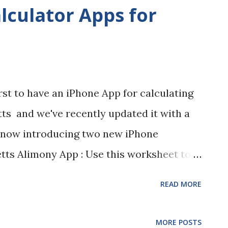
mal Estate Administration Petitions: "Tara
lculator Apps for
the Middlesex Probate and Family Court,
e piloting a walk-in session for informal
 will be available in the Registry every
pm. - 3:00 pm., beginning August 5, 2014.
irst to have an iPhone App for calculating
d, plans are to expand it to multiple days
ts and we've recently updated it with a
on divorce walk-...
e now introducing two new iPhone
tts Alimony App : Use this worksheet to
t and duration of alimony in
READ MORE
limony Reform Act which took effect on
 you to save your calculations or e-mail
MORE POSTS