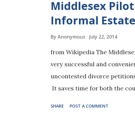
Middlesex Pilo
Mathematical formulas are c
Informal Estate
Judges are running the formu
of alimony are (we've even en
By
Anonymous
July 22, 2014
of a website calculator and i
from Wikipedia The Middlesex
Hassey indicates that the form
very successful and convenien
alimony inquiry. The formula s
uncontested divorce petitions 
inquiry. ...
It saves time for both the cou
uncontested matter in to the 
SHARE
POST A COMMENT
is in order, be heard the same
July 9, 2014 ( available here )