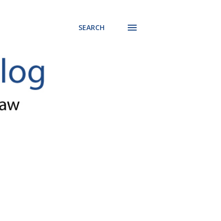
SEARCH