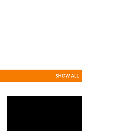
SHOW ALL