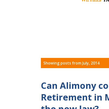
P
Showing posts from July, 2014
o
s
Can Alimony co
t
Retirement in 
s
the new law?