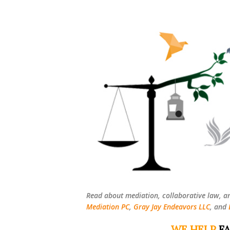
Read about mediation, collaborative law, a
Mediation PC
,
Gray Jay Endeavors LLC
, and
WE HELP
FA