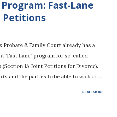
t Program: Fast-Lane
onvenient and many practitioners and
 Petitions
la right away to see what the boundaries
couraged this behavior with the creation
Phone App ). But the recent decision in
 Probate & Family Court already has a
ula should not be the first step in the
t "Fast Lane" program for so-called
hould not be the first step in the alimony
(Section 1A Joint Petitions for Divorce).
rts and the parties to be able to walk an
courthouse and, if all of their paperwork
READ MORE
 day. According to a press release dated
, the Court will now be expanding this type