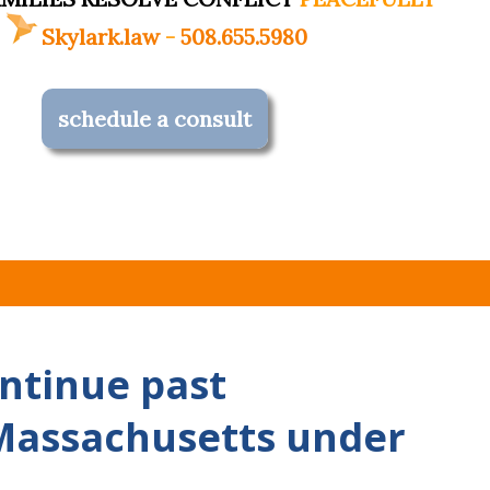
Skylark.law
-
508.655.5980
schedule a consult
ntinue past
Massachusetts under