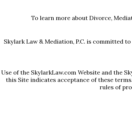
them. Massachusetts Divorce
4 calculators necessary to d
To learn more about Divorce, Mediat
Massachusetts Child Support
Calculator, Full Retirement A
Skylark Law & Mediation, P.C. is committed to e
Calculator. The Massachusett
one contained in our Child S
Use of the SkylarkLaw.com Website and the Sky
Alimony Calculator is the sa
this Site indicates acceptance of these terms
: ...
rules of pr