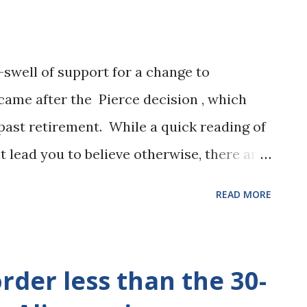
-swell of support for a change to
ame after the Pierce decision , which
past retirement. While a quick reading of
 lead you to believe otherwise, there are
h alimony could (and in many cases will)
READ MORE
t age. The Alimony Reform Act of 2011,
ch 1, 2012 provides for multiple types of
ounts and duration of alimony. Any
rder less than the 30-
fect prior to March 1, 2012 will be