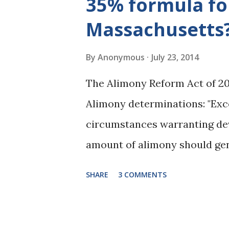
35% formula fo
considered General Term Alim
Massachusetts
for General Term Alimony that
post. One of the limitations o
By
Anonymous
July 23, 2014
49(f) and indicates that the
The Alimony Reform Act of 20
payor attaining the full retir
Alimony determinations: "Exc
as when...
circumstances warranting dev
amount of alimony should gen
30 to 35 per cent of the diff
SHARE
3 COMMENTS
established at the time of the
(c), income shall be defined a
support guidelines." M.G.L. c