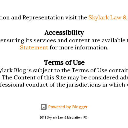
 Calculators App: Includes the following
etermine family support in Massachusetts:
ion and Representation visit the
Skylark Law & 
 Calculator, Massachusetts Alimony
Accessibility
ge Calculator, and Alimony Recapture
nsuring its services and content are available t
Statement
for more information.
s Child Support Calculator is the same
upport App and the Massachusetts
Terms of Use
lark Blog is subject to the Terms of Use contai
me one contained in our Mass Alimony App
. The Content of this Site may be considered adv
ofessional conduct of the jurisdictions in which 
Powered by Blogger
2018 Skylark Law & Mediation, PC -