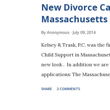
of procedure to include Infor
New Divorce Ca
E. DeCristofaro, Register of 
Massachusetts
has announced that she will b
petitions. The walk-in session
By
Anonymous
July 09, 2014
Tuesday afternoon from 12:00 
Kelsey & Trask, P.C. was the f
If the program is well receive
Child Support in Massachuset
per week." As with joint petiti
new look . In addition we ar
applications: The Massachuse
calculate the maximum amoun
SHARE
2 COMMENTS
Massachusetts based on the A
March 1, 2012. The App allows