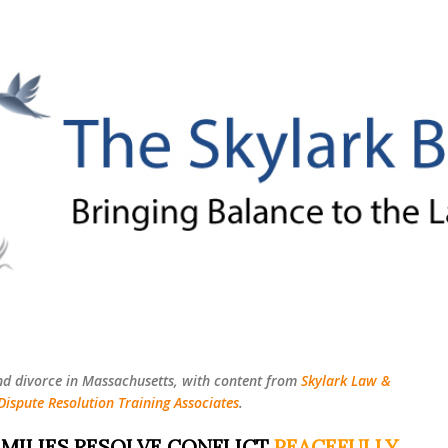
Skip to main content
nd divorce in Massachusetts, with content from
Skylark Law &
Dispute Resolution Training Associates
.
MILIES RESOLVE CONFLICT
PEACEFULLY