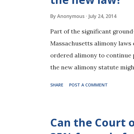
By
Anonymous
July 24, 2014
Part of the significant ground
Massachusetts alimony laws c
ordered alimony to continue 
the new alimony statute might
a number of scenarios in whic
SHARE
POST A COMMENT
still continue past retiremen
which became effective on Mar
alimony, and for maximum am
Can the Court o
alimony orders that were in ef