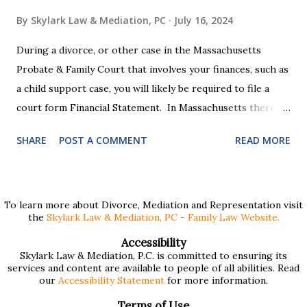
By
Skylark Law & Mediation, PC
July 16, 2024
During a divorce, or other case in the Massachusetts
Probate & Family Court that involves your finances, such as
a child support case, you will likely be required to file a
court form Financial Statement. In Massachusetts there
are two versions of this form: a "short form" if your
SHARE
POST A COMMENT
READ MORE
income is under $75,000 and a "long form" if your income is
$75,000 or more. Many people find these forms confusing
and we've compiled a list of helpful information for filling
them out. First , to access the forms, the court has
To learn more about Divorce, Mediation and Representation visit
the
Skylark Law & Mediation, PC - Family Law Website.
provided pdf or online versions here: Massachusetts Rule
401 Short Form Financial Statement (pdf) Massachusetts
Accessibility
Skylark Law & Mediation, P.C. is committed to ensuring its
Rule 401 Long Form Financial Statement (pdf) There are
services and content are available to people of all abilities. Read
also some basic instructions provided by the court
our
Accessibility Statement
for more information.
explaining the sections of the forms and providing access
Terms of Use