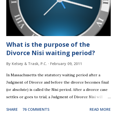
about families and policy regarding family formation and
dissolution, and below we'll provide you an update on the
2024 presidential platforms. As Maya Angelou said, "When
someone shows you who they are, believe them the first
time."...
What is the purpose of the
Divorce Nisi waiting period?
By
Kelsey & Trask, P.C.
February 09, 2011
In Massachusetts the statutory waiting period after a
Judgment of Divorce and before the divorce becomes final
(or absolute) is called the Nisi period. After a divorce case
settles or goes to trial, a Judgment of Divorce Nisi will
issue and it will become Absolute after a further ninety (90)
SHARE
76 COMMENTS
READ MORE
days. This waiting period serves the purpose of allowing