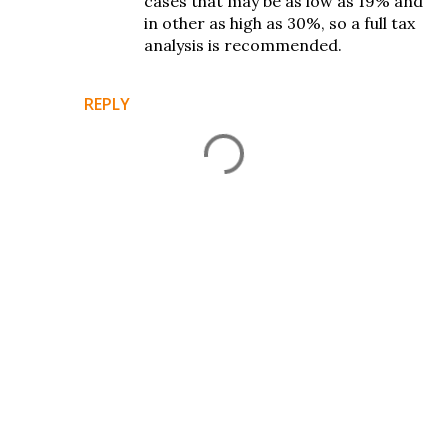
cases that may be as low as 19% and
in other as high as 30%, so a full tax
analysis is recommended.
REPLY
P
o