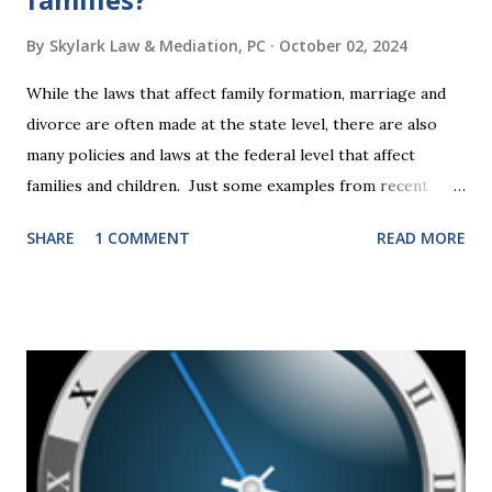
By
Skylark Law & Mediation, PC
October 02, 2024
While the laws that affect family formation, marriage and
divorce are often made at the state level, there are also
many policies and laws at the federal level that affect
families and children. Just some examples from recent
years that have impacted families in my mediation practice
SHARE
1 COMMENT
READ MORE
include changes to the federal tax laws (such as the
elimination of the alimony tax deduction ) and U.S. Supreme
Court rulings on same sex marriage and reproductive
health rights. In just over a month, the United States
presidential election will have a significant impact on these
federal policies going forward, and could choose the next
appointments to the U.S. Supreme Court as well. In 2016
and 2020 we shared what each presidential platform said