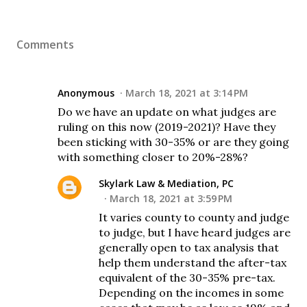
Comments
Anonymous
March 18, 2021 at 3:14 PM
Do we have an update on what judges are
ruling on this now (2019-2021)? Have they
been sticking with 30-35% or are they going
with something closer to 20%-28%?
Skylark Law & Mediation, PC
March 18, 2021 at 3:59 PM
It varies county to county and judge
to judge, but I have heard judges are
generally open to tax analysis that
help them understand the after-tax
equivalent of the 30-35% pre-tax.
Depending on the incomes in some