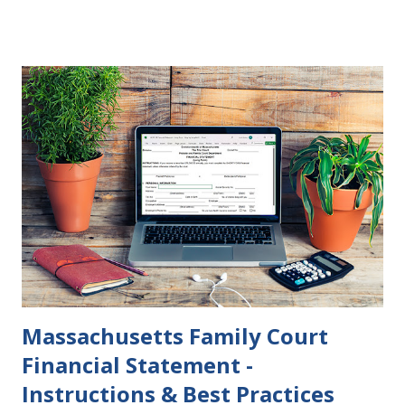
parties to change their mind before the divorce becomes
final. If the Judgment of Divorce Nisi has issued but not
become final yet, and you and your spouse decide you don't
want to get divorced, then you can file a Motion to Dismiss
and the Judgment will be undone. Although many of my
clients who are getting divorced think the idea of getting
back together with their ex sounds crazy, I have had cases
where this happened. In addition to offering a grace
period to change your mind, the Nisi period has three
other legal effects: 1. The most obvious effect of the
waiting period is that you cannot remarry during the Nisi
period, be...
Massachusetts Family Court
Financial Statement -
Instructions & Best Practices