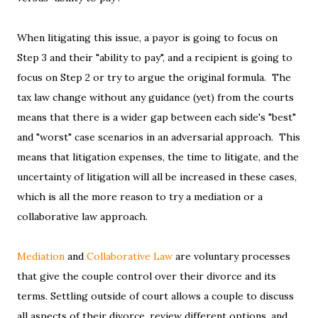
When litigating this issue, a payor is going to focus on
Step 3 and their "ability to pay", and a recipient is going to
focus on Step 2 or try to argue the original formula. The
tax law change without any guidance (yet) from the courts
means that there is a wider gap between each side's "best"
and "worst" case scenarios in an adversarial approach. This
means that litigation expenses, the time to litigate, and the
uncertainty of litigation will all be increased in these cases,
which is all the more reason to try a mediation or a
collaborative law approach.
Mediation
and
Collaborative Law
are voluntary processes
that give the couple control over their divorce and its
terms. Settling outside of court allows a couple to discuss
all aspects of their divorce, review different options, and