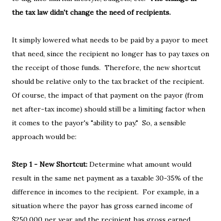
the tax law didn't change the need of recipients.
It simply lowered what needs to be paid by a payor to meet
that need, since the recipient no longer has to pay taxes on
the receipt of those funds. Therefore, the new shortcut
should be relative only to the tax bracket of the recipient.
Of course, the impact of that payment on the payor (from
net after-tax income) should still be a limiting factor when
it comes to the payor's "ability to pay." So, a sensible
approach would be:
Step 1 - New Shortcut:
Determine what amount would
result in the same net payment as a taxable 30-35% of the
difference in incomes to the recipient. For example, in a
situation where the payor has gross earned income of
$250,000 per year and the recipient has gross earned