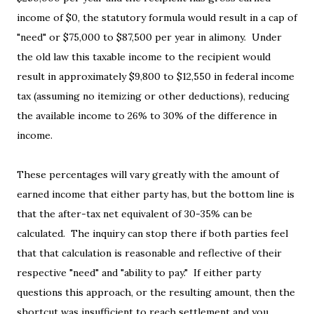
income of $0, the statutory formula would result in a cap of
"need" or $75,000 to $87,500 per year in alimony. Under
the old law this taxable income to the recipient would
result in approximately $9,800 to $12,550 in federal income
tax (assuming no itemizing or other deductions), reducing
the available income to 26% to 30% of the difference in
income.
These percentages will vary greatly with the amount of
earned income that either party has, but the bottom line is
that the after-tax net equivalent of 30-35% can be
calculated. The inquiry can stop there if both parties feel
that that calculation is reasonable and reflective of their
respective "need" and "ability to pay." If either party
questions this approach, or the resulting amount, then the
shortcut was insufficient to reach settlement and you