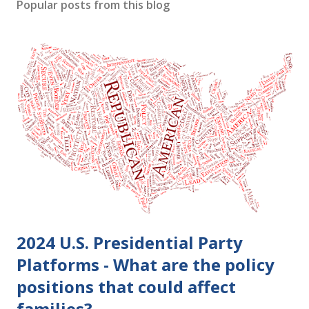
s
Popular posts from this blog
t
a
C
o
m
m
e
n
t
2024 U.S. Presidential Party
Platforms - What are the policy
positions that could affect
families?