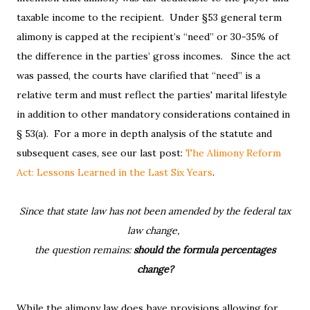
taxable income to the recipient. Under §53 general term
alimony is capped at the recipient’s “need” or 30-35% of
the difference in the parties’ gross incomes. Since the act
was passed, the courts have clarified that “need” is a
relative term and must reflect the parties' marital lifestyle
in addition to other mandatory considerations contained in
§ 53(a). For a more in depth analysis of the statute and
subsequent cases, see our last post:
The Alimony Reform
Act: Lessons Learned in the Last Six Years
.
Since that state law has not been amended by the federal tax
law change,
the question remains:
should the formula percentages
change?
While the alimony law does have provisions allowing for