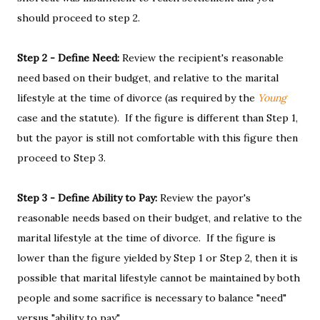
should proceed to step 2.
Step 2 - Define Need:
Review the recipient's reasonable
need based on their budget, and relative to the marital
lifestyle at the time of divorce (as required by the
Young
case and the statute). If the figure is different than Step 1,
but the payor is still not comfortable with this figure then
proceed to Step 3.
Step 3 - Define Ability to Pay:
Review the payor's
reasonable needs based on their budget, and relative to the
marital lifestyle at the time of divorce. If the figure is
lower than the figure yielded by Step 1 or Step 2, then it is
possible that marital lifestyle cannot be maintained by both
people and some sacrifice is necessary to balance "need"
versus "ability to pay".