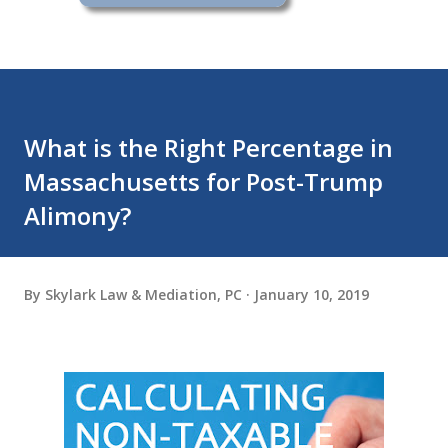
What is the Right Percentage in
Massachusetts for Post-Trump
Alimony?
By
Skylark Law & Mediation, PC
January 10, 2019