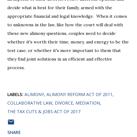
decide what is best for their family, armed with the
appropriate financial and legal knowledge. When it comes
to unknowns in the law, like how the court will deal with
these new alimony questions, couples need to decide
whether it's worth their time, money, and energy to be the
test case, or whether it's more important to them that
they find joint solutions in an efficient and effective
process.
LABELS:
ALIMONY
ALIMONY REFORM ACT OF 2011
COLLABORATIVE LAW
DIVORCE
MEDIATION
THE TAX CUTS & JOBS ACT OF 2017
SHARE