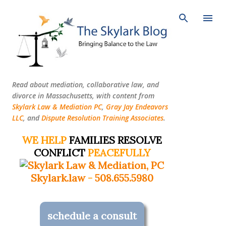
Skip to main content
Read about mediation, collaborative law, and
divorce in Massachusetts, with content from
Skylark Law & Mediation PC
,
Gray Jay Endeavors
LLC
, and
Dispute Resolution Training Associates
.
WE HELP
FAMILIES RESOLVE
CONFLICT
PEACEFULLY
Skylark.law
-
508.655.5980
schedule a consult