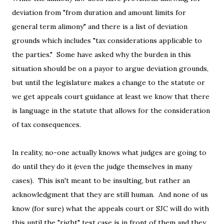
deviation from "from duration and amount limits for
general term alimony" and there is a list of deviation
grounds which includes "tax considerations applicable to
the parties." Some have asked why the burden in this
situation should be on a payor to argue deviation grounds,
but until the legislature makes a change to the statute or
we get appeals court guidance at least we know that there
is language in the statute that allows for the consideration
of tax consequences.
In reality, no-one actually knows what judges are going to
do until they do it (even the judge themselves in many
cases). This isn't meant to be insulting, but rather an
acknowledgment that they are still human. And none of us
know (for sure) what the appeals court or SJC will do with
this until the "right" test case is in front of them and they