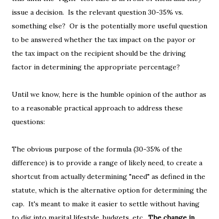
issue a decision. Is the relevant question 30-35% vs.
something else? Or is the potentially more useful question
to be answered whether the tax impact on the payor or
the tax impact on the recipient should be the driving
factor in determining the appropriate percentage?
Until we know, here is the humble opinion of the author as
to a reasonable practical approach to address these
questions:
The obvious purpose of the formula (30-35% of the
difference) is to provide a range of likely need, to create a
shortcut from actually determining "need" as defined in the
statute, which is the alternative option for determining the
cap. It's meant to make it easier to settle without having
to dig into marital lifestyle, budgets, etc.
The change in