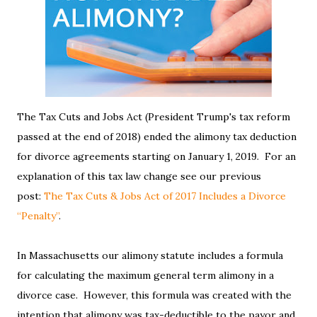
The Tax Cuts and Jobs Act (President Trump's tax reform
passed at the end of 2018) ended the alimony tax deduction
for divorce agreements starting on January 1, 2019. For an
explanation of this tax law change see our previous
post:
The Tax Cuts & Jobs Act of 2017 Includes a Divorce
“Penalty”
.
In Massachusetts our alimony statute includes a formula
for calculating the maximum general term alimony in a
divorce case. However, this formula was created with the
intention that alimony was tax-deductible to the payor and