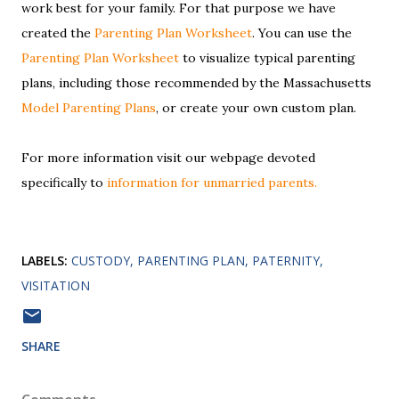
work best for your family. For that purpose we have
created the
Parenting Plan Worksheet
. You can use the
Parenting Plan Worksheet
to visualize typical parenting
plans, including those recommended by the Massachusetts
Model Parenting Plans
, or create your own custom plan.
For more information visit our webpage devoted
specifically to
information for unmarried parents.
LABELS:
CUSTODY
PARENTING PLAN
PATERNITY
VISITATION
SHARE