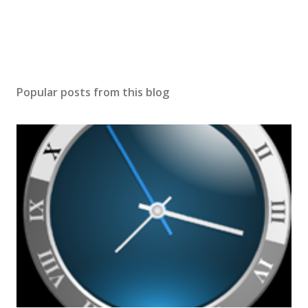
Popular posts from this blog