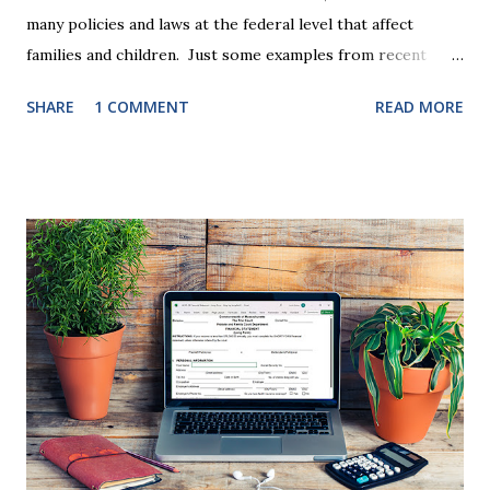
many policies and laws at the federal level that affect
families and children. Just some examples from recent
years that have impacted families in my mediation practice
SHARE
1 COMMENT
READ MORE
include changes to the federal tax laws (such as the
elimination of the alimony tax deduction ) and U.S. Supreme
Court rulings on same sex marriage and reproductive
health rights. In just over a month, the United States
presidential election will have a significant impact on these
federal policies going forward, and could choose the next
appointments to the U.S. Supreme Court as well. In 2016
and 2020 we shared what each presidential platform said
about families and policy regarding family formation and
dissolution, and below we'll provide you an update on the
2024 presidential platforms. As Maya Angelou said, "When
someone shows you who they are, believe them the first
time."...