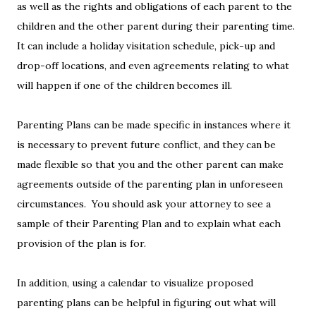
as well as the rights and obligations of each parent to the
children and the other parent during their parenting time.
It can include a holiday visitation schedule, pick-up and
drop-off locations, and even agreements relating to what
will happen if one of the children becomes ill.
Parenting Plans can be made specific in instances where it
is necessary to prevent future conflict, and they can be
made flexible so that you and the other parent can make
agreements outside of the parenting plan in unforeseen
circumstances. You should ask your attorney to see a
sample of their Parenting Plan and to explain what each
provision of the plan is for.
In addition, using a calendar to visualize proposed
parenting plans can be helpful in figuring out what will