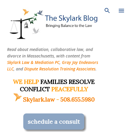
Skip to main content
Read about mediation, collaborative law, and
divorce in Massachusetts, with content from
Skylark Law & Mediation PC
,
Gray Jay Endeavors
LLC
, and
Dispute Resolution Training Associates
.
WE HELP
FAMILIES RESOLVE
CONFLICT
PEACEFULLY
Skylark.law
-
508.655.5980
schedule a consult