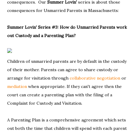
consequences. Our
Summer Lovin'
series is about those
consequences for Unmarried Parents in Massachusetts:
Summer Lovin' Series #3: How do Unmarried Parents work
out Custody and a Parenting Plan?
Children of unmarried parents are by default in the custody
of their mother. Parents can agree to share custody or
arrange for visitation through
collaborative negotiation
or
mediation
when appropriate. If they can't agree then the
court can create a parenting plan with the filing of a
Complaint for Custody and Visitation.
A Parenting Plan is a comprehensive agreement which sets
out both the time that children will spend with each parent