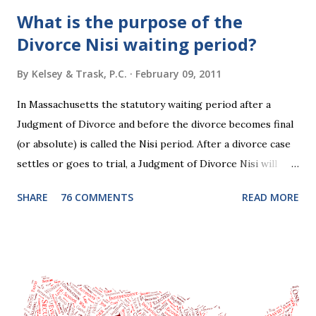
What is the purpose of the
Divorce Nisi waiting period?
By
Kelsey & Trask, P.C.
February 09, 2011
In Massachusetts the statutory waiting period after a
Judgment of Divorce and before the divorce becomes final
(or absolute) is called the Nisi period. After a divorce case
settles or goes to trial, a Judgment of Divorce Nisi will
issue and it will become Absolute after a further ninety (90)
SHARE
76 COMMENTS
READ MORE
days. This waiting period serves the purpose of allowing
parties to change their mind before the divorce becomes
final. If the Judgment of Divorce Nisi has issued but not
become final yet, and you and your spouse decide you don't
want to get divorced, then you can file a Motion to Dismiss
and the Judgment will be undone. Although many of my