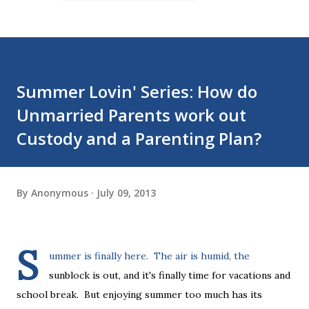
Summer Lovin' Series: How do
Unmarried Parents work out
Custody and a Parenting Plan?
By
Anonymous
July 09, 2013
S
ummer is finally here. The air is humid, the
sunblock is out, and it's finally time for vacations and
school break. But enjoying summer too much has its