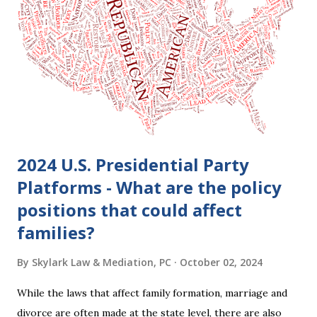
clients who are getting divorced think the idea of getting
back together with their ex sounds crazy, I have had cases
where this happened. In addition to offering a grace
period to change your mind, the Nisi period has three
other legal effects: 1. The most obvious effect of the
waiting period is that you cannot remarry during the Nisi
period, be...
2024 U.S. Presidential Party
Platforms - What are the policy
positions that could affect
families?
By
Skylark Law & Mediation, PC
October 02, 2024
While the laws that affect family formation, marriage and
divorce are often made at the state level, there are also