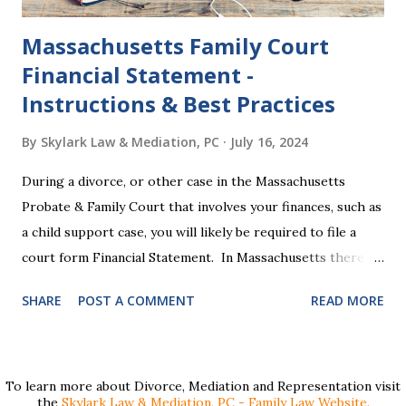
Massachusetts Family Court
Financial Statement -
Instructions & Best Practices
By
Skylark Law & Mediation, PC
July 16, 2024
During a divorce, or other case in the Massachusetts
Probate & Family Court that involves your finances, such as
a child support case, you will likely be required to file a
court form Financial Statement. In Massachusetts there
are two versions of this form: a "short form" if your
SHARE
POST A COMMENT
READ MORE
income is under $75,000 and a "long form" if your income is
$75,000 or more. Many people find these forms confusing
and we've compiled a list of helpful information for filling
them out. First , to access the forms, the court has
To learn more about Divorce, Mediation and Representation visit
the
Skylark Law & Mediation, PC - Family Law Website.