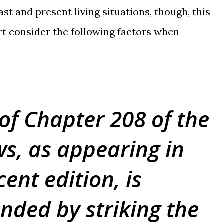
st and present living situations, though, this
t consider the following factors when
 of Chapter 208 of the
s, as appearing in
ent edition, is
ded by striking the