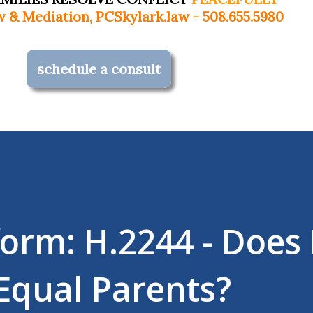
Skylark.law
-
508.655.5980
schedule a consult
orm: H.2244 - Does
Equal Parents?