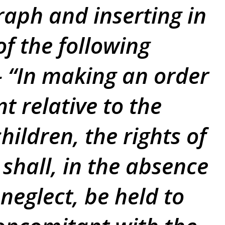
raph and inserting in
of the following
 “In making an order
t relative to the
hildren, the rights of
 shall, in the absence
neglect, be held to