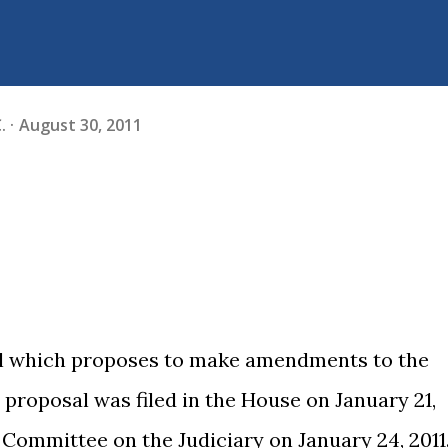
.
August 30, 2011
ill which proposes to make amendments to the
 proposal was filed in the House on January 21,
t Committee on the Judiciary on January 24, 2011