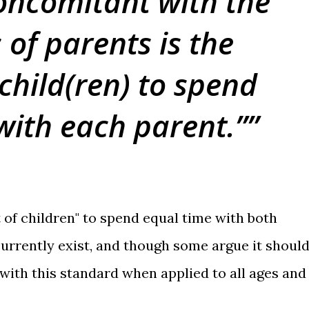
oncomitant with the
 of parents is the
 child(ren) to spend
with each parent.”
t of children" to spend equal time with both
currently exist, and though some argue it should
 with this standard when applied to all ages and