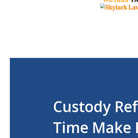
Custody Ref
Time Make 