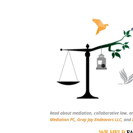
Read about mediation, collaborative law, a
Mediation PC
,
Gray Jay Endeavors LLC
, and
WE HELP
FA