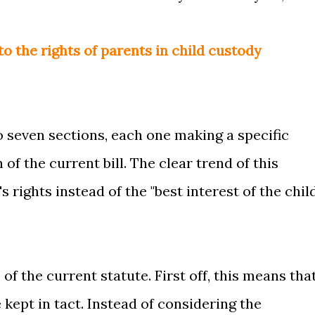
to the rights of parents in child custody
to seven sections, each one making a specific
 the current bill. The clear trend of this
s rights instead of the "best interest of the chil
of the current statute. First off, this means tha
 kept in tact. Instead of considering the