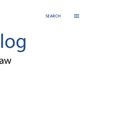
SEARCH