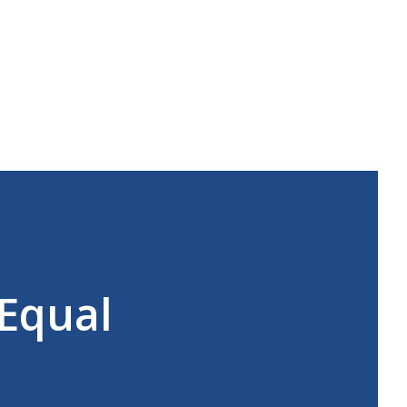
 Equal