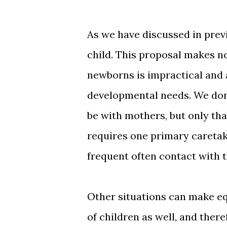
As we have discussed in prev
child. This proposal makes n
newborns is impractical and 
developmental needs. We don
be with mothers, but only tha
requires one primary caretak
frequent often contact with t
Other situations can make equ
of children as well, and there