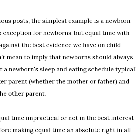
ious posts, the simplest example is a newborn
o exception for newborns, but equal time with
against the best evidence we have on child
't mean to imply that newborns should always
t a newborn's sleep and eating schedule typical
er parent (whether the mother or father) and
he other parent.
al time impractical or not in the best interest
fore making equal time an absolute right in all