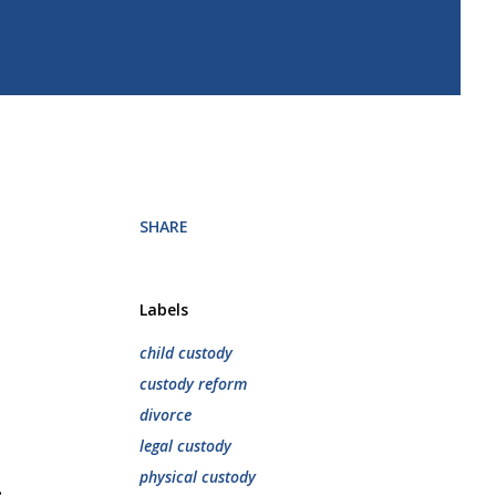
SHARE
Labels
child custody
custody reform
divorce
legal custody
physical custody
.