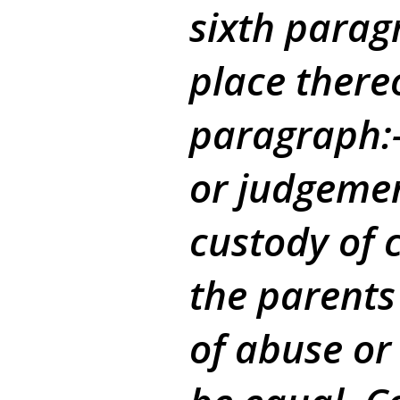
sixth parag
place there
paragraph:-
or judgemen
custody of c
the parents
of abuse or 