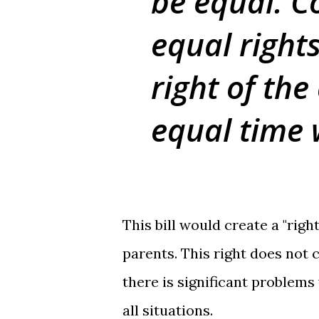
be equal. C
equal rights
right of the
equal time 
This bill would create a "righ
parents. This right does not 
there is significant problems
all situations.