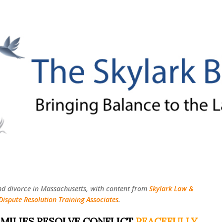
Skip to main content
nd divorce in Massachusetts, with content from
Skylark Law &
Dispute Resolution Training Associates
.
MILIES RESOLVE CONFLICT
PEACEFULLY