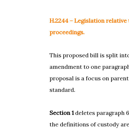
H.2244 – Legislation relative 
proceedings.
This proposed bill is split in
amendment to one paragraph of
proposal is a focus on parent'
standard.
Section 1
deletes paragraph 6 
the definitions of custody are