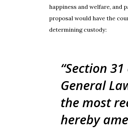
happiness and welfare, and pa
proposal would have the cour
determining custody:
Section 31
General Law
the most rec
hereby amen