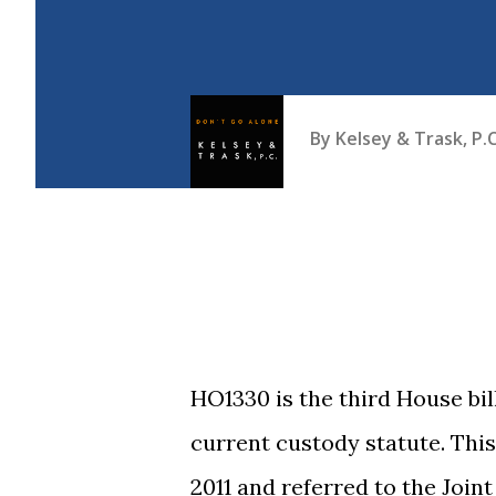
By
Kelsey & Trask, P.C
HO1330 is the third House b
current custody statute. This
2011 and referred to the Join