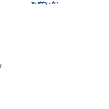
restraining orders
d"
t