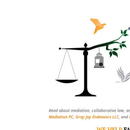
Read about mediation, collaborative law, a
Mediation PC
,
Gray Jay Endeavors LLC
, and
WE HELP
FA