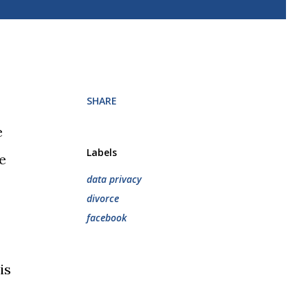
SHARE
e
Labels
e
data privacy
divorce
facebook
is