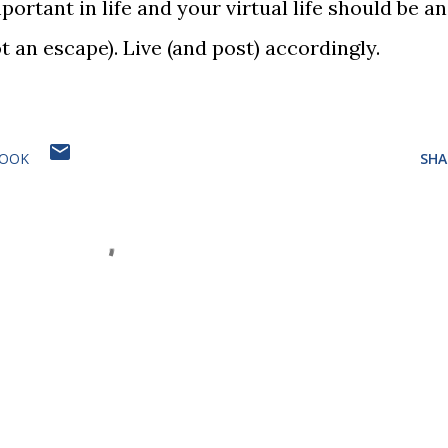
ortant in life and your virtual life should be an
ot an escape). Live (and post) accordingly.
BOOK
SHA