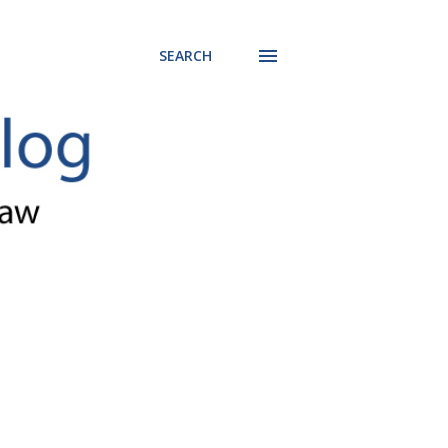
SEARCH