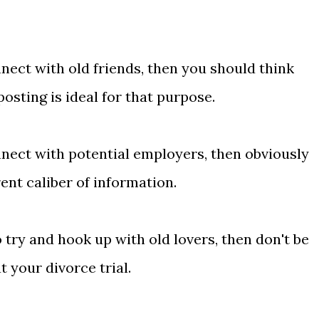
nect with old friends, then you should think
sting is ideal for that purpose.
nnect with potential employers, then obviously
ent caliber of information.
 try and hook up with old lovers, then don't be
 your divorce trial.