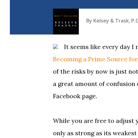
By
Kelsey & Trask, P.C
It seems like every day I
Becoming a Prime Source for
of the risks by now is just no
a great amount of confusion 
Facebook page.
While you are free to adjust 
only as strong as its weakest 