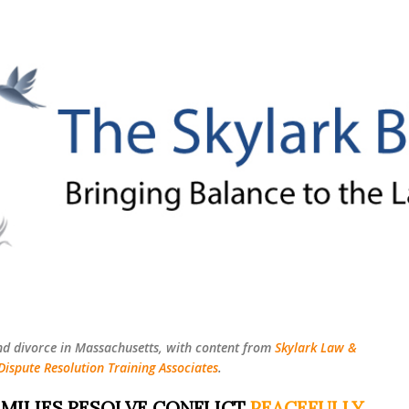
Skip to main content
nd divorce in Massachusetts, with content from
Skylark Law &
Dispute Resolution Training Associates
.
MILIES RESOLVE CONFLICT
PEACEFULLY