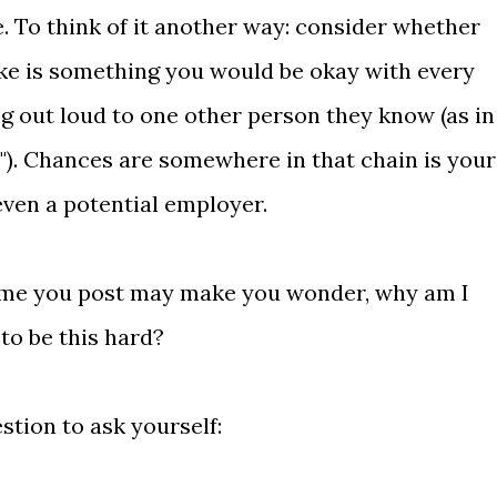
. To think of it another way: consider whether
ke is something you would be okay with every
ng out loud to one other person they know (as in
!"). Chances are somewhere in that chain is your
even a potential employer.
time you post may make you wonder, why am I
 to be this hard?
stion to ask yourself: