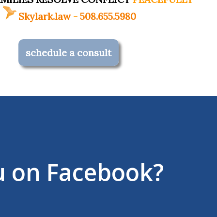
Skylark.law
-
508.655.5980
schedule a consult
u on Facebook?