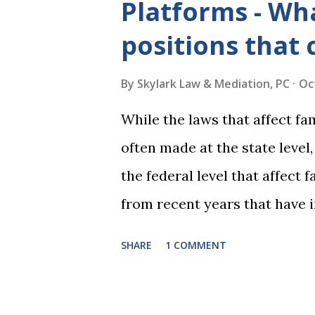
Platforms - Wha
positions that 
By
Skylark Law & Mediation, PC
Oc
While the laws that affect fa
often made at the state level
the federal level that affect
from recent years that have 
practice include changes to t
SHARE
1 COMMENT
elimination of the alimony t
rulings on same sex marriage 