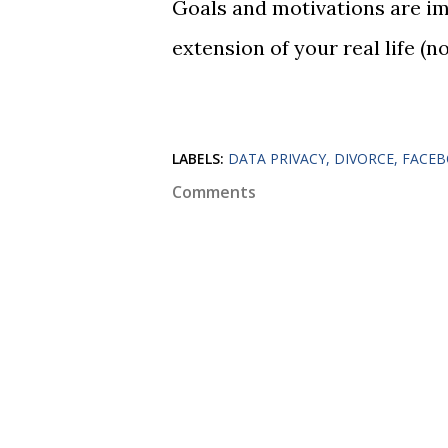
Goals and motivations are imp
extension of your real life (n
LABELS:
DATA PRIVACY
DIVORCE
FACE
Comments