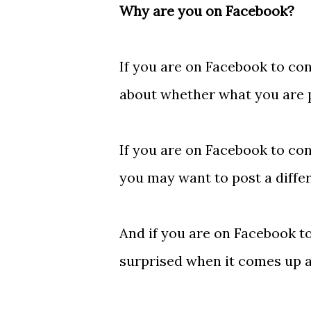
Why are you on Facebook?
If you are on Facebook to con
about whether what you are po
If you are on Facebook to co
you may want to post a differ
And if you are on Facebook to
surprised when it comes up at