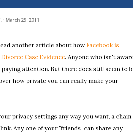
.
March 25, 2011
 read another article about how
Facebook is
 Divorce Case Evidence
. Anyone who isn't awar
t paying attention. But there does still seem to b
over how private you can really make your
your privacy settings any way you want, a chain 
link. Any one of your "friends" can share any