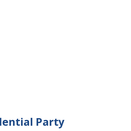
dential Party