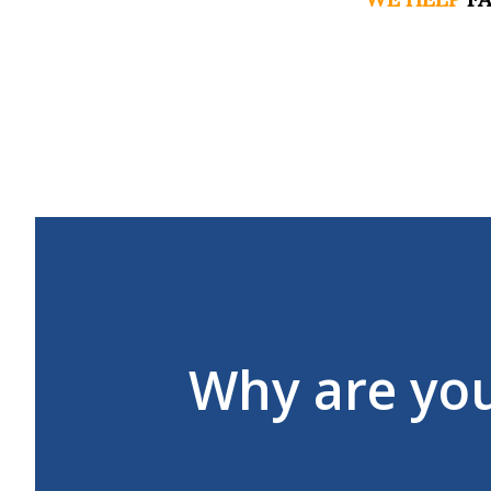
Why are yo