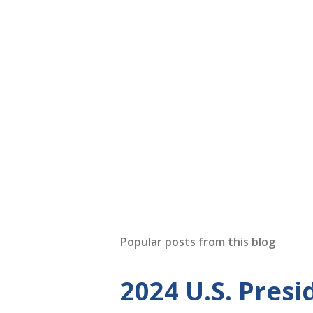
Popular posts from this blog
2024 U.S. Presi