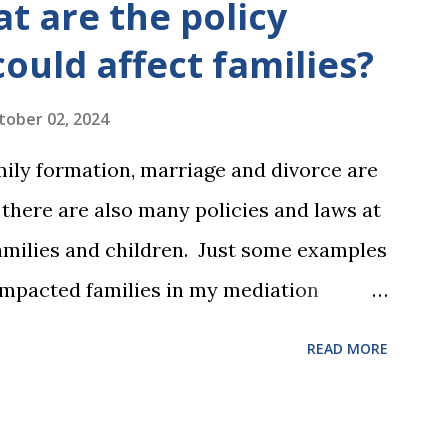
t are the policy
could affect families?
tober 02, 2024
mily formation, marriage and divorce are
, there are also many policies and laws at
 families and children. Just some examples
impacted families in my mediation
he federal tax laws (such as the
READ MORE
ax deduction ) and U.S. Supreme Court
and reproductive health rights. In just