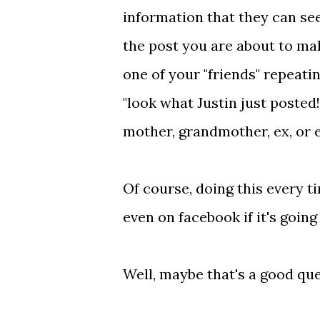
information that they can see
the post you are about to ma
one of your "friends" repeati
"look what Justin just posted
mother, grandmother, ex, or 
Of course, doing this every 
even on facebook if it's going
Well, maybe that's a good que