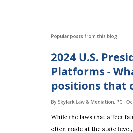
Popular posts from this blog
2024 U.S. Presi
Platforms - Wha
positions that 
By
Skylark Law & Mediation, PC
Oc
While the laws that affect fa
often made at the state level