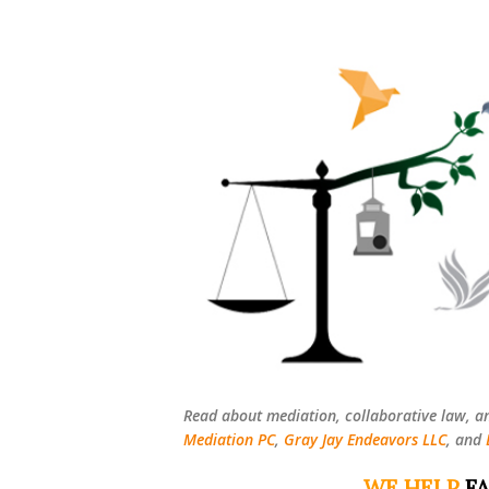
Read about mediation, collaborative law, a
Mediation PC
,
Gray Jay Endeavors LLC
, and
WE HELP
FA