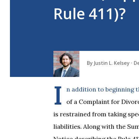
Rule 411)?
By
Justin L. Kelsey
D
I
n addition to beginning t
of a Complaint for Divorc
is restrained from taking spe
liabilities. Along with the Su
Notice describing the Rule 4