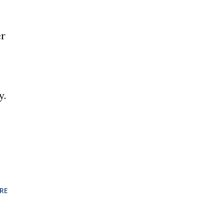
er
y.
RE