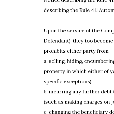
describing the Rule 411 Auto
Upon the service of the Com
Defendant), they too become r
prohibits either party from
a. selling, hiding, encumberi
property in which either of yo
specific exceptions),
b. incurring any further debt
(such as making charges on jo
c. changing the beneficiary d