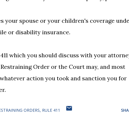
es your spouse or your children's coverage und
ile or disability insurance.
 411 which you should discuss with your attorne
 Restraining Order or the Court may, and most
o whatever action you took and sanction you for
er.
ESTRAINING ORDERS
RULE 411
SHA