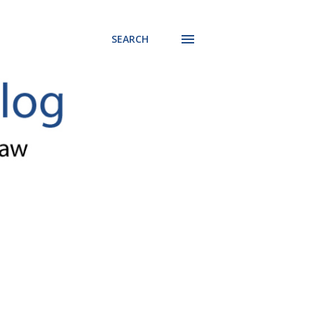
SEARCH