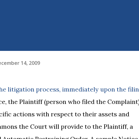
ecember 14, 2009
he litigation process, immediately upon the fili
e, the Plaintiff (person who filed the Complaint
cific actions with respect to their assets and
mmons the Court will provide to the Plaintiff, a
11 Automatic Restraining Order. A sample Notice