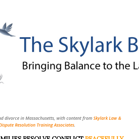
Skip to main content
nd divorce in Massachusetts, with content from
Skylark Law &
Dispute Resolution Training Associates
.
MILIES RESOLVE CONFLICT
PEACEFULLY