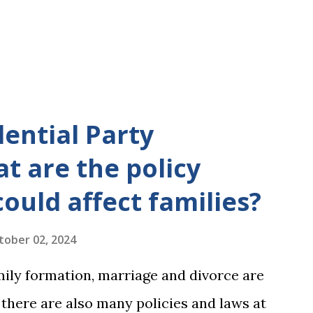
dential Party
t are the policy
could affect families?
tober 02, 2024
mily formation, marriage and divorce are
, there are also many policies and laws at