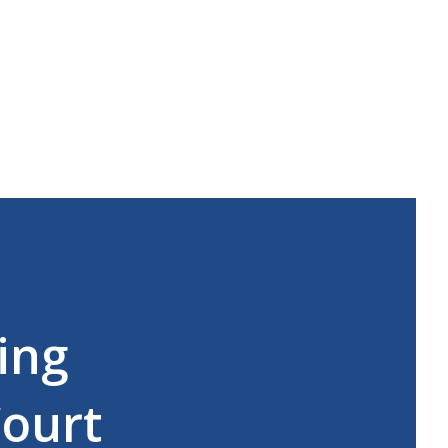
ing
Court