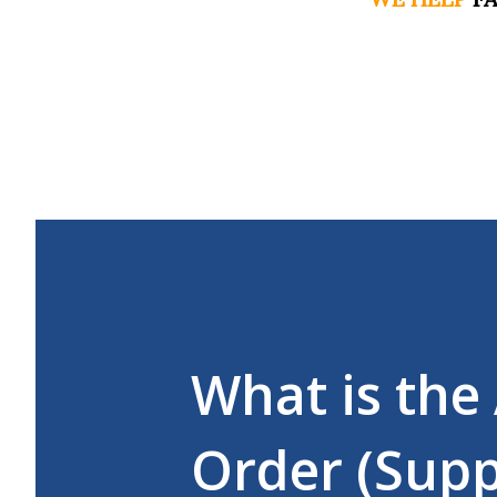
What is the
Order (Supp