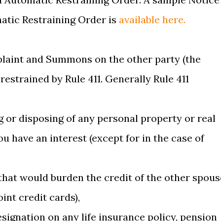
matic Restraining Order is
available here.
plaint and Summons on the other party (the
estrained by Rule 411. Generally Rule 411
ng or disposing of any personal property or real
u have an interest (except for in the case of
 that would burden the credit of the other spous
int credit cards),
esignation on any life insurance policy, pension