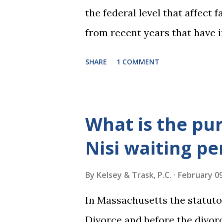
the federal level that affect
from recent years that have 
practice include changes to t
SHARE
1 COMMENT
elimination of the alimony t
rulings on same sex marriage 
over a month, the United Stat
What is the pu
significant impact on these f
Nisi waiting pe
choose the next appointments
2016 and 2020 we shared what
By
Kelsey & Trask, P.C.
February 09
families and policy regarding
In Massachusetts the statuto
below we'll provide you an u
Divorce and before the divorc