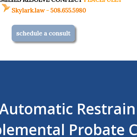
Skylark.law
-
508.655.5980
schedule a consult
 Automatic Restrain
lemental Probate 