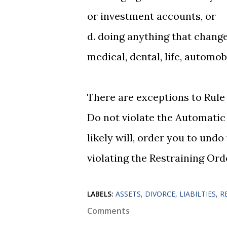
or investment accounts, or
d. doing anything that chang
medical, dental, life, automob
There are exceptions to Rule
Do not violate the Automatic
likely will, order you to und
violating the Restraining Ord
LABELS:
ASSETS
DIVORCE
LIABILTIES
R
Comments