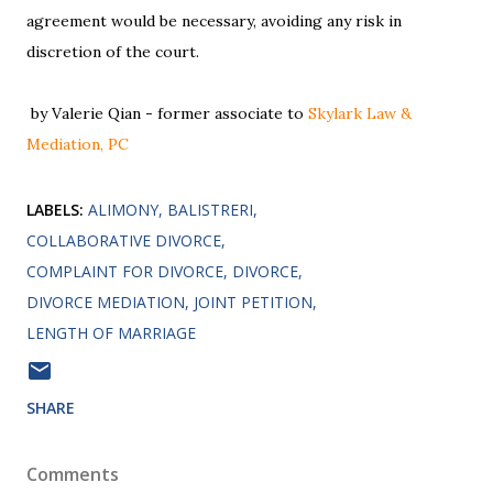
agreement would be necessary, avoiding any risk in
discretion of the court.
by Valerie Qian - former associate to
Skylark Law &
Mediation, PC
LABELS:
ALIMONY
BALISTRERI
COLLABORATIVE DIVORCE
COMPLAINT FOR DIVORCE
DIVORCE
DIVORCE MEDIATION
JOINT PETITION
LENGTH OF MARRIAGE
SHARE
Comments