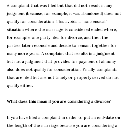
A complaint that was filed but that did not result in any
judgment (because, for example, it was abandoned) does not
qualify for consideration. This avoids a “nonsensical”
situation where the marriage is considered ended where,
for example, one party files for divorce, and then the
parties later reconcile and decide to remain together for
many more years. A complaint that results in a judgment
but not a judgment that provides for payment of alimony
also does not qualify for consideration. Finally, complaints
that are filed but are not timely or properly served do not
qualify either.
What does this mean if you are considering a divorce?
If you have filed a complaint in order to put an end-date on
the length of the marriage because you are considering a