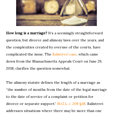
How long is a marriage?
It’s a seemingly straightforward
question, but divorce and alimony laws over the years, and
the complexities created by overuse of the courts, have
complicated the issue. The
Balistreri case
, which came
down from the Massachusetts Appeals Court on June 29,
2018, clarifies the question somewhat.
The alimony statute defines the length of a marriage as
“the number of months from the date of the legal marriage
to the date of service of a complaint or petition for
divorce or separate support.”
M.G.L. c. 208 §48
. Balistreri
addresses situations where there may be more than one