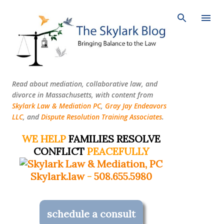
Skip to main content
Read about mediation, collaborative law, and
divorce in Massachusetts, with content from
Skylark Law & Mediation PC
,
Gray Jay Endeavors
LLC
, and
Dispute Resolution Training Associates
.
WE HELP
FAMILIES RESOLVE
CONFLICT
PEACEFULLY
Skylark.law
-
508.655.5980
schedule a consult