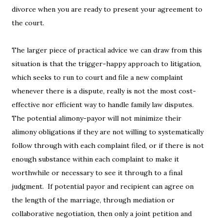
divorce when you are ready to present your agreement to
the court.
The larger piece of practical advice we can draw from this
situation is that the trigger-happy approach to litigation,
which seeks to run to court and file a new complaint
whenever there is a dispute, really is not the most cost-
effective nor efficient way to handle family law disputes.
The potential alimony-payor will not minimize their
alimony obligations if they are not willing to systematically
follow through with each complaint filed, or if there is not
enough substance within each complaint to make it
worthwhile or necessary to see it through to a final
judgment. If potential payor and recipient can agree on
the length of the marriage, through mediation or
collaborative negotiation, then only a joint petition and