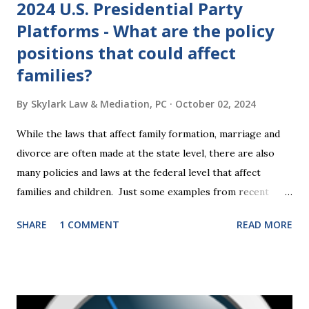
2024 U.S. Presidential Party
Platforms - What are the policy
positions that could affect
families?
By
Skylark Law & Mediation, PC
October 02, 2024
While the laws that affect family formation, marriage and
divorce are often made at the state level, there are also
many policies and laws at the federal level that affect
families and children. Just some examples from recent
years that have impacted families in my mediation practice
SHARE
1 COMMENT
READ MORE
include changes to the federal tax laws (such as the
elimination of the alimony tax deduction ) and U.S. Supreme
Court rulings on same sex marriage and reproductive
health rights. In just over a month, the United States
presidential election will have a significant impact on these