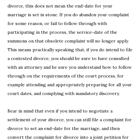
divorce, this does not mean the end-date for your
marriage is set in stone. If you do abandon your complaint
for some reason, or fail to follow through with
participating in the process, the service-date of the
summons on that obsolete complaint will no longer apply.
This means practically speaking that, if you do intend to file
a contested divorce, you should be sure to have consulted
with an attorney and be sure you understand how to follow
through on the requirements of the court process, for
example attending and appropriately preparing for all your
court dates, and complying with mandatory discovery.
Bear in mind that even if you intend to negotiate a
settlement of your divorce, you can still file a complaint for
divorce to set an end-date for the marriage, and then
convert the complaint for divorce into a joint petition for