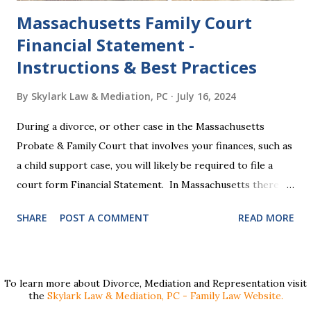
Massachusetts Family Court
Financial Statement -
Instructions & Best Practices
By
Skylark Law & Mediation, PC
July 16, 2024
During a divorce, or other case in the Massachusetts
Probate & Family Court that involves your finances, such as
a child support case, you will likely be required to file a
court form Financial Statement. In Massachusetts there
are two versions of this form: a "short form" if your
SHARE
POST A COMMENT
READ MORE
income is under $75,000 and a "long form" if your income is
$75,000 or more. Many people find these forms confusing
and we've compiled a list of helpful information for filling
them out. First , to access the forms, the court has
To learn more about Divorce, Mediation and Representation visit
the
Skylark Law & Mediation, PC - Family Law Website.
provided pdf or online versions here: Massachusetts Rule