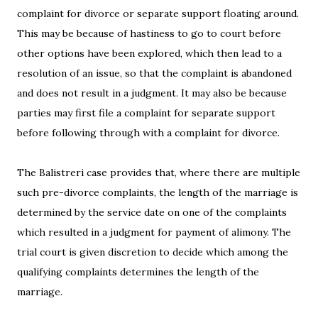
complaint for divorce or separate support floating around.
This may be because of hastiness to go to court before
other options have been explored, which then lead to a
resolution of an issue, so that the complaint is abandoned
and does not result in a judgment. It may also be because
parties may first file a complaint for separate support
before following through with a complaint for divorce.
The Balistreri case provides that, where there are multiple
such pre-divorce complaints, the length of the marriage is
determined by the service date on one of the complaints
which resulted in a judgment for payment of alimony. The
trial court is given discretion to decide which among the
qualifying complaints determines the length of the
marriage.