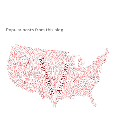
Popular posts from this blog