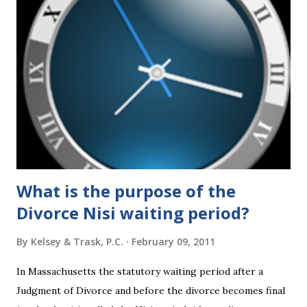
federal policies going forward, and could choose the next
appointments to the U.S. Supreme Court as well. In 2016
and 2020 we shared what each presidential platform said
about families and policy regarding family formation and
dissolution, and below we'll provide you an update on the
2024 presidential platforms. As Maya Angelou said, "When
someone shows you who they are, believe them the first
time."...
What is the purpose of the
Divorce Nisi waiting period?
By
Kelsey & Trask, P.C.
February 09, 2011
In Massachusetts the statutory waiting period after a
Judgment of Divorce and before the divorce becomes final