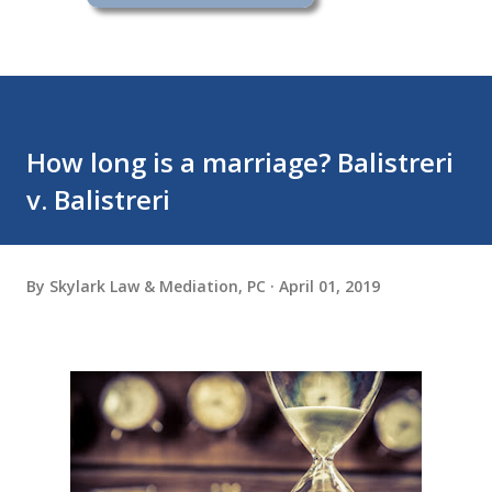
How long is a marriage? Balistreri
v. Balistreri
By
Skylark Law & Mediation, PC
April 01, 2019