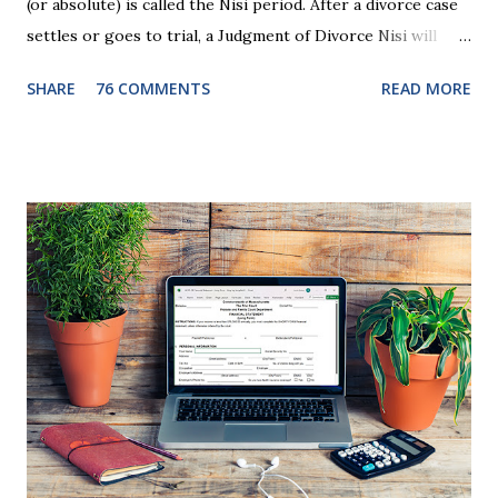
(or absolute) is called the Nisi period. After a divorce case
settles or goes to trial, a Judgment of Divorce Nisi will
issue and it will become Absolute after a further ninety (90)
SHARE
76 COMMENTS
READ MORE
days. This waiting period serves the purpose of allowing
parties to change their mind before the divorce becomes
final. If the Judgment of Divorce Nisi has issued but not
become final yet, and you and your spouse decide you don't
want to get divorced, then you can file a Motion to Dismiss
and the Judgment will be undone. Although many of my
clients who are getting divorced think the idea of getting
back together with their ex sounds crazy, I have had cases
where this happened. In addition to offering a grace
period to change your mind, the Nisi period has three
other legal effects: 1. The most obvious effect of the
waiting period is that you cannot remarry during the Nisi
period, be...