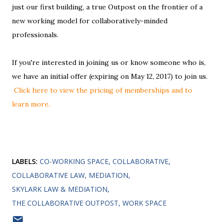
just our first building, a true Outpost on the frontier of a
new working model for collaboratively-minded
professionals.
If you're interested in joining us or know someone who is,
we have an initial offer (expiring on May 12, 2017) to join us.
Click here to view the pricing of memberships and to
learn more.
LABELS:
CO-WORKING SPACE
COLLABORATIVE
COLLABORATIVE LAW
MEDIATION
SKYLARK LAW & MEDIATION
THE COLLABORATIVE OUTPOST
WORK SPACE