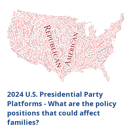
become final yet, and you and your spouse decide you don't
want to get divorced, then you can file a Motion to Dismiss
and the Judgment will be undone. Although many of my
clients who are getting divorced think the idea of getting
back together with their ex sounds crazy, I have had cases
where this happened. In addition to offering a grace
period to change your mind, the Nisi period has three
other legal effects: 1. The most obvious effect of the
waiting period is that you cannot remarry during the Nisi
period, be...
2024 U.S. Presidential Party
Platforms - What are the policy
positions that could affect
families?