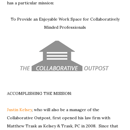
has a particular mission:
To Provide an Enjoyable Work Space for Collaboratively
Minded Professionals
ACCOMPLISHING THE MISSION:
Justin Kelsey
, who will also be a manager of the
Collaborative Outpost, first opened his law firm with
Matthew Trask as Kelsey & Trask, PC in 2008. Since that