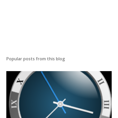
Popular posts from this blog