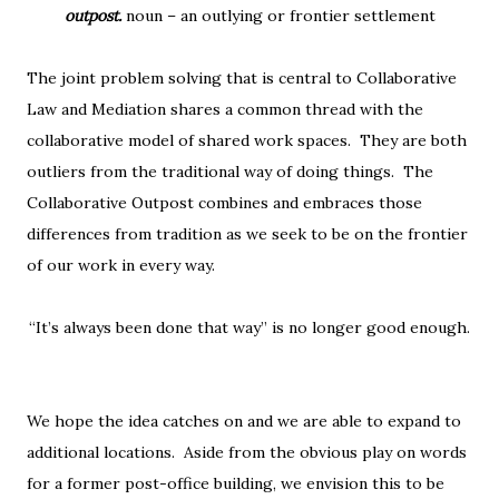
outpost.
noun – an outlying or frontier settlement
The joint problem solving that is central to Collaborative
Law and Mediation shares a common thread with the
collaborative model of shared work spaces. They are both
outliers from the traditional way of doing things. The
Collaborative Outpost combines and embraces those
differences from tradition as we seek to be on the frontier
of our work in every way.
“It’s always been done that way” is no longer good enough.
We hope the idea catches on and we are able to expand to
additional locations. Aside from the obvious play on words
for a former post-office building, we envision this to be