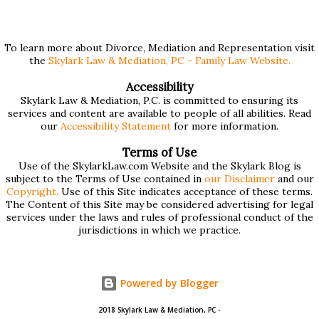
$75,000 or more. Many people find these forms confusing
and we've compiled a list of helpful information for filling
them out. First , to access the forms, the court has
To learn more about Divorce, Mediation and Representation visit
the
Skylark Law & Mediation, PC - Family Law Website.
provided pdf or online versions here: Massachusetts Rule
401 Short Form Financial Statement (pdf) Massachusetts
Accessibility
Skylark Law & Mediation, P.C. is committed to ensuring its
Rule 401 Long Form Financial Statement (pdf) There are
services and content are available to people of all abilities. Read
also some basic instructions provided by the court
our
Accessibility Statement
for more information.
explaining the sections of the forms and providing access
Terms of Use
to a Schedule A (for self-employed people) and Schedule B
Use of the SkylarkLaw.com Website and the Skylark Blog is
subject to the Terms of Use contained in
our Disclaimer
and our
(for rental income): Massachusetts Rule 401 Short Form
Copyright.
Use of this Site indicates acceptance of these terms.
The Content of this Site may be considered advertising for legal
Financial Statement Basic Instructions Massachusetts Rule
services under the laws and rules of professional conduct of the
401 Long F...
jurisdictions in which we practice.
Powered by Blogger
2018 Skylark Law & Mediation, PC -