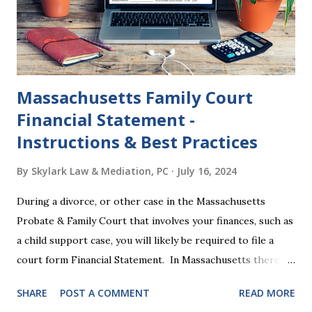
2024 presidential platforms. As Maya Angelou said, "When
someone shows you who they are, believe them the first
time."...
Massachusetts Family Court
Financial Statement -
Instructions & Best Practices
By
Skylark Law & Mediation, PC
July 16, 2024
During a divorce, or other case in the Massachusetts
Probate & Family Court that involves your finances, such as
a child support case, you will likely be required to file a
court form Financial Statement. In Massachusetts there
are two versions of this form: a "short form" if your
SHARE
POST A COMMENT
READ MORE
income is under $75,000 and a "long form" if your income is