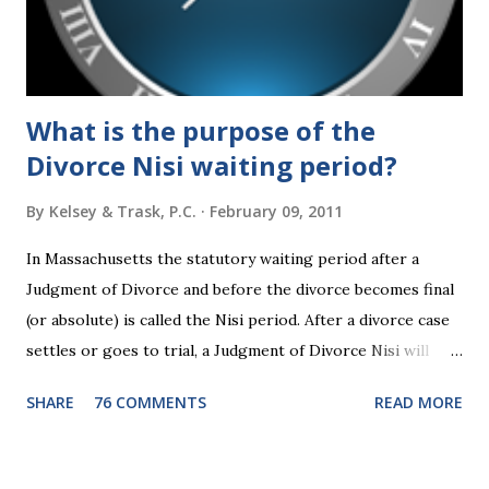
What is the purpose of the
Divorce Nisi waiting period?
By
Kelsey & Trask, P.C.
February 09, 2011
In Massachusetts the statutory waiting period after a
Judgment of Divorce and before the divorce becomes final
(or absolute) is called the Nisi period. After a divorce case
settles or goes to trial, a Judgment of Divorce Nisi will
issue and it will become Absolute after a further ninety (90)
SHARE
76 COMMENTS
READ MORE
days. This waiting period serves the purpose of allowing
parties to change their mind before the divorce becomes
final. If the Judgment of Divorce Nisi has issued but not