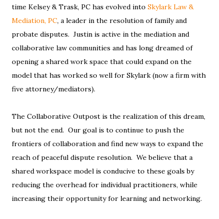
time Kelsey & Trask, PC has evolved into
Skylark Law &
Mediation, PC
, a leader in the resolution of family and
probate disputes. Justin is active in the mediation and
collaborative law communities and has long dreamed of
opening a shared work space that could expand on the
model that has worked so well for Skylark (now a firm with
five attorney/mediators).
The Collaborative Outpost is the realization of this dream,
but not the end. Our goal is to continue to push the
frontiers of collaboration and find new ways to expand the
reach of peaceful dispute resolution. We believe that a
shared workspace model is conducive to these goals by
reducing the overhead for individual practitioners, while
increasing their opportunity for learning and networking.