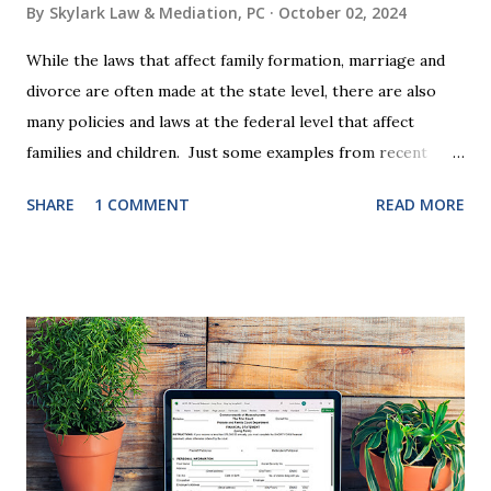
By
Skylark Law & Mediation, PC
October 02, 2024
While the laws that affect family formation, marriage and
divorce are often made at the state level, there are also
many policies and laws at the federal level that affect
families and children. Just some examples from recent
years that have impacted families in my mediation practice
SHARE
1 COMMENT
READ MORE
include changes to the federal tax laws (such as the
elimination of the alimony tax deduction ) and U.S. Supreme
Court rulings on same sex marriage and reproductive
health rights. In just over a month, the United States
presidential election will have a significant impact on these
federal policies going forward, and could choose the next
appointments to the U.S. Supreme Court as well. In 2016
and 2020 we shared what each presidential platform said
about families and policy regarding family formation and
dissolution, and below we'll provide you an update on the