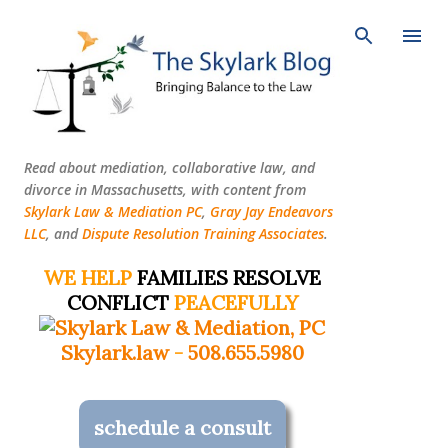
Skip to main content
Read about mediation, collaborative law, and
divorce in Massachusetts, with content from
Skylark Law & Mediation PC
,
Gray Jay Endeavors
LLC
, and
Dispute Resolution Training Associates
.
WE HELP
FAMILIES RESOLVE
CONFLICT
PEACEFULLY
Skylark.law
-
508.655.5980
schedule a consult