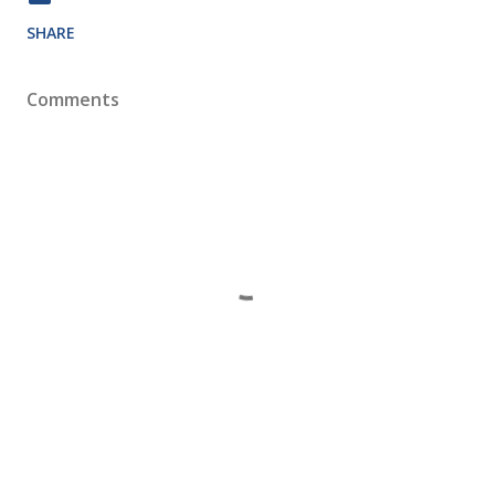
SHARE
Comments