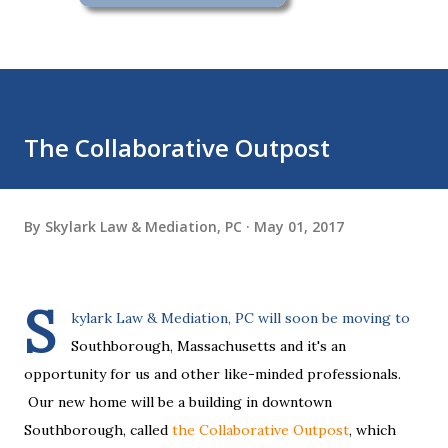
The Collaborative Outpost
By
Skylark Law & Mediation, PC
May 01, 2017
S
kylark Law & Mediation, PC will soon be moving to
Southborough, Massachusetts and it's an
opportunity for us and other like-minded professionals.
Our new home will be a building in downtown
Southborough, called
the Collaborative Outpost
, which