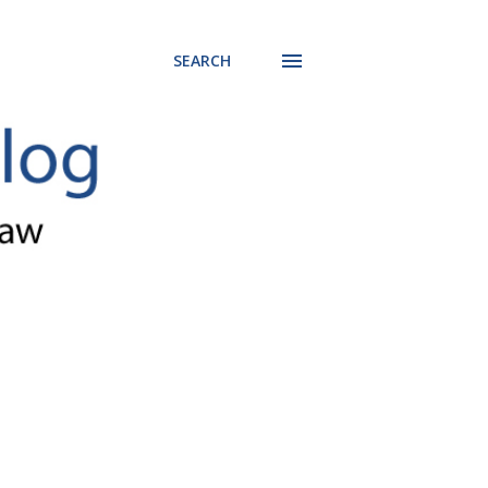
SEARCH