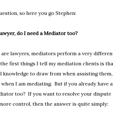
uestion, so here you go Stephen:
 Lawyer, do I need a Mediator too?
are lawyers, mediators perform a very differen
he first things I tell my mediation clients is tha
gal knowledge to draw from when assisting them,
 when I am mediating. But if you already have a
iator too? If you want to resolve your dispute
 more control, then the answer is quite simply: