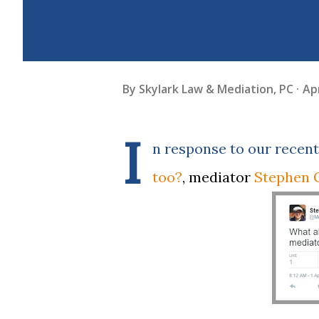
By
Skylark Law & Mediation, PC
Apr
I
n response to our recent
too?
, mediator
Stephen 