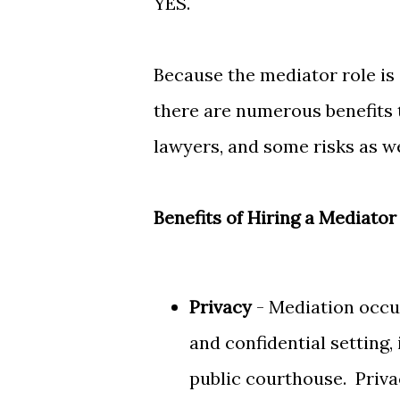
YES.
Because the mediator role is 
there are numerous benefits
lawyers, and some risks as w
Benefits of Hiring a Mediator
Privacy
- Mediation occur
and confidential setting, 
public courthouse. Priv