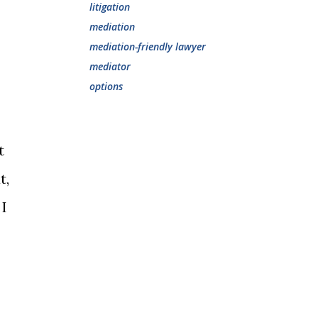
litigation
mediation
mediation-friendly lawyer
mediator
options
t
t,
 I