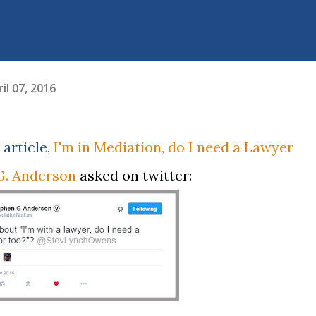
il 07, 2016
 article,
I'm in Mediation, do I need a Lawyer
G. Anderson
asked on twitter: