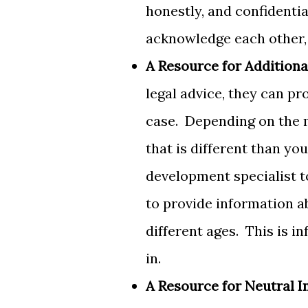
honestly, and confidenti
acknowledge each other,
A Resource for Additiona
legal advice, they can pr
case. Depending on the 
that is different than yo
development specialist t
to provide information a
different ages. This is i
in.
A Resource for Neutral I