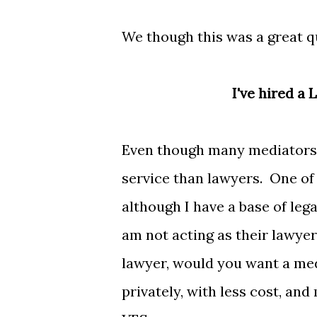
We though this was a great q
I've hired a
Even though many mediators 
service than lawyers. One of t
although I have a base of le
am not acting as their lawyer
lawyer, would you want a med
privately, with less cost, and