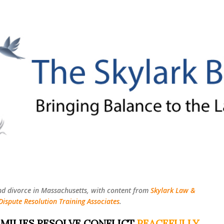
Skip to main content
nd divorce in Massachusetts, with content from
Skylark Law &
Dispute Resolution Training Associates
.
MILIES RESOLVE CONFLICT
PEACEFULLY