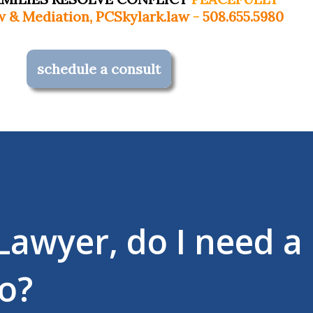
Skylark.law
-
508.655.5980
schedule a consult
 Lawyer, do I need a
o?