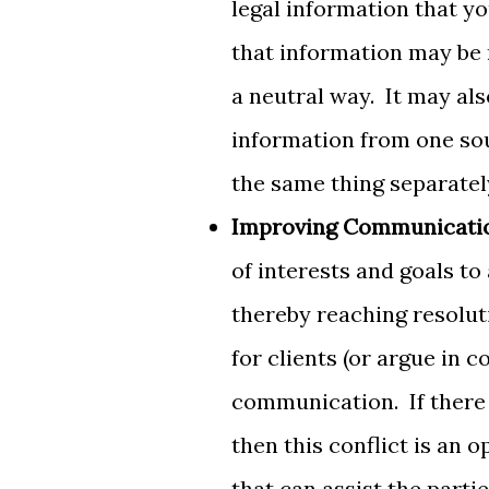
legal information that yo
that information may be 
a neutral way. It may als
information from one sou
the same thing separatel
Improving Communicati
of interests and goals to
thereby reaching resolut
for clients (or argue in c
communication. If there 
then this conflict is an
that can assist the partie