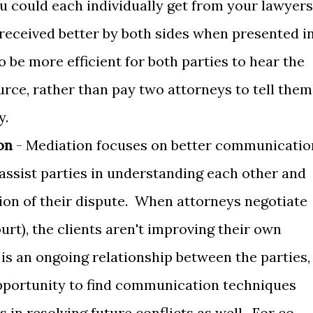
u could each individually get from your lawyers
received better by both sides when presented i
o be more efficient for both parties to hear the
rce, rather than pay two attorneys to tell them
y.
on
- Mediation focuses on better communicatio
 assist parties in understanding each other and
ion of their dispute. When attorneys negotiate
ourt), the clients aren't improving their own
is an ongoing relationship between the parties,
 opportunity to find communication techniques
s in resolving future conflicts as well. For co-