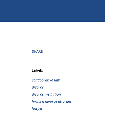
SHARE
Labels
collaborative law
divorce
divorce mediation
hiring a divorce attorney
lawyer