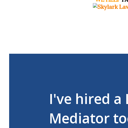
I've hired a
Mediator to