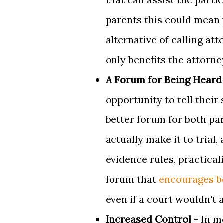
parents this could mean 
alternative of calling at
only benefits the attorne
A Forum for Being Heard
opportunity to tell their
better forum for both pa
actually make it to trial
evidence rules, practical
forum that
encourages bo
even if a court wouldn't 
Increased Control -
In m