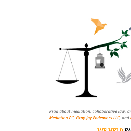
Read about mediation, collaborative law, a
Mediation PC
,
Gray Jay Endeavors LLC
, and
WE HELP
FA