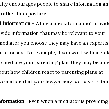
ality encourages people to share information an
 rather than posture.
l Information
- While a mediator cannot provid
ovide information that may be relevant to your
mediator you choose they may have an expertis
ur attorney. For example, if you work with a chil
o mediate your parenting plan, they may be abl
bout how children react to parenting plans at
nformation that your lawyer may not have traini
nformation -
Even when a mediator is providing