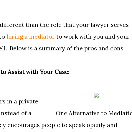
different than the role that your lawyer serves
 to
hiring a mediator
to work with you and your
ell. Below is a summary of the pros and cons:
 to Assist with Your Case:
s in a private
instead of a
One Alternative to Mediati
acy encourages people to speak openly and