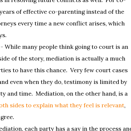
years of effective co-parenting instead of the
torneys every time a new conflict arises, which
ys.
- While many people think going to court is an
 side of the story, mediation is actually a much
rties to have this chance. Very few court cases
, and even when they do, testimony is limited by
ity and time. Mediation, on the other hand, is a
th sides to explain what they feel is relevant
,
agree.
ediation, each party has a say in the process an