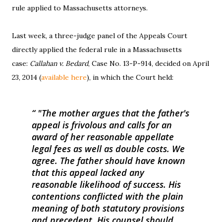
rule applied to Massachusetts attorneys.
Last week, a three-judge panel of the Appeals Court
directly applied the federal rule in a Massachusetts
case:
Callahan v. Bedard
, Case No. 13-P-914, decided on April
23, 2014 (
available here
), in which the Court held:
"The mother argues that the father's
appeal is frivolous and calls for an
award of her reasonable appellate
legal fees as well as double costs. We
agree. The father should have known
that this appeal lacked any
reasonable likelihood of success. His
contentions conflicted with the plain
meaning of both statutory provisions
and precedent. His counsel should