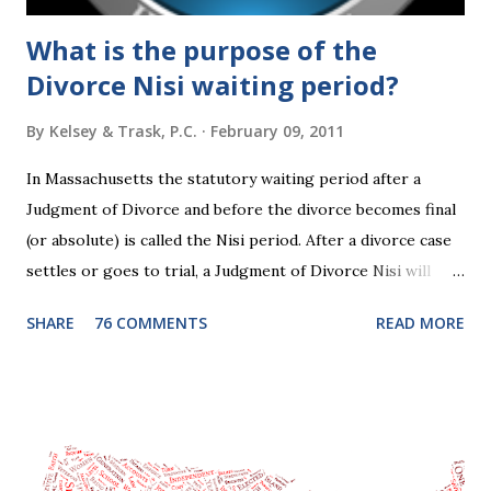
What is the purpose of the
Divorce Nisi waiting period?
By
Kelsey & Trask, P.C.
February 09, 2011
In Massachusetts the statutory waiting period after a
Judgment of Divorce and before the divorce becomes final
(or absolute) is called the Nisi period. After a divorce case
settles or goes to trial, a Judgment of Divorce Nisi will
issue and it will become Absolute after a further ninety (90)
SHARE
76 COMMENTS
READ MORE
days. This waiting period serves the purpose of allowing
parties to change their mind before the divorce becomes
final. If the Judgment of Divorce Nisi has issued but not
become final yet, and you and your spouse decide you don't
want to get divorced, then you can file a Motion to Dismiss
and the Judgment will be undone. Although many of my