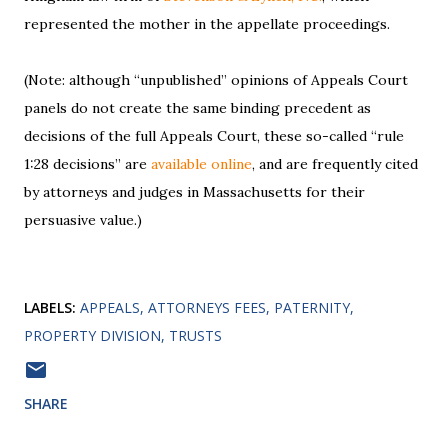
represented the mother in the appellate proceedings.
(Note: although “unpublished” opinions of Appeals Court
panels do not create the same binding precedent as
decisions of the full Appeals Court, these so-called “rule
1:28 decisions” are
available online
, and are frequently cited
by attorneys and judges in Massachusetts for their
persuasive value.)
LABELS:
APPEALS
ATTORNEYS FEES
PATERNITY
PROPERTY DIVISION
TRUSTS
SHARE