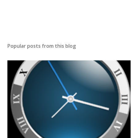
Popular posts from this blog