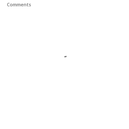
Comments