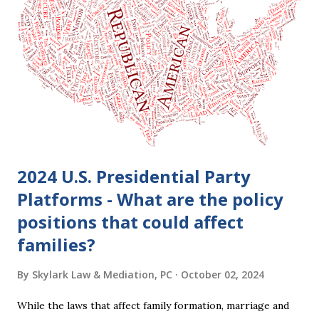
clients who are getting divorced think the idea of getting
back together with their ex sounds crazy, I have had cases
where this happened. In addition to offering a grace
period to change your mind, the Nisi period has three
other legal effects: 1. The most obvious effect of the
waiting period is that you cannot remarry during the Nisi
period, be...
2024 U.S. Presidential Party
Platforms - What are the policy
positions that could affect
families?
By
Skylark Law & Mediation, PC
October 02, 2024
While the laws that affect family formation, marriage and