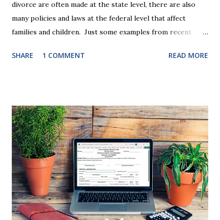
divorce are often made at the state level, there are also
many policies and laws at the federal level that affect
families and children. Just some examples from recent
years that have impacted families in my mediation practice
SHARE
1 COMMENT
READ MORE
include changes to the federal tax laws (such as the
elimination of the alimony tax deduction ) and U.S. Supreme
Court rulings on same sex marriage and reproductive
health rights. In just over a month, the United States
presidential election will have a significant impact on these
federal policies going forward, and could choose the next
appointments to the U.S. Supreme Court as well. In 2016
and 2020 we shared what each presidential platform said
about families and policy regarding family formation and
dissolution, and below we'll provide you an update on the
2024 presidential platforms. As Maya Angelou said, "When
someone shows you who they are, believe them the first