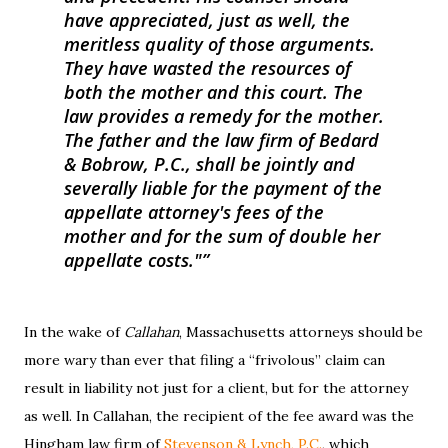
have appreciated, just as well, the
meritless quality of those arguments.
They have wasted the resources of
both the mother and this court. The
law provides a remedy for the mother.
The father and the law firm of Bedard
& Bobrow, P.C., shall be jointly and
severally liable for the payment of the
appellate attorney's fees of the
mother and for the sum of double her
appellate costs."
In the wake of
Callahan
, Massachusetts attorneys should be
more wary than ever that filing a “frivolous” claim can
result in liability not just for a client, but for the attorney
as well. In Callahan, the recipient of the fee award was the
Hingham law firm of
Stevenson & Lynch, P.C.
, which