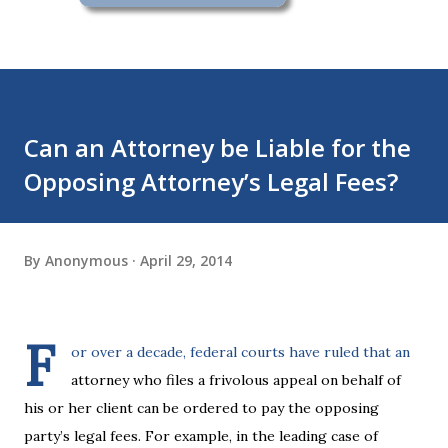
Can an Attorney be Liable for the
Opposing Attorney’s Legal Fees?
By
Anonymous
April 29, 2014
F
or over a decade, federal courts have ruled that an
attorney who files a frivolous appeal on behalf of
his or her client can be ordered to pay the opposing
party’s legal fees. For example, in the leading case of