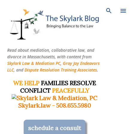
Skip to main content
Read about mediation, collaborative law, and
divorce in Massachusetts, with content from
Skylark Law & Mediation PC
,
Gray Jay Endeavors
LLC
, and
Dispute Resolution Training Associates
.
WE HELP
FAMILIES RESOLVE
CONFLICT
PEACEFULLY
Skylark.law
-
508.655.5980
schedule a consult