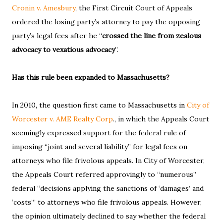
Cronin v. Amesbury
, the First Circuit Court of Appeals
ordered the losing party’s attorney to pay the opposing
party’s legal fees after he “
crossed the line from zealous
advocacy to vexatious advocacy
”.
Has this rule been expanded to Massachusetts?
In 2010, the question first came to Massachusetts in
City of
Worcester v. AME Realty Corp
., in which the Appeals Court
seemingly expressed support for the federal rule of
imposing “joint and several liability” for legal fees on
attorneys who file frivolous appeals. In City of Worcester,
the Appeals Court referred approvingly to “numerous”
federal “decisions applying the sanctions of ‘damages’ and
‘costs’” to attorneys who file frivolous appeals. However,
the opinion ultimately declined to say whether the federal