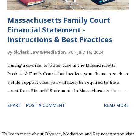
time."...
Massachusetts Family Court
Financial Statement -
Instructions & Best Practices
By
Skylark Law & Mediation, PC
July 16, 2024
During a divorce, or other case in the Massachusetts
Probate & Family Court that involves your finances, such as
a child support case, you will likely be required to file a
court form Financial Statement. In Massachusetts there
are two versions of this form: a "short form" if your
SHARE
POST A COMMENT
READ MORE
income is under $75,000 and a "long form" if your income is
$75,000 or more. Many people find these forms confusing
and we've compiled a list of helpful information for filling
them out. First , to access the forms, the court has
To learn more about Divorce, Mediation and Representation visit