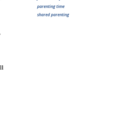
parenting time
shared parenting
,
ll