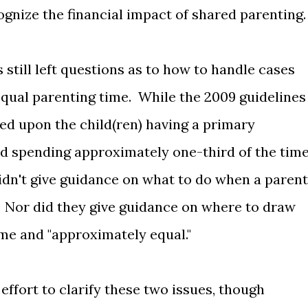
ognize the financial impact of shared parenting.
still left questions as to how to handle cases
r equal parenting time. While the 2009 guidelines
ed upon the child(ren) having a primary
d spending approximately one-third of the tim
didn't give guidance on what to do when a parent
. Nor did they give guidance on where to draw
ime and "approximately equal."
ffort to clarify these two issues, though