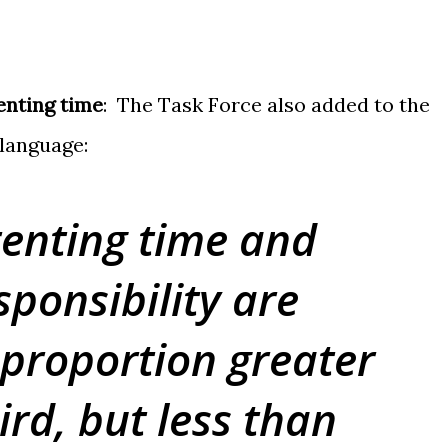
enting time
: The Task Force also added to the
 language:
enting time and
sponsibility are
 proportion greater
ird, but less than