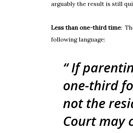
arguably the result is still qu
Less than one-third time
: Th
following language:
If parentin
one-third f
not the resi
Court may 