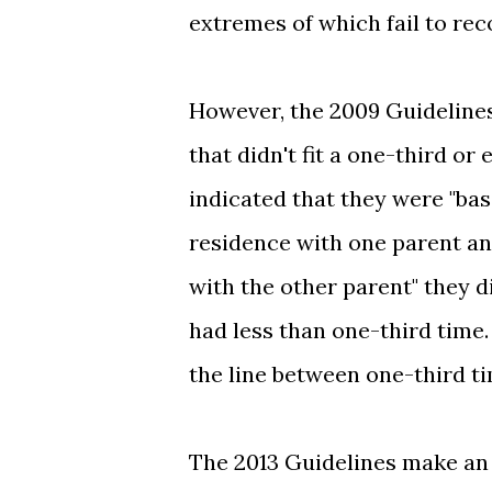
extremes of which fail to rec
However, the 2009 Guidelines 
that didn't fit a one-third o
indicated that they were "bas
residence with one parent an
with the other parent" they 
had less than one-third time
the line between one-third t
The 2013 Guidelines make an e