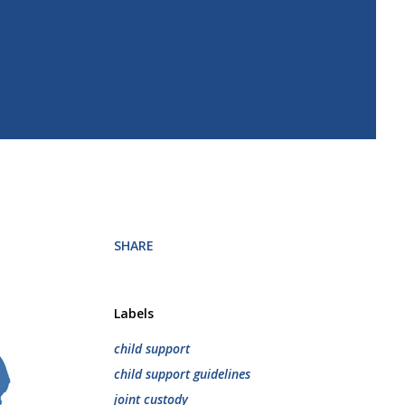
SHARE
Labels
child support
child support guidelines
joint custody