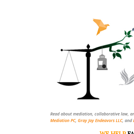
Read about mediation, collaborative law, a
Mediation PC
,
Gray Jay Endeavors LLC
, and
WE HELP
FA