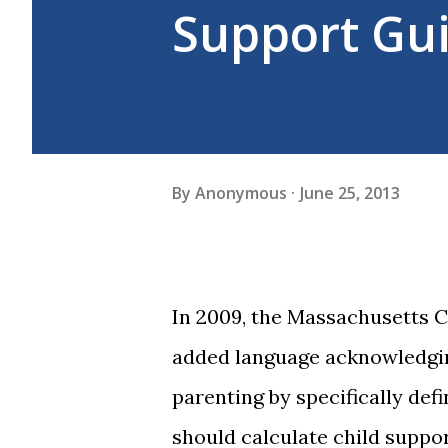
Support Gui
By
Anonymous
June 25, 2013
In 2009, the Massachusetts C
added language acknowledgin
parenting by specifically def
should calculate child suppo