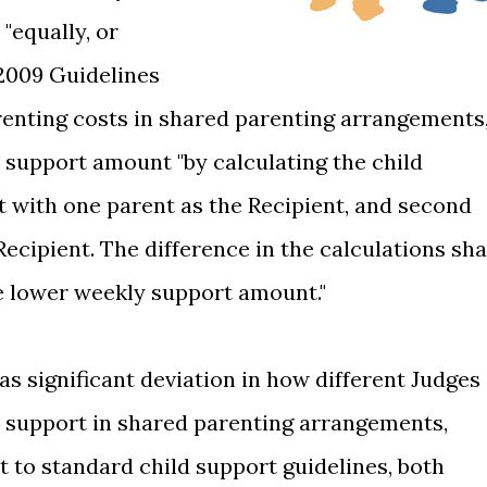
"equally, or
2009 Guidelines
renting costs in shared parenting arrangements
support amount "by calculating the child
st with one parent as the Recipient, and second
ecipient. The difference in the calculations sha
he lower weekly support amount."
was significant deviation in how different Judges
d support in shared parenting arrangements,
 to standard child support guidelines, both