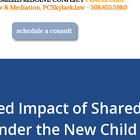
Skylark.law
-
508.655.5980
schedule a consult
ed Impact of Share
nder the New Child