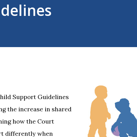
delines
hild Support Guidelines
g the increase in shared
ining how the Court
rt differently when