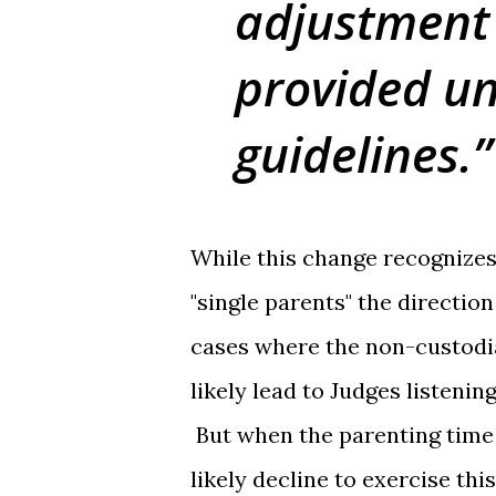
adjustment
provided un
guidelines.
While this change recognizes
"single parents" the direction 
cases where the non-custodia
likely lead to Judges listeni
But when the parenting time 
likely decline to exercise th