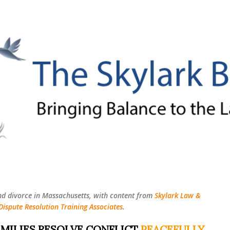
Skip to main content
nd divorce in Massachusetts, with content from
Skylark Law &
Dispute Resolution Training Associates
.
MILIES RESOLVE CONFLICT
PEACEFULLY