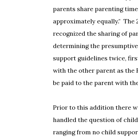
parents share parenting time 
approximately equally." The 
recognized the sharing of pa
determining the presumptive 
support guidelines twice, fir
with the other parent as the R
be paid to the parent with t
Prior to this addition there 
handled the question of chil
ranging from no child support