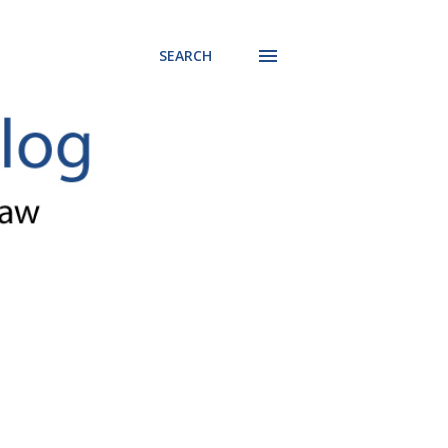
SEARCH