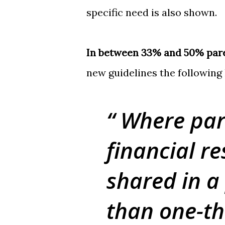
specific need is also shown.
In between 33% and 50% par
new guidelines the following
Where par
financial re
shared in a
than one-th