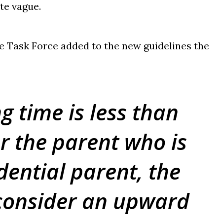
ite vague.
e Task Force added to the new guidelines the
g time is less than
or the parent who is
dential parent, the
consider an upward