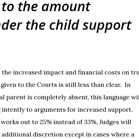
 to the amount
der the child support
 the increased impact and financial costs on tr
given to the Courts is still less than clear. In
l parent is completely absent, this language wil
ng intently to arguments for increased support.
works out to 25% instead of 33%, Judges will
is additional discretion except in cases where a