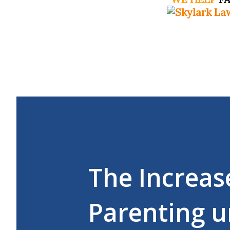
The Increas
Parenting u