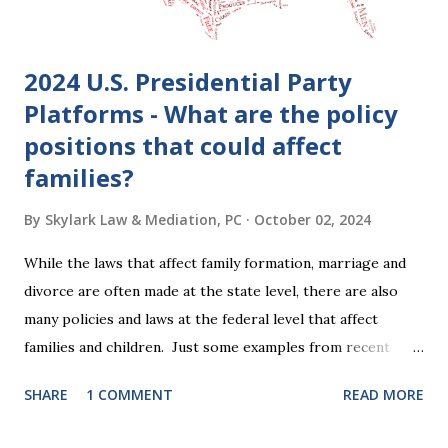
period, be...
2024 U.S. Presidential Party
Platforms - What are the policy
positions that could affect
families?
By
Skylark Law & Mediation, PC
October 02, 2024
While the laws that affect family formation, marriage and
divorce are often made at the state level, there are also
many policies and laws at the federal level that affect
families and children. Just some examples from recent
years that have impacted families in my mediation practice
SHARE
1 COMMENT
READ MORE
include changes to the federal tax laws (such as the
elimination of the alimony tax deduction ) and U.S. Supreme