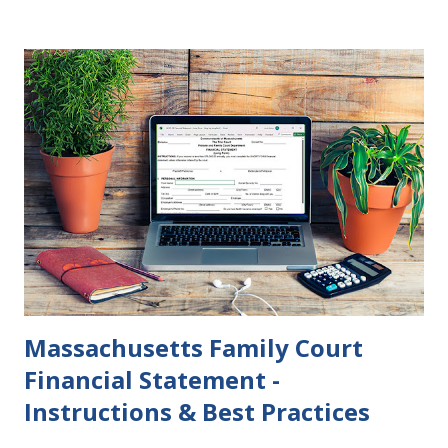
Court rulings on same sex marriage and reproductive
health rights. In just over a month, the United States
presidential election will have a significant impact on these
federal policies going forward, and could choose the next
appointments to the U.S. Supreme Court as well. In 2016
and 2020 we shared what each presidential platform said
about families and policy regarding family formation and
dissolution, and below we'll provide you an update on the
2024 presidential platforms. As Maya Angelou said, "When
someone shows you who they are, believe them the first
time."...
Massachusetts Family Court
Financial Statement -
Instructions & Best Practices