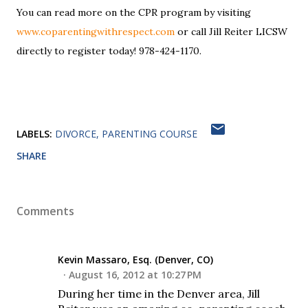
You can read more on the CPR program by visiting
www.coparentingwithrespect.com
or call Jill Reiter LICSW
directly to register today! 978-424-1170.
LABELS:
DIVORCE
PARENTING COURSE
SHARE
Comments
Kevin Massaro, Esq. (Denver, CO)
August 16, 2012 at 10:27 PM
During her time in the Denver area, Jill