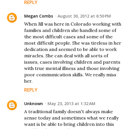
REPLY
Megan Combs
August 30, 2012 at 6:50 PM
When Jill was here in Colorado working with
families and children she handled some of
the most difficult cases and some of the
most difficult people. She was tireless in her
dedication and seemed to be able to work
miracles. She can deal with all sorts of
issues, cases involving children and parents
with true mental illness and those involving
poor communication skills. We really miss
her.
REPLY
Unknown
May 23, 2013 at 1:32 AM
A traditional family doesn't always make
sense today and sometimes what we really
want is be able to bring children into this