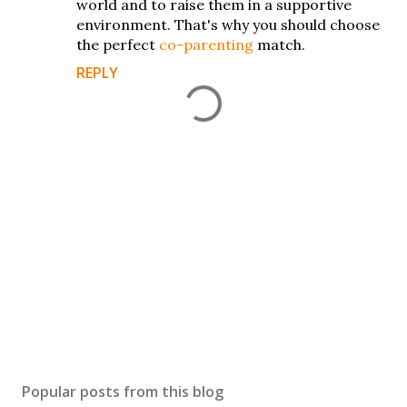
world and to raise them in a supportive
environment. That's why you should choose
the perfect
co-parenting
match.
REPLY
P
o
s
Popular posts from this blog
t