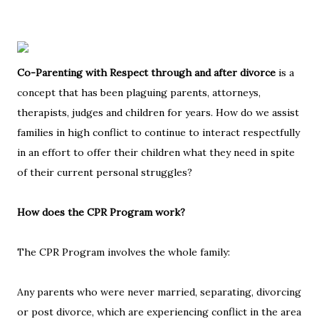
Co-Parenting with Respect through and after divorce
is a
concept that has been plaguing parents, attorneys,
therapists, judges and children for years. How do we assist
families in high conflict to continue to interact respectfully
in an effort to offer their children what they need in spite
of their current personal struggles?
How does the CPR Program work?
The CPR Program involves the whole family:
Any parents who were never married, separating, divorcing
or post divorce, which are experiencing conflict in the area