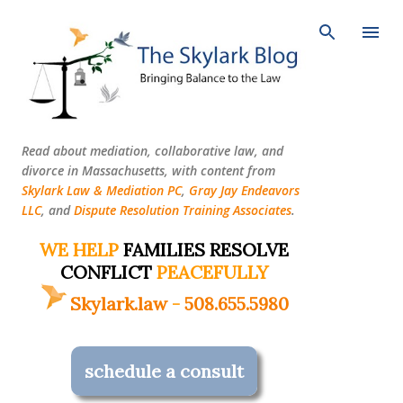
Skip to main content
Read about mediation, collaborative law, and
divorce in Massachusetts, with content from
Skylark Law & Mediation PC
,
Gray Jay Endeavors
LLC
, and
Dispute Resolution Training Associates
.
WE HELP
FAMILIES RESOLVE
CONFLICT
PEACEFULLY
Skylark.law
-
508.655.5980
schedule a consult