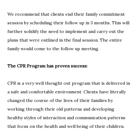
We recommend that clients end their family commitment
session by scheduling their follow up in 3 months. This will
further solidify the need to implement and carry out the
plans that were outlined in the final session. The entire
family would come to the follow up meeting.
The CPR Program has proven success:
CPR is a very well thought out program that is delivered in
a safe and comfortable environment. Clients have literally
changed the course of the lives of their families by
working through their old patterns and developing
healthy styles of interaction and communication patterns
that focus on the health and well being of their children.