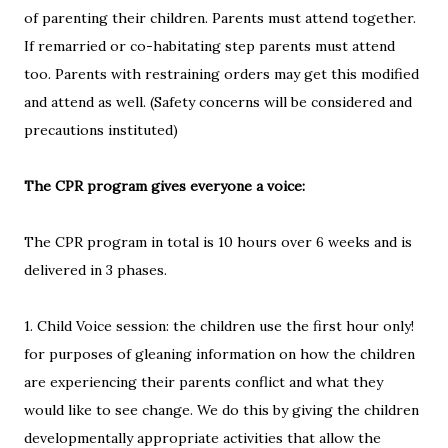
of parenting their children. Parents must attend together.
If remarried or co-habitating step parents must attend
too. Parents with restraining orders may get this modified
and attend as well. (Safety concerns will be considered and
precautions instituted)
The CPR program gives everyone a voice:
The CPR program in total is 10 hours over 6 weeks and is
delivered in 3 phases.
1. Child Voice session: the children use the first hour only!
for purposes of gleaning information on how the children
are experiencing their parents conflict and what they
would like to see change. We do this by giving the children
developmentally appropriate activities that allow the