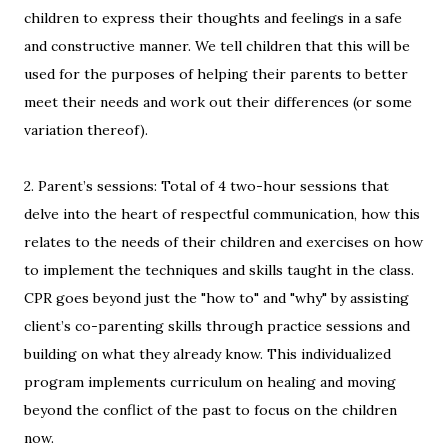
children to express their thoughts and feelings in a safe
and constructive manner. We tell children that this will be
used for the purposes of helping their parents to better
meet their needs and work out their differences (or some
variation thereof).
2. Parent’s sessions: Total of 4 two-hour sessions that
delve into the heart of respectful communication, how this
relates to the needs of their children and exercises on how
to implement the techniques and skills taught in the class.
CPR goes beyond just the "how to" and "why" by assisting
client’s co-parenting skills through practice sessions and
building on what they already know. This individualized
program implements curriculum on healing and moving
beyond the conflict of the past to focus on the children
now.