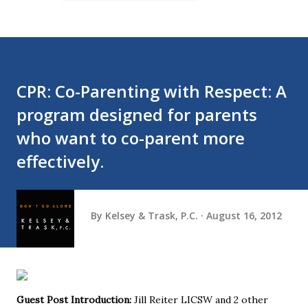
CPR: Co-Parenting with Respect: A
program designed for parents
who want to co-parent more
effectively.
By
Kelsey & Trask, P.C.
August 16, 2012
Guest Post Introduction:
Jill Reiter LICSW and 2 other