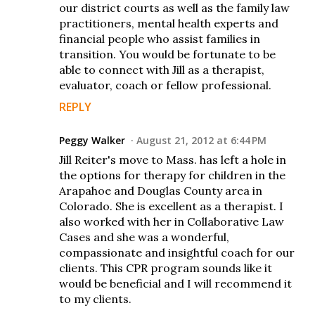
our district courts as well as the family law
practitioners, mental health experts and
financial people who assist families in
transition. You would be fortunate to be
able to connect with Jill as a therapist,
evaluator, coach or fellow professional.
REPLY
Peggy Walker
August 21, 2012 at 6:44 PM
Jill Reiter's move to Mass. has left a hole in
the options for therapy for children in the
Arapahoe and Douglas County area in
Colorado. She is excellent as a therapist. I
also worked with her in Collaborative Law
Cases and she was a wonderful,
compassionate and insightful coach for our
clients. This CPR program sounds like it
would be beneficial and I will recommend it
to my clients.