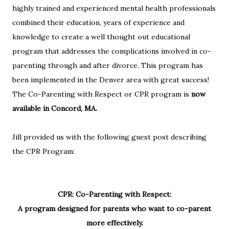
highly trained and experienced mental health professionals
combined their education, years of experience and
knowledge to create a well thought out educational
program that addresses the complications involved in co-
parenting through and after divorce. This program has
been implemented in the Denver area with great success!
The Co-Parenting with Respect or CPR program is
now
available in Concord, MA.
Jill provided us with the following guest post describing
the CPR Program:
CPR: Co-Parenting with Respect:
A program designed for parents who want to co-parent
more effectively.