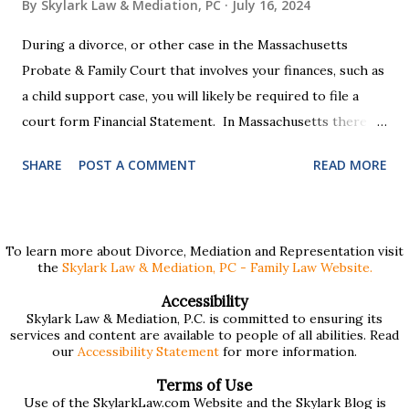
By
Skylark Law & Mediation, PC
July 16, 2024
During a divorce, or other case in the Massachusetts
Probate & Family Court that involves your finances, such as
a child support case, you will likely be required to file a
court form Financial Statement. In Massachusetts there
are two versions of this form: a "short form" if your
SHARE
POST A COMMENT
READ MORE
income is under $75,000 and a "long form" if your income is
$75,000 or more. Many people find these forms confusing
and we've compiled a list of helpful information for filling
them out. First , to access the forms, the court has
To learn more about Divorce, Mediation and Representation visit
the
Skylark Law & Mediation, PC - Family Law Website.
provided pdf or online versions here: Massachusetts Rule
401 Short Form Financial Statement (pdf) Massachusetts
Accessibility
Skylark Law & Mediation, P.C. is committed to ensuring its
Rule 401 Long Form Financial Statement (pdf) There are
services and content are available to people of all abilities. Read
also some basic instructions provided by the court
our
Accessibility Statement
for more information.
explaining the sections of the forms and providing access
Terms of Use
to a Schedule A (for self-employed people) and Schedule B
Use of the SkylarkLaw.com Website and the Skylark Blog is