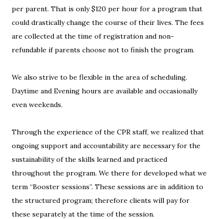
per parent. That is only $120 per hour for a program that
could drastically change the course of their lives. The fees
are collected at the time of registration and non-
refundable if parents choose not to finish the program.
We also strive to be flexible in the area of scheduling.
Daytime and Evening hours are available and occasionally
even weekends.
Through the experience of the CPR staff, we realized that
ongoing support and accountability are necessary for the
sustainability of the skills learned and practiced
throughout the program. We there for developed what we
term “Booster sessions”. These sessions are in addition to
the structured program; therefore clients will pay for
these separately at the time of the session.