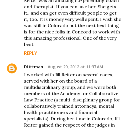
Reiter was an amazing co-parenting coach
and therapist. If you can, use her. She gets
it...and can get even difficult people to get
it, too. It is money very well spent. I wish she
was still in Colorado but the next best thing
is for the nice folks in Concord to work with
this amazing professional. One of the very
best.
REPLY
DLittman
August 20, 2012 at 11:37 AM
I worked with Jill Reiter on several caees,
served with her on the board of a
multidisciplinary group, and we were both
members of the Academy for Collaborative
Law Practice (a multi-disciplinary group for
collaboratively trained attorneys, mental
health practitioners and financial
specialists). During her time in Colorado, Jill
Reiter gained the respect of the judges in