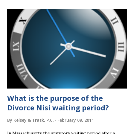
a
C
o
m
m
e
n
t
What is the purpose of the
Divorce Nisi waiting period?
By
Kelsey & Trask, P.C.
February 09, 2011
In Massachusetts the statutory waiting period after a