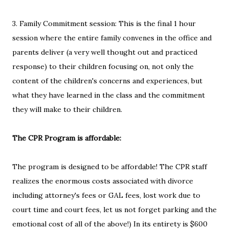
3. Family Commitment session: This is the final 1 hour
session where the entire family convenes in the office and
parents deliver (a very well thought out and practiced
response) to their children focusing on, not only the
content of the children's concerns and experiences, but
what they have learned in the class and the commitment
they will make to their children.
The CPR Program is affordable:
The program is designed to be affordable! The CPR staff
realizes the enormous costs associated with divorce
including attorney's fees or GAL fees, lost work due to
court time and court fees, let us not forget parking and the
emotional cost of all of the above!) In its entirety is $600