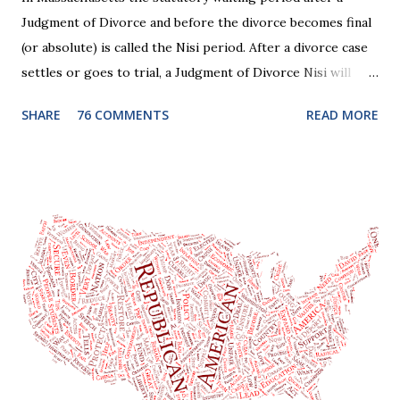
Judgment of Divorce and before the divorce becomes final
(or absolute) is called the Nisi period. After a divorce case
settles or goes to trial, a Judgment of Divorce Nisi will
issue and it will become Absolute after a further ninety (90)
SHARE
76 COMMENTS
READ MORE
days. This waiting period serves the purpose of allowing
parties to change their mind before the divorce becomes
final. If the Judgment of Divorce Nisi has issued but not
become final yet, and you and your spouse decide you don't
want to get divorced, then you can file a Motion to Dismiss
and the Judgment will be undone. Although many of my
clients who are getting divorced think the idea of getting
back together with their ex sounds crazy, I have had cases
where this happened. In addition to offering a grace
period to change your mind, the Nisi period has three
other legal effects: 1. The most obvious effect of the
waiting period is that you cannot remarry during the Nisi