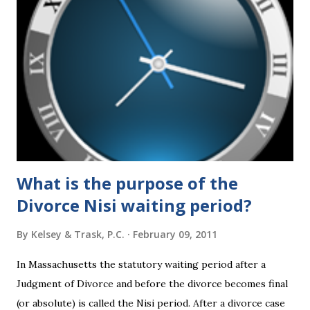
federal policies going forward, and could choose the next
appointments to the U.S. Supreme Court as well. In 2016
and 2020 we shared what each presidential platform said
about families and policy regarding family formation and
dissolution, and below we'll provide you an update on the
2024 presidential platforms. As Maya Angelou said, "When
someone shows you who they are, believe them the first
time."...
What is the purpose of the
Divorce Nisi waiting period?
By
Kelsey & Trask, P.C.
February 09, 2011
In Massachusetts the statutory waiting period after a
Judgment of Divorce and before the divorce becomes final
(or absolute) is called the Nisi period. After a divorce case