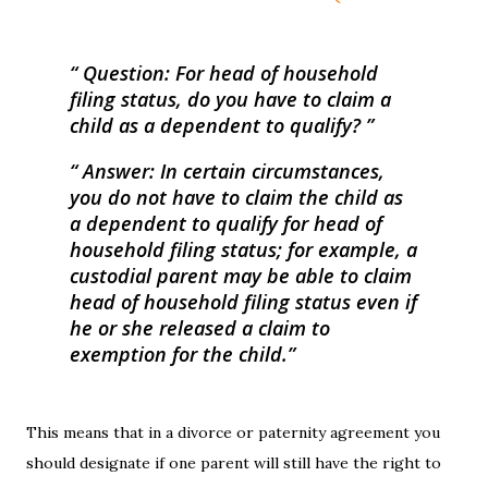
Question:
For head of household
filing status, do you have to claim a
child as a dependent to qualify?
Answer:
In certain circumstances,
you do not have to claim the child as
a dependent to qualify for head of
household filing status; for example, a
custodial parent may be able to claim
head of household filing status even if
he or she released a claim to
exemption for the child.
This means that in a divorce or paternity agreement you
should designate if one parent will still have the right to