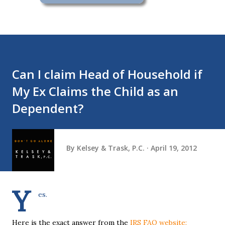
Can I claim Head of Household if
My Ex Claims the Child as an
Dependent?
By
Kelsey & Trask, P.C.
April 19, 2012
Y
es.
Here is the exact answer from the
IRS FAQ website: