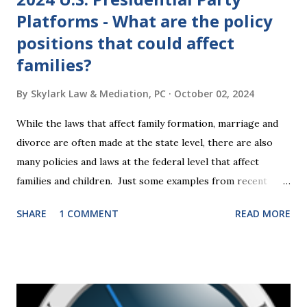
Platforms - What are the policy
positions that could affect
families?
By
Skylark Law & Mediation, PC
October 02, 2024
While the laws that affect family formation, marriage and
divorce are often made at the state level, there are also
many policies and laws at the federal level that affect
families and children. Just some examples from recent
years that have impacted families in my mediation practice
SHARE
1 COMMENT
READ MORE
include changes to the federal tax laws (such as the
elimination of the alimony tax deduction ) and U.S. Supreme
Court rulings on same sex marriage and reproductive
health rights. In just over a month, the United States
presidential election will have a significant impact on these