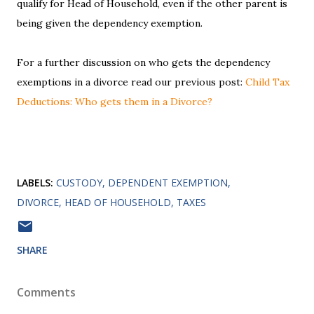
qualify for Head of Household, even if the other parent is
being given the dependency exemption.
For a further discussion on who gets the dependency
exemptions in a divorce read our previous post:
Child Tax
Deductions: Who gets them in a Divorce?
LABELS:
CUSTODY
DEPENDENT EXEMPTION
DIVORCE
HEAD OF HOUSEHOLD
TAXES
SHARE
Comments