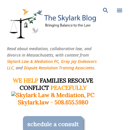
Skip to main content
Read about mediation, collaborative law, and
divorce in Massachusetts, with content from
Skylark Law & Mediation PC
,
Gray Jay Endeavors
LLC
, and
Dispute Resolution Training Associates
.
WE HELP
FAMILIES RESOLVE
CONFLICT
PEACEFULLY
Skylark.law
-
508.655.5980
schedule a consult