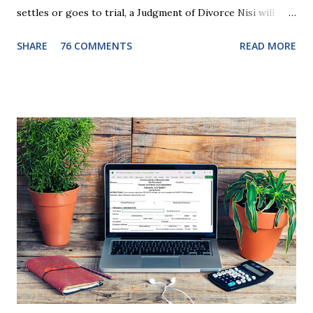
settles or goes to trial, a Judgment of Divorce Nisi will
issue and it will become Absolute after a further ninety (90)
SHARE
76 COMMENTS
READ MORE
days. This waiting period serves the purpose of allowing
parties to change their mind before the divorce becomes
final. If the Judgment of Divorce Nisi has issued but not
become final yet, and you and your spouse decide you don't
want to get divorced, then you can file a Motion to Dismiss
and the Judgment will be undone. Although many of my
clients who are getting divorced think the idea of getting
back together with their ex sounds crazy, I have had cases
where this happened. In addition to offering a grace
period to change your mind, the Nisi period has three
other legal effects: 1. The most obvious effect of the
waiting period is that you cannot remarry during the Nisi
period, be...