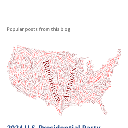
Popular posts from this blog
2024 U.S. Presidential Party