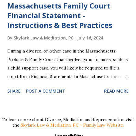
Massachusetts Family Court
Financial Statement -
Instructions & Best Practices
By
Skylark Law & Mediation, PC
July 16, 2024
During a divorce, or other case in the Massachusetts
Probate & Family Court that involves your finances, such as
a child support case, you will likely be required to file a
court form Financial Statement. In Massachusetts there
are two versions of this form: a "short form" if your
SHARE
POST A COMMENT
READ MORE
income is under $75,000 and a "long form" if your income is
$75,000 or more. Many people find these forms confusing
and we've compiled a list of helpful information for filling
them out. First , to access the forms, the court has
To learn more about Divorce, Mediation and Representation visit
the
Skylark Law & Mediation, PC - Family Law Website.
provided pdf or online versions here: Massachusetts Rule
401 Short Form Financial Statement (pdf) Massachusetts