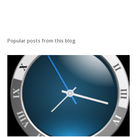
Popular posts from this blog