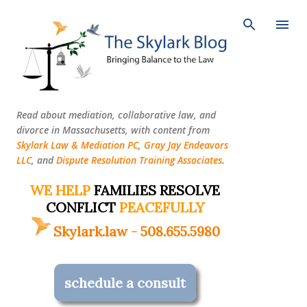
Skip to main content
Read about mediation, collaborative law, and
divorce in Massachusetts, with content from
Skylark Law & Mediation PC
,
Gray Jay Endeavors
LLC
, and
Dispute Resolution Training Associates
.
WE HELP
FAMILIES RESOLVE
CONFLICT
PEACEFULLY
Skylark.law
-
508.655.5980
schedule a consult