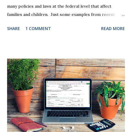
many policies and laws at the federal level that affect
families and children. Just some examples from recent
years that have impacted families in my mediation practice
SHARE
1 COMMENT
READ MORE
include changes to the federal tax laws (such as the
elimination of the alimony tax deduction ) and U.S. Supreme
Court rulings on same sex marriage and reproductive
health rights. In just over a month, the United States
presidential election will have a significant impact on these
federal policies going forward, and could choose the next
appointments to the U.S. Supreme Court as well. In 2016
and 2020 we shared what each presidential platform said
about families and policy regarding family formation and
dissolution, and below we'll provide you an update on the
2024 presidential platforms. As Maya Angelou said, "When
someone shows you who they are, believe them the first
time."...