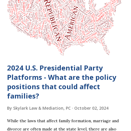
clients who are getting divorced think the idea of getting
back together with their ex sounds crazy, I have had cases
where this happened. In addition to offering a grace
period to change your mind, the Nisi period has three
other legal effects: 1. The most obvious effect of the
waiting period is that you cannot remarry during the Nisi
period, be...
2024 U.S. Presidential Party
Platforms - What are the policy
positions that could affect
families?
By
Skylark Law & Mediation, PC
October 02, 2024
While the laws that affect family formation, marriage and
divorce are often made at the state level, there are also