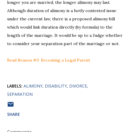
longer you are married, the longer alimony may last.
Although duration of alimony is a hotly contested issue
under the current law, there is a proposed alimony bill
which would link duration directly (by formula) to the
length of the marriage. It would be up to a Judge whether
to consider your separation part of the marriage or not.
Read Reason #3: Becoming a Legal Parent
LABELS:
ALIMONY
DISABILITY
DIVORCE
SEPARATION
SHARE
Comments