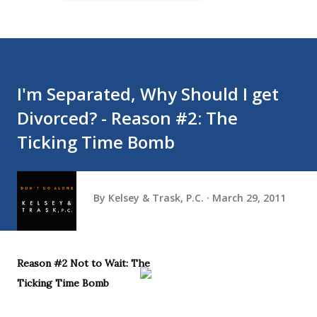
I'm Separated, Why Should I get
Divorced? - Reason #2: The
Ticking Time Bomb
By
Kelsey & Trask, P.C.
March 29, 2011
Reason #2 Not to Wait: The
Ticking Time Bomb