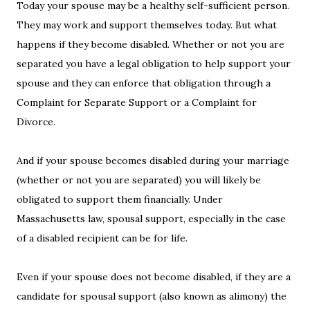
Today your spouse may be a healthy self-sufficient person.
They may work and support themselves today. But what
happens if they become disabled. Whether or not you are
separated you have a legal obligation to help support your
spouse and they can enforce that obligation through a
Complaint for Separate Support or a Complaint for
Divorce.
And if your spouse becomes disabled during your marriage
(whether or not you are separated) you will likely be
obligated to support them financially. Under
Massachusetts law, spousal support, especially in the case
of a disabled recipient can be for life.
Even if your spouse does not become disabled, if they are a
candidate for spousal support (also known as alimony) the