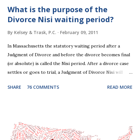
What is the purpose of the
Divorce Nisi waiting period?
By
Kelsey & Trask, P.C.
February 09, 2011
In Massachusetts the statutory waiting period after a
Judgment of Divorce and before the divorce becomes final
(or absolute) is called the Nisi period. After a divorce case
settles or goes to trial, a Judgment of Divorce Nisi will
issue and it will become Absolute after a further ninety (90)
SHARE
76 COMMENTS
READ MORE
days. This waiting period serves the purpose of allowing
parties to change their mind before the divorce becomes
final. If the Judgment of Divorce Nisi has issued but not
become final yet, and you and your spouse decide you don't
want to get divorced, then you can file a Motion to Dismiss
and the Judgment will be undone. Although many of my