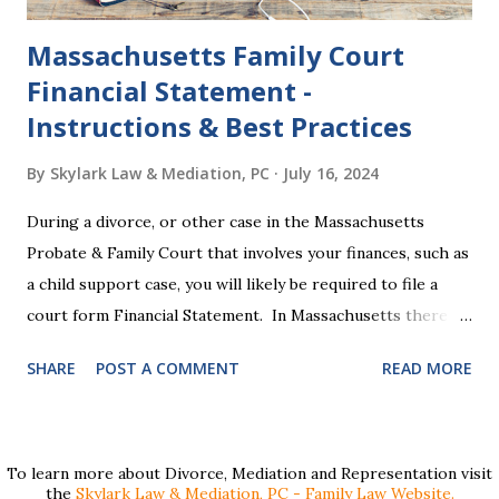
Massachusetts Family Court
Financial Statement -
Instructions & Best Practices
By
Skylark Law & Mediation, PC
July 16, 2024
During a divorce, or other case in the Massachusetts
Probate & Family Court that involves your finances, such as
a child support case, you will likely be required to file a
court form Financial Statement. In Massachusetts there
are two versions of this form: a "short form" if your
SHARE
POST A COMMENT
READ MORE
income is under $75,000 and a "long form" if your income is
$75,000 or more. Many people find these forms confusing
and we've compiled a list of helpful information for filling
them out. First , to access the forms, the court has
To learn more about Divorce, Mediation and Representation visit
the
Skylark Law & Mediation, PC - Family Law Website.