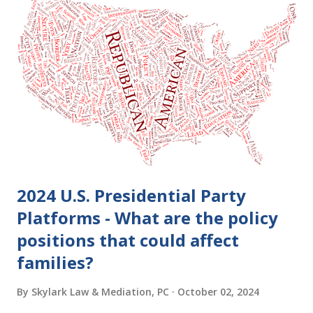
2024 U.S. Presidential Party
Platforms - What are the policy
positions that could affect
families?
By
Skylark Law & Mediation, PC
October 02, 2024