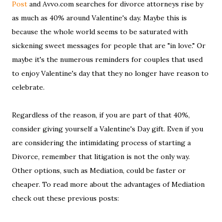
Post
and Avvo.com searches for divorce attorneys rise by
as much as 40% around Valentine's day. Maybe this is
because the whole world seems to be saturated with
sickening sweet messages for people that are "in love." Or
maybe it's the numerous reminders for couples that used
to enjoy Valentine's day that they no longer have reason to
celebrate.
Regardless of the reason, if you are part of that 40%,
consider giving yourself a Valentine's Day gift. Even if you
are considering the intimidating process of starting a
Divorce, remember that litigation is not the only way.
Other options, such as Mediation, could be faster or
cheaper. To read more about the advantages of Mediation
check out these previous posts: