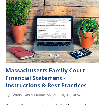
want to get divorced, then you can file a Motion to Dismiss
and the Judgment will be undone. Although many of my
clients who are getting divorced think the idea of getting
back together with their ex sounds crazy, I have had cases
where this happened. In addition to offering a grace
period to change your mind, the Nisi period has three
other legal effects: 1. The most obvious effect of the
waiting period is that you cannot remarry during the Nisi
period, be...
Massachusetts Family Court
Financial Statement -
Instructions & Best Practices
By
Skylark Law & Mediation, PC
July 16, 2024