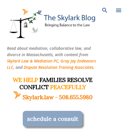
Skip to main content
Read about mediation, collaborative law, and
divorce in Massachusetts, with content from
Skylark Law & Mediation PC
,
Gray Jay Endeavors
LLC
, and
Dispute Resolution Training Associates
.
WE HELP
FAMILIES RESOLVE
CONFLICT
PEACEFULLY
Skylark.law
-
508.655.5980
schedule a consult