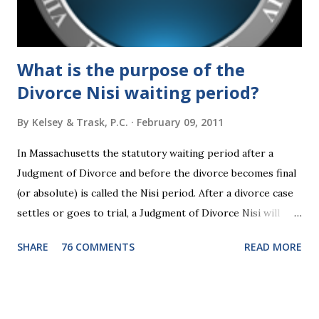
someone shows you who they are, believe them the first
time."...
What is the purpose of the
Divorce Nisi waiting period?
By
Kelsey & Trask, P.C.
February 09, 2011
In Massachusetts the statutory waiting period after a
Judgment of Divorce and before the divorce becomes final
(or absolute) is called the Nisi period. After a divorce case
settles or goes to trial, a Judgment of Divorce Nisi will
issue and it will become Absolute after a further ninety (90)
SHARE
76 COMMENTS
READ MORE
days. This waiting period serves the purpose of allowing
parties to change their mind before the divorce becomes
final. If the Judgment of Divorce Nisi has issued but not
become final yet, and you and your spouse decide you don't