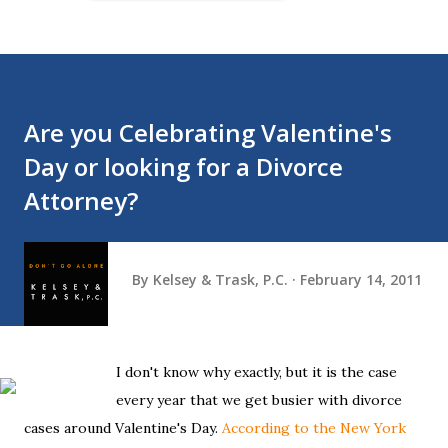
Are you Celebrating Valentine's
Day or looking for a Divorce
Attorney?
By
Kelsey & Trask, P.C.
February 14, 2011
I don't know why exactly, but it is the case
every year that we get busier with divorce
cases around Valentine's Day.
According to the New York