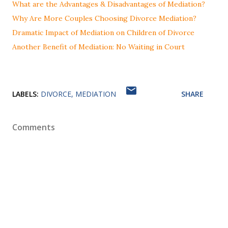
What are the Advantages & Disadvantages of Mediation?
Why Are More Couples Choosing Divorce Mediation?
Dramatic Impact of Mediation on Children of Divorce
Another Benefit of Mediation: No Waiting in Court
LABELS:
DIVORCE
MEDIATION
SHARE
Comments