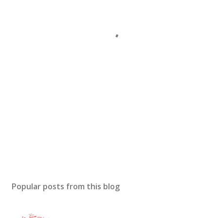
Popular posts from this blog