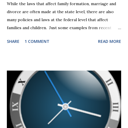
While the laws that affect family formation, marriage and
divorce are often made at the state level, there are also
many policies and laws at the federal level that affect
families and children. Just some examples from recent
years that have impacted families in my mediation practice
SHARE
1 COMMENT
READ MORE
include changes to the federal tax laws (such as the
elimination of the alimony tax deduction ) and U.S. Supreme
Court rulings on same sex marriage and reproductive
health rights. In just over a month, the United States
presidential election will have a significant impact on these
federal policies going forward, and could choose the next
appointments to the U.S. Supreme Court as well. In 2016
and 2020 we shared what each presidential platform said
about families and policy regarding family formation and
dissolution, and below we'll provide you an update on the
2024 presidential platforms. As Maya Angelou said, "When