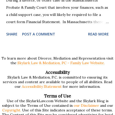
During a divorce, or other case in the Massachusetts
Probate & Family Court that involves your finances, such as
a child support case, you will likely be required to file a
court form Financial Statement. In Massachusetts there
are two versions of this form: a "short form" if your
SHARE
POST A COMMENT
READ MORE
income is under $75,000 and a "long form" if your income is
$75,000 or more. Many people find these forms confusing
and we've compiled a list of helpful information for filling
them out. First , to access the forms, the court has
To learn more about Divorce, Mediation and Representation visit
the
Skylark Law & Mediation, PC - Family Law Website.
provided pdf or online versions here: Massachusetts Rule
401 Short Form Financial Statement (pdf) Massachusetts
Accessibility
Skylark Law & Mediation, P.C. is committed to ensuring its
Rule 401 Long Form Financial Statement (pdf) There are
services and content are available to people of all abilities. Read
also some basic instructions provided by the court
our
Accessibility Statement
for more information.
explaining the sections of the forms and providing access
Terms of Use
to a Schedule A (for self-employed people) and Schedule B
Use of the SkylarkLaw.com Website and the Skylark Blog is
subject to the Terms of Use contained in
our Disclaimer
and our
(for rental income): Massachusetts Rule 401 Short Form
Copyright.
Use of this Site indicates acceptance of these terms.
The Content of this Site may be considered advertising for legal