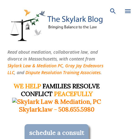
Skip to main content
Read about mediation, collaborative law, and
divorce in Massachusetts, with content from
Skylark Law & Mediation PC
,
Gray Jay Endeavors
LLC
, and
Dispute Resolution Training Associates
.
WE HELP
FAMILIES RESOLVE
CONFLICT
PEACEFULLY
Skylark.law
-
508.655.5980
schedule a consult