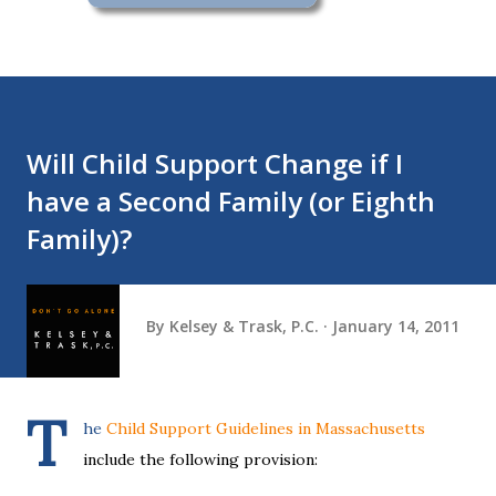
Will Child Support Change if I
have a Second Family (or Eighth
Family)?
By
Kelsey & Trask, P.C.
January 14, 2011
T
he
Child Support Guidelines in Massachusetts
include the following provision: