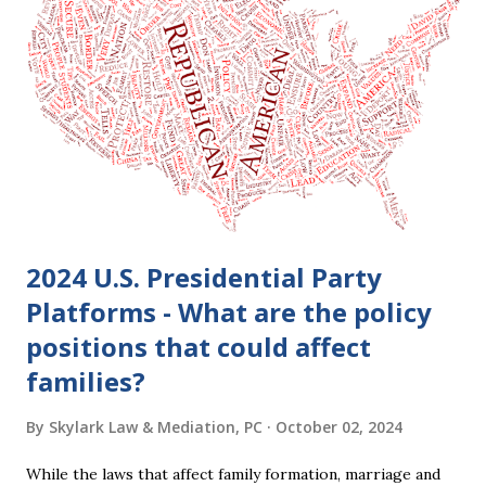
2024 U.S. Presidential Party
Platforms - What are the policy
positions that could affect
families?
By
Skylark Law & Mediation, PC
October 02, 2024
While the laws that affect family formation, marriage and