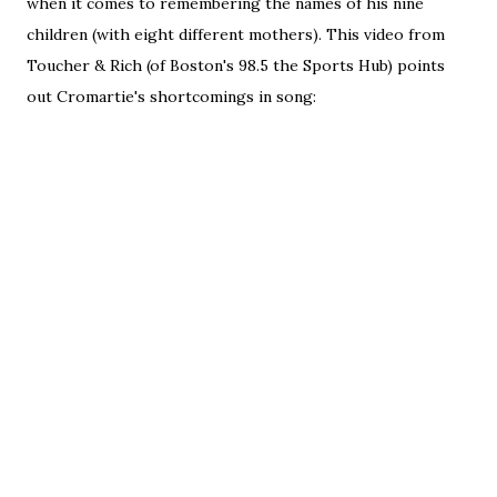
when it comes to remembering the names of his nine
children (with eight different mothers). This video from
Toucher & Rich (of Boston's 98.5 the Sports Hub) points
out Cromartie's shortcomings in song: