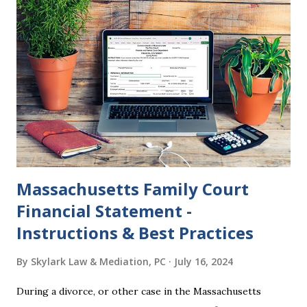
and the Judgment will be undone. Although many of my
clients who are getting divorced think the idea of getting
back together with their ex sounds crazy, I have had cases
where this happened. In addition to offering a grace
period to change your mind, the Nisi period has three
other legal effects: 1. The most obvious effect of the
waiting period is that you cannot remarry during the Nisi
period, be...
Massachusetts Family Court
Financial Statement -
Instructions & Best Practices
By
Skylark Law & Mediation, PC
July 16, 2024
During a divorce, or other case in the Massachusetts