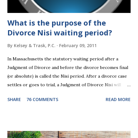
time."...
What is the purpose of the
Divorce Nisi waiting period?
By
Kelsey & Trask, P.C.
February 09, 2011
In Massachusetts the statutory waiting period after a
Judgment of Divorce and before the divorce becomes final
(or absolute) is called the Nisi period. After a divorce case
settles or goes to trial, a Judgment of Divorce Nisi will
issue and it will become Absolute after a further ninety (90)
SHARE
76 COMMENTS
READ MORE
days. This waiting period serves the purpose of allowing
parties to change their mind before the divorce becomes
final. If the Judgment of Divorce Nisi has issued but not
become final yet, and you and your spouse decide you don't
want to get divorced, then you can file a Motion to Dismiss