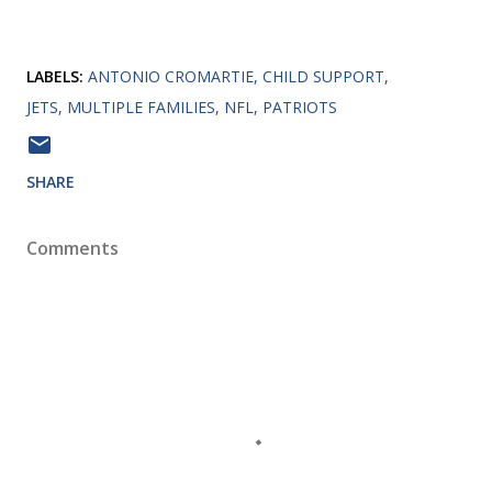
LABELS:
ANTONIO CROMARTIE
CHILD SUPPORT
JETS
MULTIPLE FAMILIES
NFL
PATRIOTS
SHARE
Comments