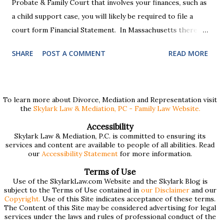
Probate & Family Court that involves your finances, such as
a child support case, you will likely be required to file a
court form Financial Statement. In Massachusetts there
are two versions of this form: a "short form" if your
SHARE
POST A COMMENT
READ MORE
income is under $75,000 and a "long form" if your income is
$75,000 or more. Many people find these forms confusing
and we've compiled a list of helpful information for filling
them out. First , to access the forms, the court has
To learn more about Divorce, Mediation and Representation visit
the
Skylark Law & Mediation, PC - Family Law Website.
provided pdf or online versions here: Massachusetts Rule
401 Short Form Financial Statement (pdf) Massachusetts
Accessibility
Skylark Law & Mediation, P.C. is committed to ensuring its
Rule 401 Long Form Financial Statement (pdf) There are
services and content are available to people of all abilities. Read
also some basic instructions provided by the court
our
Accessibility Statement
for more information.
explaining the sections of the forms and providing access
Terms of Use
to a Schedule A (for self-employed people) and Schedule B
Use of the SkylarkLaw.com Website and the Skylark Blog is
subject to the Terms of Use contained in
our Disclaimer
and our
(for rental income): Massachusetts Rule 401 Short Form
Copyright.
Use of this Site indicates acceptance of these terms.
The Content of this Site may be considered advertising for legal
Financial Statement Basic Instructions Massachusetts Rule
services under the laws and rules of professional conduct of the