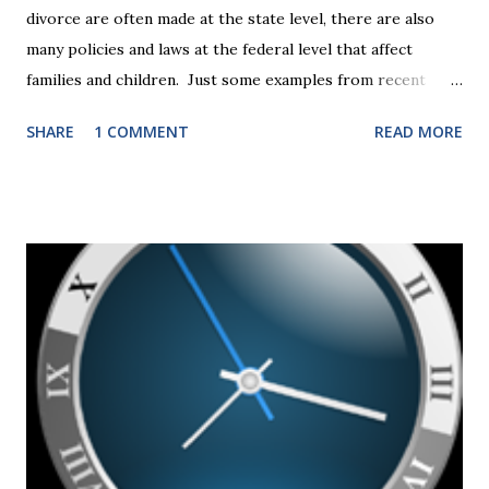
divorce are often made at the state level, there are also
many policies and laws at the federal level that affect
families and children. Just some examples from recent
years that have impacted families in my mediation practice
SHARE
1 COMMENT
READ MORE
include changes to the federal tax laws (such as the
elimination of the alimony tax deduction ) and U.S. Supreme
Court rulings on same sex marriage and reproductive
health rights. In just over a month, the United States
presidential election will have a significant impact on these
federal policies going forward, and could choose the next
appointments to the U.S. Supreme Court as well. In 2016
and 2020 we shared what each presidential platform said
about families and policy regarding family formation and
dissolution, and below we'll provide you an update on the
2024 presidential platforms. As Maya Angelou said, "When
someone shows you who they are, believe them the first