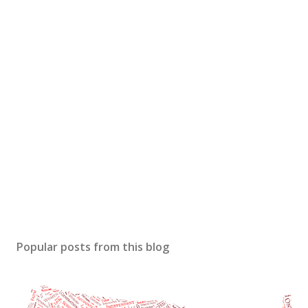
Popular posts from this blog