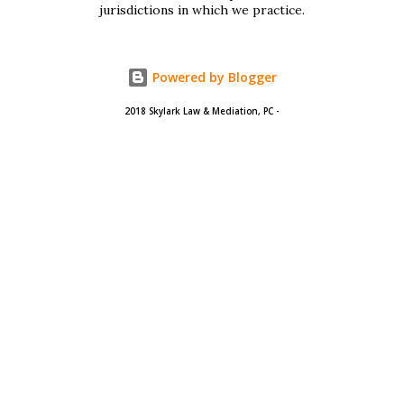
401 Long F...
jurisdictions in which we practice.
Powered by Blogger
2018 Skylark Law & Mediation, PC -