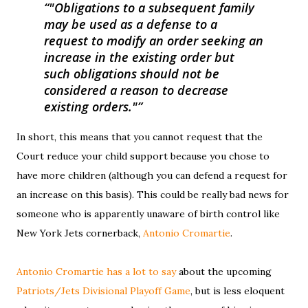
"Obligations to a subsequent family
may be used as a defense to a
request to modify an order seeking an
increase in the existing order but
such obligations should not be
considered a reason to decrease
existing orders."
In short, this means that you cannot request that the
Court reduce your child support because you chose to
have more children (although you can defend a request for
an increase on this basis). This could be really bad news for
someone who is apparently unaware of birth control like
New York Jets cornerback,
Antonio Cromartie
.
Antonio Cromartie has a lot to say
about the upcoming
Patriots/Jets Divisional Playoff Game
, but is less eloquent