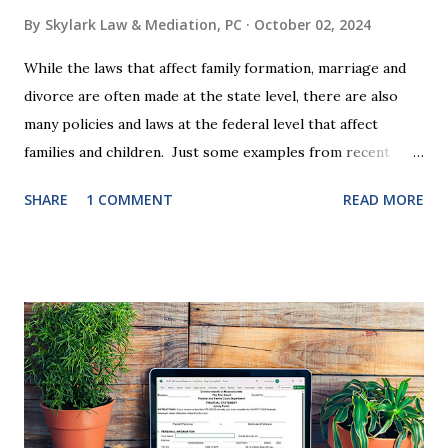
By
Skylark Law & Mediation, PC
October 02, 2024
While the laws that affect family formation, marriage and
divorce are often made at the state level, there are also
many policies and laws at the federal level that affect
families and children. Just some examples from recent
years that have impacted families in my mediation practice
SHARE
1 COMMENT
READ MORE
include changes to the federal tax laws (such as the
elimination of the alimony tax deduction ) and U.S. Supreme
Court rulings on same sex marriage and reproductive
health rights. In just over a month, the United States
presidential election will have a significant impact on these
federal policies going forward, and could choose the next
appointments to the U.S. Supreme Court as well. In 2016
and 2020 we shared what each presidential platform said
about families and policy regarding family formation and