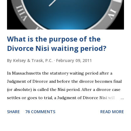
What is the purpose of the
Divorce Nisi waiting period?
By
Kelsey & Trask, P.C.
February 09, 2011
In Massachusetts the statutory waiting period after a
Judgment of Divorce and before the divorce becomes final
(or absolute) is called the Nisi period. After a divorce case
settles or goes to trial, a Judgment of Divorce Nisi will
issue and it will become Absolute after a further ninety (90)
SHARE
76 COMMENTS
READ MORE
days. This waiting period serves the purpose of allowing
parties to change their mind before the divorce becomes
final. If the Judgment of Divorce Nisi has issued but not