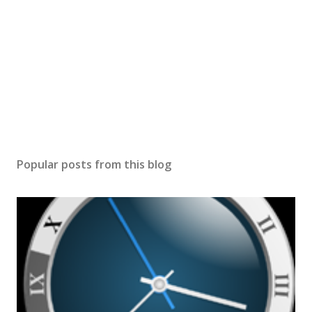
Popular posts from this blog