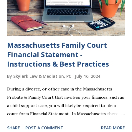
dissolution, and below we'll provide you an update on the
2024 presidential platforms. As Maya Angelou said, "When
someone shows you who they are, believe them the first
time."...
Massachusetts Family Court
Financial Statement -
Instructions & Best Practices
By
Skylark Law & Mediation, PC
July 16, 2024
During a divorce, or other case in the Massachusetts
Probate & Family Court that involves your finances, such as
a child support case, you will likely be required to file a
court form Financial Statement. In Massachusetts there
are two versions of this form: a "short form" if your
SHARE
POST A COMMENT
READ MORE
income is under $75,000 and a "long form" if your income is