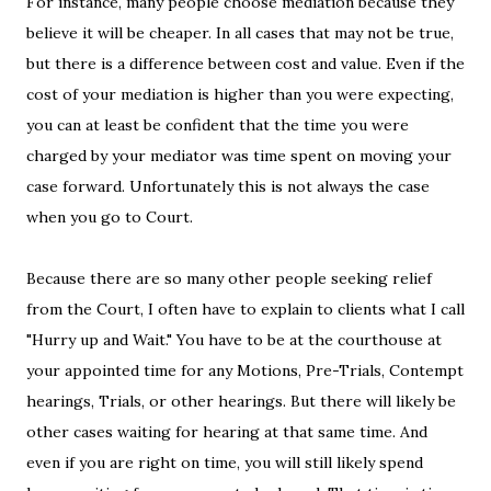
For instance, many people choose mediation because they
believe it will be cheaper. In all cases that may not be true,
but there is a difference between cost and value. Even if the
cost of your mediation is higher than you were expecting,
you can at least be confident that the time you were
charged by your mediator was time spent on moving your
case forward. Unfortunately this is not always the case
when you go to Court.
Because there are so many other people seeking relief
from the Court, I often have to explain to clients what I call
"Hurry up and Wait." You have to be at the courthouse at
your appointed time for any Motions, Pre-Trials, Contempt
hearings, Trials, or other hearings. But there will likely be
other cases waiting for hearing at that same time. And
even if you are right on time, you will still likely spend