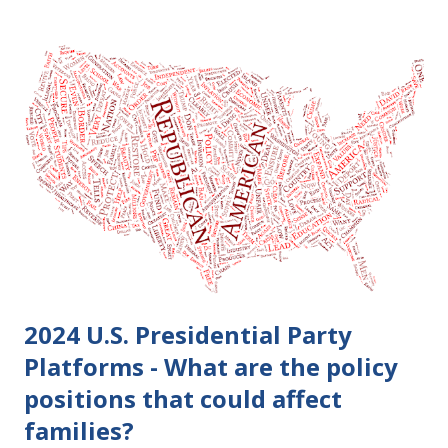
become final yet, and you and your spouse decide you don't
want to get divorced, then you can file a Motion to Dismiss
and the Judgment will be undone. Although many of my
clients who are getting divorced think the idea of getting
back together with their ex sounds crazy, I have had cases
where this happened. In addition to offering a grace
period to change your mind, the Nisi period has three
other legal effects: 1. The most obvious effect of the
waiting period is that you cannot remarry during the Nisi
period, be...
2024 U.S. Presidential Party
Platforms - What are the policy
positions that could affect
families?