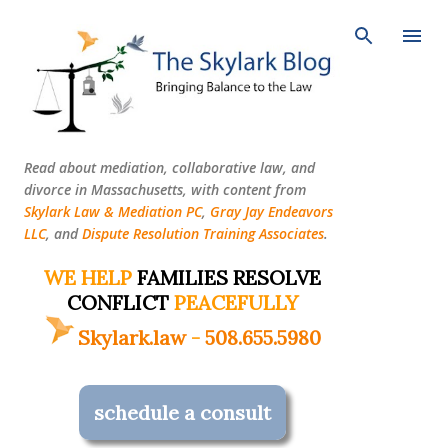
Skip to main content
Read about mediation, collaborative law, and
divorce in Massachusetts, with content from
Skylark Law & Mediation PC
,
Gray Jay Endeavors
LLC
, and
Dispute Resolution Training Associates
.
WE HELP
FAMILIES RESOLVE
CONFLICT
PEACEFULLY
Skylark.law
-
508.655.5980
schedule a consult