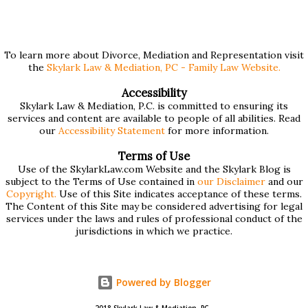
$75,000 or more. Many people find these forms confusing
and we've compiled a list of helpful information for filling
them out. First , to access the forms, the court has
To learn more about Divorce, Mediation and Representation visit
the
Skylark Law & Mediation, PC - Family Law Website.
provided pdf or online versions here: Massachusetts Rule
401 Short Form Financial Statement (pdf) Massachusetts
Accessibility
Skylark Law & Mediation, P.C. is committed to ensuring its
Rule 401 Long Form Financial Statement (pdf) There are
services and content are available to people of all abilities. Read
also some basic instructions provided by the court
our
Accessibility Statement
for more information.
explaining the sections of the forms and providing access
Terms of Use
to a Schedule A (for self-employed people) and Schedule B
Use of the SkylarkLaw.com Website and the Skylark Blog is
subject to the Terms of Use contained in
our Disclaimer
and our
(for rental income): Massachusetts Rule 401 Short Form
Copyright.
Use of this Site indicates acceptance of these terms.
The Content of this Site may be considered advertising for legal
Financial Statement Basic Instructions Massachusetts Rule
services under the laws and rules of professional conduct of the
401 Long F...
jurisdictions in which we practice.
Powered by Blogger