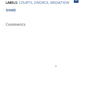
LABELS:
COURTS
DIVORCE
MEDIATION
SHARE
Comments