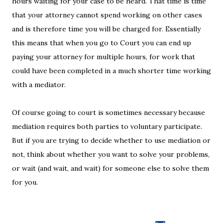
hours waiting for your case to be heard. That time is time
that your attorney cannot spend working on other cases
and is therefore time you will be charged for. Essentially
this means that when you go to Court you can end up
paying your attorney for multiple hours, for work that
could have been completed in a much shorter time working
with a mediator.
Of course going to court is sometimes necessary because
mediation requires both parties to voluntary participate.
But if you are trying to decide whether to use mediation or
not, think about whether you want to solve your problems,
or wait (and wait, and wait) for someone else to solve them
for you.