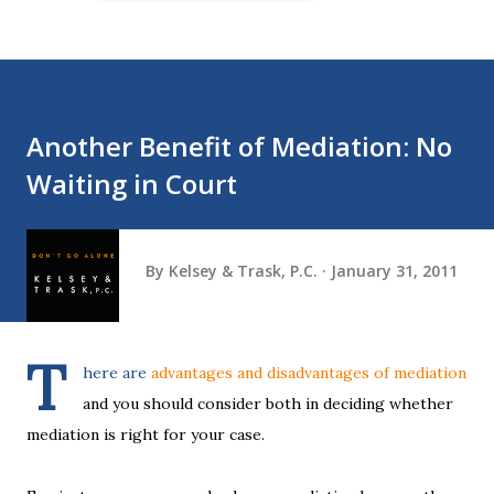
Another Benefit of Mediation: No
Waiting in Court
By
Kelsey & Trask, P.C.
January 31, 2011
T
here are
advantages and disadvantages of mediation
and you should consider both in deciding whether
mediation is right for your case.