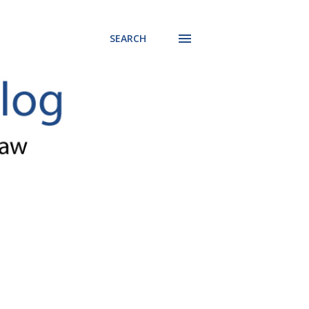
SEARCH