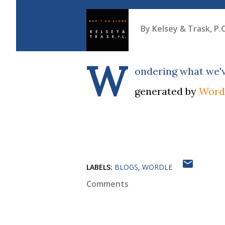
By
Kelsey & Trask, P.C
W
ondering what we'v
generated by
Word
LABELS:
BLOGS
WORDLE
Comments