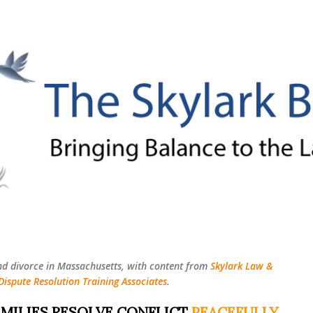
Skip to main content
nd divorce in Massachusetts, with content from
Skylark Law &
Dispute Resolution Training Associates
.
MILIES RESOLVE CONFLICT
PEACEFULLY