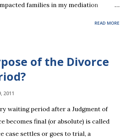
impacted families in my mediation
he federal tax laws (such as the
READ MORE
ax deduction ) and U.S. Supreme Court
and reproductive health rights. In just
es presidential election will have a
rpose of the Divorce
ederal policies going forward, and could
riod?
 to the U.S. Supreme Court as well. In
 each presidential platform said about
, 2011
 family formation and dissolution, and
ry waiting period after a Judgment of
pdate on the 2024 presidential platforms.
e becomes final (or absolute) is called
 someone shows you who they are,
e case settles or goes to trial, a