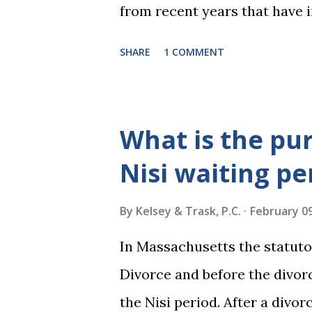
from recent years that have 
practice include changes to t
SHARE
1 COMMENT
elimination of the alimony t
rulings on same sex marriage 
over a month, the United Stat
What is the pu
significant impact on these f
Nisi waiting pe
choose the next appointments
2016 and 2020 we shared what
By
Kelsey & Trask, P.C.
February 09
families and policy regarding
In Massachusetts the statuto
below we'll provide you an u
Divorce and before the divorc
As Maya Angelou said, "When
the Nisi period. After a divorc