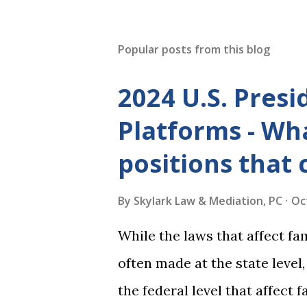
Popular posts from this blog
2024 U.S. Presi
Platforms - Wha
positions that 
By
Skylark Law & Mediation, PC
Oc
While the laws that affect fa
often made at the state level
the federal level that affect