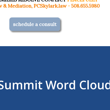
Skylark.law
-
508.655.5980
schedule a consult
e Summit Word Clou