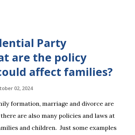
dential Party
t are the policy
could affect families?
tober 02, 2024
mily formation, marriage and divorce are
, there are also many policies and laws at
 families and children. Just some examples