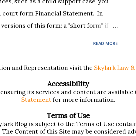
nces, such as a child support case, you
, be...
e a court form Financial Statement. In
ersions of this form: a "short form" if
and a "long form" if your income is
READ MORE
 find these forms confusing and we've
rmation for filling them out. First , to
ion and Representation visit the
Skylark Law & 
as provided pdf or online versions here:
Accessibility
 Form Financial Statement (pdf)
nsuring its services and content are available t
 Form Financial Statement (pdf) There
Statement
for more information.
ons provided by the court explaining the
Terms of Use
viding access to a Schedule A (for self-
lark Blog is subject to the Terms of Use contai
. The Content of this Site may be considered adv
e B (for rental income): Massachusetts