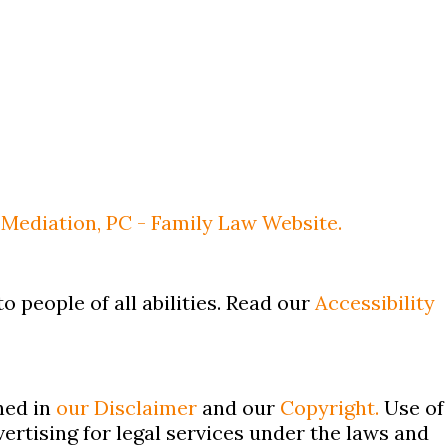
Mediation, PC - Family Law Website.
o people of all abilities. Read our
Accessibility
ned in
our Disclaimer
and our
Copyright.
Use of
ertising for legal services under the laws and