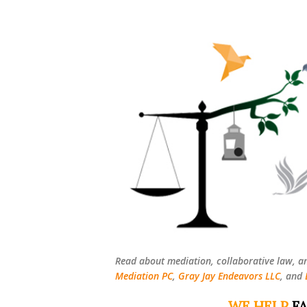
Read about mediation, collaborative law, a
Mediation PC
,
Gray Jay Endeavors LLC
, and
WE HELP
FA