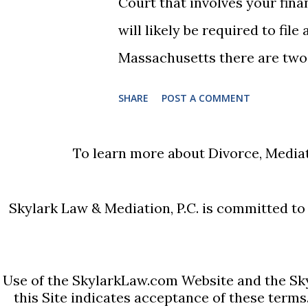
Court that involves your fina
remarry during the Nisi period
will likely be required to fil
Massachusetts there are two v
your income is under $75,000 
SHARE
POST A COMMENT
$75,000 or more. Many people
compiled a list of helpful info
To learn more about Divorce, Mediat
access the forms, the court h
Massachusetts Rule 401 Short
Skylark Law & Mediation, P.C. is committed to e
Massachusetts Rule 401 Long
are also some basic instructi
sections of the forms and pro
Use of the SkylarkLaw.com Website and the Sky
this Site indicates acceptance of these terms
employed people) and Schedul