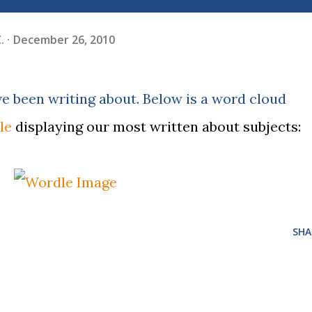
.
December 26, 2010
e been writing about. Below is a word cloud
le
displaying our most written about subjects:
SHA