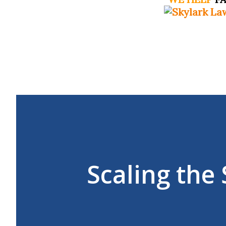
Scaling th