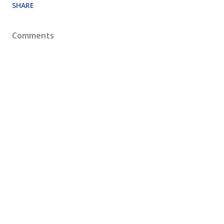
SHARE
Comments