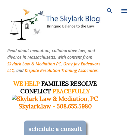
Skip to main content
Read about mediation, collaborative law, and
divorce in Massachusetts, with content from
Skylark Law & Mediation PC
,
Gray Jay Endeavors
LLC
, and
Dispute Resolution Training Associates
.
WE HELP
FAMILIES RESOLVE
CONFLICT
PEACEFULLY
Skylark.law
-
508.655.5980
schedule a consult