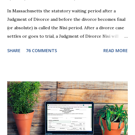
In Massachusetts the statutory waiting period after a
Judgment of Divorce and before the divorce becomes final
(or absolute) is called the Nisi period. After a divorce case
settles or goes to trial, a Judgment of Divorce Nisi will
issue and it will become Absolute after a further ninety (90)
SHARE
76 COMMENTS
READ MORE
days. This waiting period serves the purpose of allowing
parties to change their mind before the divorce becomes
final. If the Judgment of Divorce Nisi has issued but not
become final yet, and you and your spouse decide you don't
want to get divorced, then you can file a Motion to Dismiss
and the Judgment will be undone. Although many of my
clients who are getting divorced think the idea of getting
back together with their ex sounds crazy, I have had cases
where this happened. In addition to offering a grace
period to change your mind, the Nisi period has three