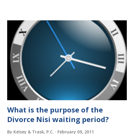
elimination of the alimony tax deduction ) and U.S. Supreme
Court rulings on same sex marriage and reproductive
health rights. In just over a month, the United States
presidential election will have a significant impact on these
federal policies going forward, and could choose the next
appointments to the U.S. Supreme Court as well. In 2016
and 2020 we shared what each presidential platform said
about families and policy regarding family formation and
dissolution, and below we'll provide you an update on the
2024 presidential platforms. As Maya Angelou said, "When
someone shows you who they are, believe them the first
time."...
What is the purpose of the
Divorce Nisi waiting period?
By
Kelsey & Trask, P.C.
February 09, 2011