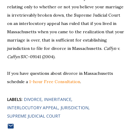
relating only to whether or not you believe your marriage
is irretrievably broken down, the Supreme Judicial Court
on an interlocutory appeal has ruled that if you lived in
Massachusetts when you came to the realization that your
marriage is over, that is sufficient for establishing
jurisdiction to file for divorce in Massachusetts.
Caffyn v.
Caffyn
SJC-09141 (2004).
If you have questions about divorce in Massachusetts
schedule a
1-hour Free Consultation
.
LABELS:
DIVORCE
INHERITANCE
INTERLOCUTORY APPEAL
JURISDICTION
SUPREME JUDICIAL COURT