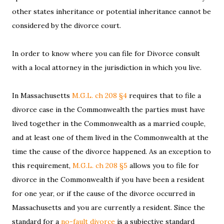
other states inheritance or potential inheritance cannot be
considered by the divorce court.
In order to know where you can file for Divorce consult
with a local attorney in the jurisdiction in which you live.
In Massachusetts
M.G.L. ch 208 §4
requires that to file a
divorce case in the Commonwealth the parties must have
lived together in the Commonwealth as a married couple,
and at least one of them lived in the Commonwealth at the
time the cause of the divorce happened. As an exception to
this requirement,
M.G.L. ch 208 §5
allows you to file for
divorce in the Commonwealth if you have been a resident
for one year, or if the cause of the divorce occurred in
Massachusetts and you are currently a resident. Since the
standard for a
no-fault divorce
is a subjective standard