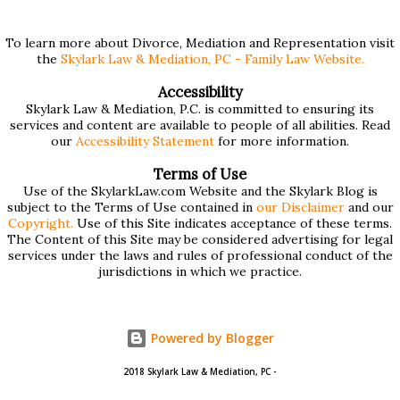
and we've compiled a list of helpful information for filling
them out. First , to access the forms, the court has
To learn more about Divorce, Mediation and Representation visit
the
Skylark Law & Mediation, PC - Family Law Website.
provided pdf or online versions here: Massachusetts Rule
401 Short Form Financial Statement (pdf) Massachusetts
Accessibility
Skylark Law & Mediation, P.C. is committed to ensuring its
Rule 401 Long Form Financial Statement (pdf) There are
services and content are available to people of all abilities. Read
also some basic instructions provided by the court
our
Accessibility Statement
for more information.
explaining the sections of the forms and providing access
Terms of Use
to a Schedule A (for self-employed people) and Schedule B
Use of the SkylarkLaw.com Website and the Skylark Blog is
subject to the Terms of Use contained in
our Disclaimer
and our
(for rental income): Massachusetts Rule 401 Short Form
Copyright.
Use of this Site indicates acceptance of these terms.
The Content of this Site may be considered advertising for legal
Financial Statement Basic Instructions Massachusetts Rule
services under the laws and rules of professional conduct of the
401 Long F...
jurisdictions in which we practice.
Powered by Blogger
2018 Skylark Law & Mediation, PC -