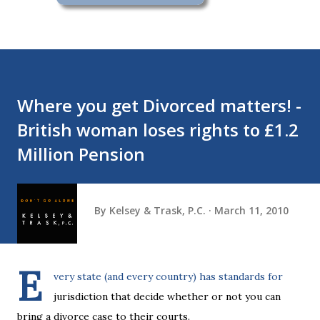
Where you get Divorced matters! -
British woman loses rights to £1.2
Million Pension
By
Kelsey & Trask, P.C.
March 11, 2010
E
very state (and every country) has standards for
jurisdiction that decide whether or not you can
bring a divorce case to their courts.