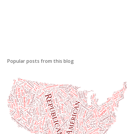
Popular posts from this blog