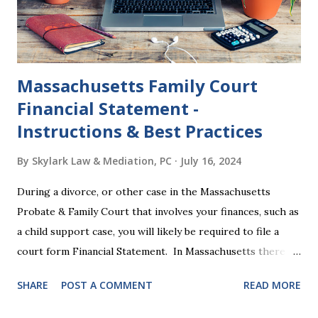
other legal effects: 1. The most obvious effect of the
waiting period is that you cannot remarry during the Nisi
period, be...
Massachusetts Family Court
Financial Statement -
Instructions & Best Practices
By
Skylark Law & Mediation, PC
July 16, 2024
During a divorce, or other case in the Massachusetts
Probate & Family Court that involves your finances, such as
a child support case, you will likely be required to file a
court form Financial Statement. In Massachusetts there
are two versions of this form: a "short form" if your
SHARE
POST A COMMENT
READ MORE
income is under $75,000 and a "long form" if your income is
$75,000 or more. Many people find these forms confusing