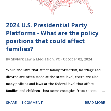
2024 U.S. Presidential Party
Platforms - What are the policy
positions that could affect
families?
By
Skylark Law & Mediation, PC
October 02, 2024
While the laws that affect family formation, marriage and
divorce are often made at the state level, there are also
many policies and laws at the federal level that affect
families and children. Just some examples from recent
years that have impacted families in my mediation practice
SHARE
1 COMMENT
READ MORE
include changes to the federal tax laws (such as the