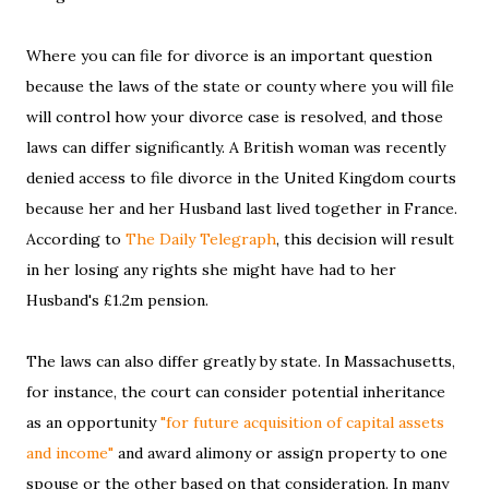
Where you can file for divorce is an important question
because the laws of the state or county where you will file
will control how your divorce case is resolved, and those
laws can differ significantly. A British woman was recently
denied access to file divorce in the United Kingdom courts
because her and her Husband last lived together in France.
According to
The Daily Telegraph
, this decision will result
in her losing any rights she might have had to her
Husband's £1.2m pension.
The laws can also differ greatly by state. In Massachusetts,
for instance, the court can consider potential inheritance
as an opportunity
"for future acquisition of capital assets
and income"
and award alimony or assign property to one
spouse or the other based on that consideration. In many