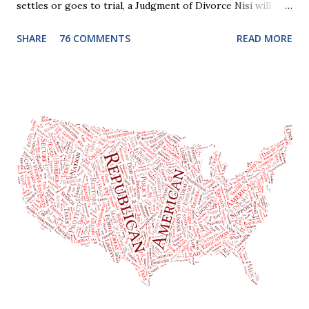
settles or goes to trial, a Judgment of Divorce Nisi will
issue and it will become Absolute after a further ninety (90)
SHARE
76 COMMENTS
READ MORE
days. This waiting period serves the purpose of allowing
parties to change their mind before the divorce becomes
final. If the Judgment of Divorce Nisi has issued but not
become final yet, and you and your spouse decide you don't
want to get divorced, then you can file a Motion to Dismiss
and the Judgment will be undone. Although many of my
clients who are getting divorced think the idea of getting
back together with their ex sounds crazy, I have had cases
where this happened. In addition to offering a grace
period to change your mind, the Nisi period has three
other legal effects: 1. The most obvious effect of the
waiting period is that you cannot remarry during the Nisi
period, be...