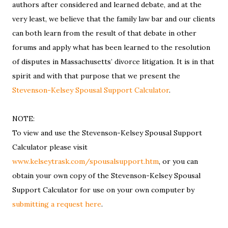
authors after considered and learned debate, and at the
very least, we believe that the family law bar and our clients
can both learn from the result of that debate in other
forums and apply what has been learned to the resolution
of disputes in Massachusetts’ divorce litigation. It is in that
spirit and with that purpose that we present the
Stevenson-Kelsey Spousal Support Calculator
.
NOTE:
To view and use the Stevenson-Kelsey Spousal Support
Calculator please visit
www.kelseytrask.com/spousalsupport.htm
, or you can
obtain your own copy of the Stevenson-Kelsey Spousal
Support Calculator for use on your own computer by
submitting a request here
.