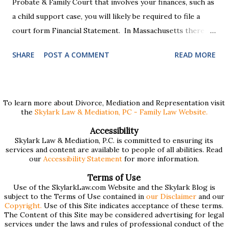
Probate & Family Court that involves your finances, such as
a child support case, you will likely be required to file a
court form Financial Statement. In Massachusetts there
are two versions of this form: a "short form" if your
SHARE
POST A COMMENT
READ MORE
income is under $75,000 and a "long form" if your income is
$75,000 or more. Many people find these forms confusing
and we've compiled a list of helpful information for filling
them out. First , to access the forms, the court has
To learn more about Divorce, Mediation and Representation visit
the
Skylark Law & Mediation, PC - Family Law Website.
provided pdf or online versions here: Massachusetts Rule
401 Short Form Financial Statement (pdf) Massachusetts
Accessibility
Skylark Law & Mediation, P.C. is committed to ensuring its
Rule 401 Long Form Financial Statement (pdf) There are
services and content are available to people of all abilities. Read
also some basic instructions provided by the court
our
Accessibility Statement
for more information.
explaining the sections of the forms and providing access
Terms of Use
to a Schedule A (for self-employed people) and Schedule B
Use of the SkylarkLaw.com Website and the Skylark Blog is
subject to the Terms of Use contained in
our Disclaimer
and our
(for rental income): Massachusetts Rule 401 Short Form
Copyright.
Use of this Site indicates acceptance of these terms.
The Content of this Site may be considered advertising for legal
Financial Statement Basic Instructions Massachusetts Rule
services under the laws and rules of professional conduct of the