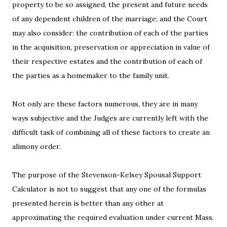
property to be so assigned, the present and future needs
of any dependent children of the marriage; and the Court
may also consider: the contribution of each of the parties
in the acquisition, preservation or appreciation in value of
their respective estates and the contribution of each of
the parties as a homemaker to the family unit.
Not only are these factors numerous, they are in many
ways subjective and the Judges are currently left with the
difficult task of combining all of these factors to create an
alimony order.
The purpose of the Stevenson-Kelsey Spousal Support
Calculator is not to suggest that any one of the formulas
presented herein is better than any other at
approximating the required evaluation under current Mass.