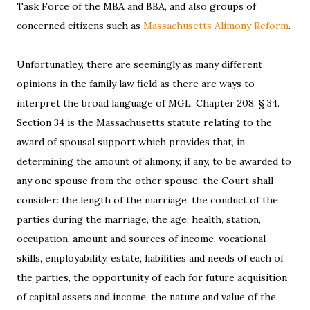
Task Force of the MBA and BBA, and also groups of
concerned citizens such as
Massachusetts Alimony Reform
.
Unfortunatley, there are seemingly as many different
opinions in the family law field as there are ways to
interpret the broad language of MGL, Chapter 208, § 34.
Section 34 is the Massachusetts statute relating to the
award of spousal support which provides that, in
determining the amount of alimony, if any, to be awarded to
any one spouse from the other spouse, the Court shall
consider: the length of the marriage, the conduct of the
parties during the marriage, the age, health, station,
occupation, amount and sources of income, vocational
skills, employability, estate, liabilities and needs of each of
the parties, the opportunity of each for future acquisition
of capital assets and income, the nature and value of the