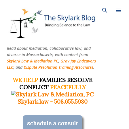
Skip to main content
Read about mediation, collaborative law, and
divorce in Massachusetts, with content from
Skylark Law & Mediation PC
,
Gray Jay Endeavors
LLC
, and
Dispute Resolution Training Associates
.
WE HELP
FAMILIES RESOLVE
CONFLICT
PEACEFULLY
Skylark.law
-
508.655.5980
schedule a consult