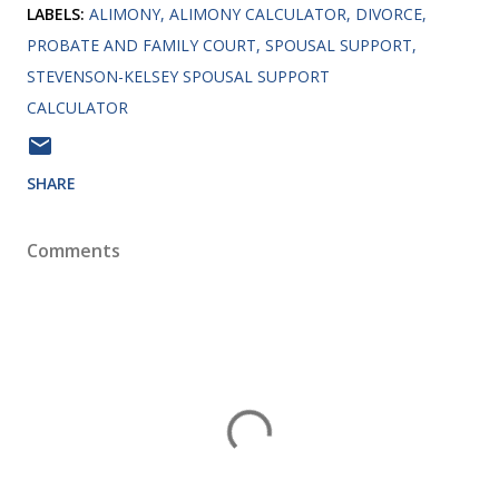
LABELS:
ALIMONY
ALIMONY CALCULATOR
DIVORCE
PROBATE AND FAMILY COURT
SPOUSAL SUPPORT
STEVENSON-KELSEY SPOUSAL SUPPORT
CALCULATOR
SHARE
Comments