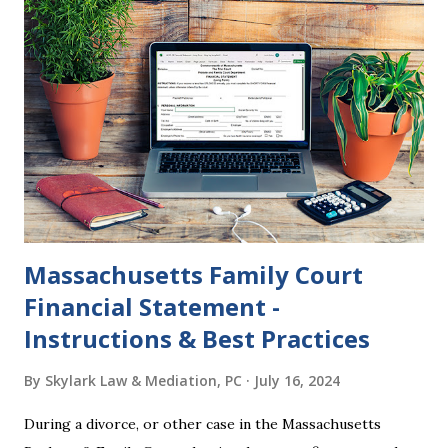
federal policies going forward, and could choose the next
appointments to the U.S. Supreme Court as well. In 2016
and 2020 we shared what each presidential platform said
about families and policy regarding family formation and
dissolution, and below we'll provide you an update on the
2024 presidential platforms. As Maya Angelou said, "When
someone shows you who they are, believe them the first
time."...
Massachusetts Family Court
Financial Statement -
Instructions & Best Practices
By
Skylark Law & Mediation, PC
July 16, 2024
During a divorce, or other case in the Massachusetts