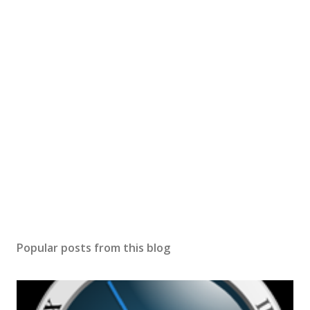
Popular posts from this blog