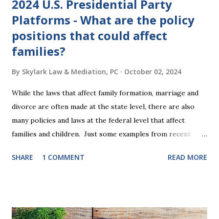
2024 U.S. Presidential Party
Platforms - What are the policy
positions that could affect
families?
By
Skylark Law & Mediation, PC
October 02, 2024
While the laws that affect family formation, marriage and
divorce are often made at the state level, there are also
many policies and laws at the federal level that affect
families and children. Just some examples from recent
years that have impacted families in my mediation practice
SHARE
1 COMMENT
READ MORE
include changes to the federal tax laws (such as the
elimination of the alimony tax deduction ) and U.S. Supreme
Court rulings on same sex marriage and reproductive
health rights. In just over a month, the United States
presidential election will have a significant impact on these