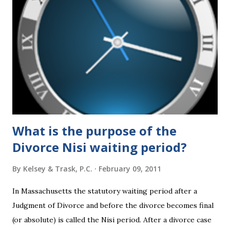
What is the purpose of the
Divorce Nisi waiting period?
By
Kelsey & Trask, P.C.
February 09, 2011
In Massachusetts the statutory waiting period after a
Judgment of Divorce and before the divorce becomes final
(or absolute) is called the Nisi period. After a divorce case