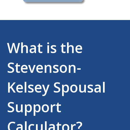
What is the
Stevenson-
Kelsey Spousal
Support
Calculator?