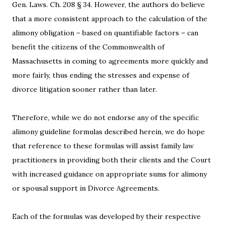
Gen. Laws. Ch. 208 § 34. However, the authors do believe
that a more consistent approach to the calculation of the
alimony obligation – based on quantifiable factors – can
benefit the citizens of the Commonwealth of
Massachusetts in coming to agreements more quickly and
more fairly, thus ending the stresses and expense of
divorce litigation sooner rather than later.
Therefore, while we do not endorse any of the specific
alimony guideline formulas described herein, we do hope
that reference to these formulas will assist family law
practitioners in providing both their clients and the Court
with increased guidance on appropriate sums for alimony
or spousal support in Divorce Agreements.
Each of the formulas was developed by their respective