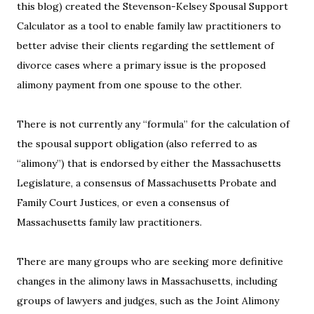
this blog) created the Stevenson-Kelsey Spousal Support
Calculator as a tool to enable family law practitioners to
better advise their clients regarding the settlement of
divorce cases where a primary issue is the proposed
alimony payment from one spouse to the other.
There is not currently any “formula” for the calculation of
the spousal support obligation (also referred to as
“alimony”) that is endorsed by either the Massachusetts
Legislature, a consensus of Massachusetts Probate and
Family Court Justices, or even a consensus of
Massachusetts family law practitioners.
There are many groups who are seeking more definitive
changes in the alimony laws in Massachusetts, including
groups of lawyers and judges, such as the Joint Alimony