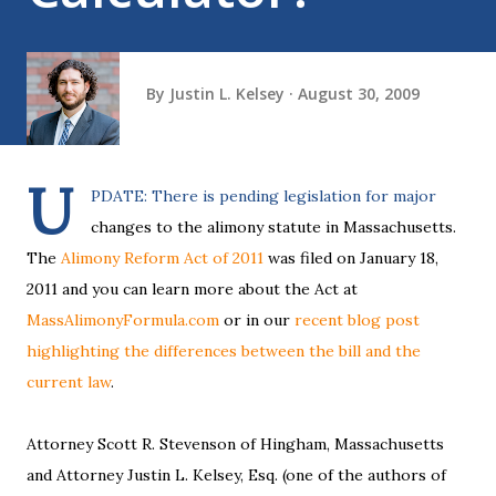
By
Justin L. Kelsey
August 30, 2009
U
PDATE: There is pending legislation for major
changes to the alimony statute in Massachusetts.
The
Alimony Reform Act of 2011
was filed on January 18,
2011 and you can learn more about the Act at
MassAlimonyFormula.com
or in our
recent blog post
highlighting the differences between the bill and the
current law
.
Attorney Scott R. Stevenson of Hingham, Massachusetts
and Attorney Justin L. Kelsey, Esq. (one of the authors of