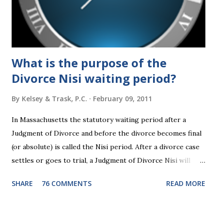
2024 presidential platforms. As Maya Angelou said, "When
someone shows you who they are, believe them the first
time."...
What is the purpose of the
Divorce Nisi waiting period?
By
Kelsey & Trask, P.C.
February 09, 2011
In Massachusetts the statutory waiting period after a
Judgment of Divorce and before the divorce becomes final
(or absolute) is called the Nisi period. After a divorce case
settles or goes to trial, a Judgment of Divorce Nisi will
issue and it will become Absolute after a further ninety (90)
SHARE
76 COMMENTS
READ MORE
days. This waiting period serves the purpose of allowing
parties to change their mind before the divorce becomes
final. If the Judgment of Divorce Nisi has issued but not