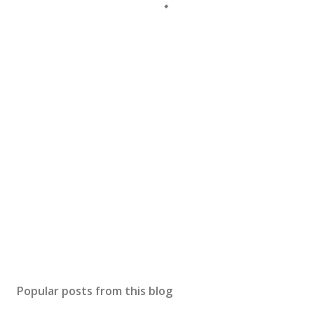
Popular posts from this blog