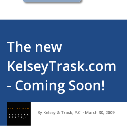
The new
KelseyTrask.com
- Coming Soon!
By
Kelsey & Trask, P.C.
March 30, 2009