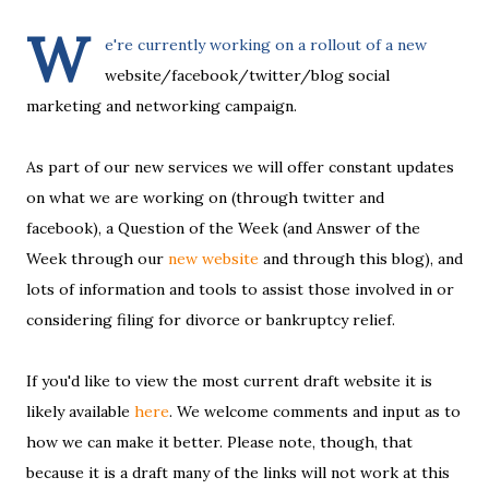
W
e're currently working on a rollout of a new
website/facebook/twitter/blog social
marketing and networking campaign.
As part of our new services we will offer constant updates
on what we are working on (through twitter and
facebook), a Question of the Week (and Answer of the
Week through our
new website
and through this blog), and
lots of information and tools to assist those involved in or
considering filing for divorce or bankruptcy relief.
If you'd like to view the most current draft website it is
likely available
here
. We welcome comments and input as to
how we can make it better. Please note, though, that
because it is a draft many of the links will not work at this