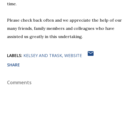
time.
Please check back often and we appreciate the help of our
many friends, family members and colleagues who have
assisted us greatly in this undertaking.
LABELS:
KELSEY AND TRASK
WEBSITE
SHARE
Comments