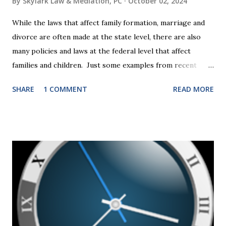
By
Skylark Law & Mediation, PC
October 02, 2024
While the laws that affect family formation, marriage and
divorce are often made at the state level, there are also
many policies and laws at the federal level that affect
families and children. Just some examples from recent
years that have impacted families in my mediation practice
SHARE
1 COMMENT
READ MORE
include changes to the federal tax laws (such as the
elimination of the alimony tax deduction ) and U.S. Supreme
Court rulings on same sex marriage and reproductive
health rights. In just over a month, the United States
presidential election will have a significant impact on these
federal policies going forward, and could choose the next
appointments to the U.S. Supreme Court as well. In 2016
and 2020 we shared what each presidential platform said
about families and policy regarding family formation and
dissolution, and below we'll provide you an update on the