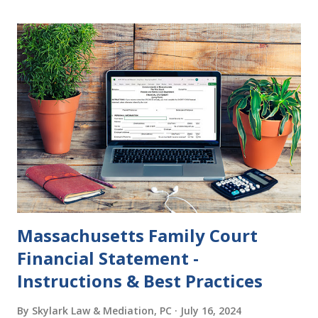
become final yet, and you and your spouse decide you don't
want to get divorced, then you can file a Motion to Dismiss
and the Judgment will be undone. Although many of my
clients who are getting divorced think the idea of getting
back together with their ex sounds crazy, I have had cases
where this happened. In addition to offering a grace
period to change your mind, the Nisi period has three
other legal effects: 1. The most obvious effect of the
waiting period is that you cannot remarry during the Nisi
period, be...
Massachusetts Family Court
Financial Statement -
Instructions & Best Practices
By
Skylark Law & Mediation, PC
July 16, 2024