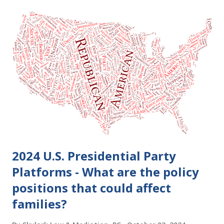
2024 U.S. Presidential Party
Platforms - What are the policy
positions that could affect
families?