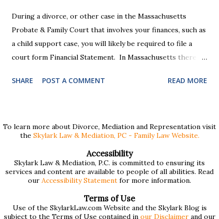
During a divorce, or other case in the Massachusetts
Probate & Family Court that involves your finances, such as
a child support case, you will likely be required to file a
court form Financial Statement. In Massachusetts there
are two versions of this form: a "short form" if your
SHARE
POST A COMMENT
READ MORE
income is under $75,000 and a "long form" if your income is
$75,000 or more. Many people find these forms confusing
and we've compiled a list of helpful information for filling
them out. First , to access the forms, the court has
To learn more about Divorce, Mediation and Representation visit
the
Skylark Law & Mediation, PC - Family Law Website.
provided pdf or online versions here: Massachusetts Rule
401 Short Form Financial Statement (pdf) Massachusetts
Accessibility
Skylark Law & Mediation, P.C. is committed to ensuring its
Rule 401 Long Form Financial Statement (pdf) There are
services and content are available to people of all abilities. Read
also some basic instructions provided by the court
our
Accessibility Statement
for more information.
explaining the sections of the forms and providing access
Terms of Use
to a Schedule A (for self-employed people) and Schedule B
Use of the SkylarkLaw.com Website and the Skylark Blog is
subject to the Terms of Use contained in
our Disclaimer
and our