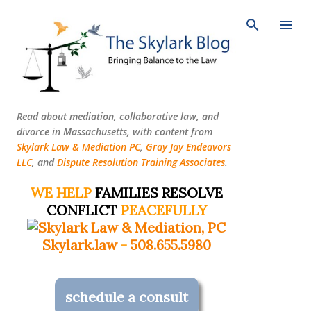
Skip to main content
Read about mediation, collaborative law, and
divorce in Massachusetts, with content from
Skylark Law & Mediation PC
,
Gray Jay Endeavors
LLC
, and
Dispute Resolution Training Associates
.
WE HELP
FAMILIES RESOLVE
CONFLICT
PEACEFULLY
Skylark.law
-
508.655.5980
schedule a consult